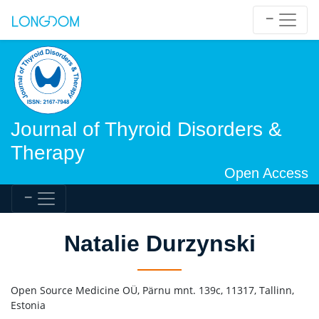
Journal of Thyroid Disorders &
Therapy
Open Access
Natalie Durzynski
Open Source Medicine OÜ, Pärnu mnt. 139c, 11317, Tallinn,
Estonia