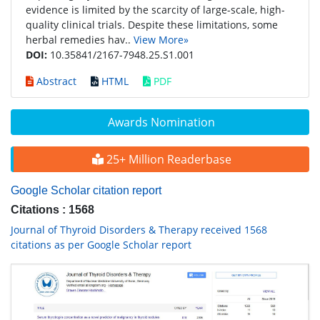
evidence is limited by the scarcity of large-scale, high-
quality clinical trials. Despite these limitations, some
herbal remedies hav..
View More»
DOI:
10.35841/2167-7948.25.S1.001
Abstract
HTML
PDF
Awards Nomination
25+ Million Readerbase
Google Scholar citation report
Citations : 1568
Journal of Thyroid Disorders & Therapy received 1568
citations as per Google Scholar report