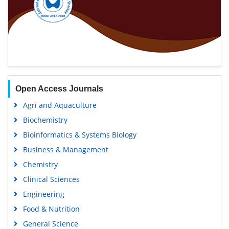
Open Access Journals
Agri and Aquaculture
Biochemistry
Bioinformatics & Systems Biology
Business & Management
Chemistry
Clinical Sciences
Engineering
Food & Nutrition
General Science