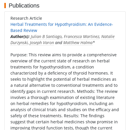
Publications
Research Article
Herbal Treatments for Hypothyroidism: An Evidence-
Based Review
Author(s):
Julian B Santiago
,
Francesca Martinez
,
Natalie
Durzynski
,
Joseph Varon
and
Matthew Halma
*
Purpose: This review aims to provide a comprehensive
overview of the current state of research on herbal
treatments for hypothyroidism, a condition
characterized by a deficiency of thyroid hormones. It
seeks to highlight the potential of herbal medicines as
a natural alternative to conventional treatments and to
identify gaps in current research. Methods: The review
involves a thorough examination of existing literature
on herbal remedies for hypothyroidism, including an
analysis of clinical trials and studies on the efficacy and
safety of these treatments. Results: The findings
suggest that certain herbal medicines show promise in
improving thyroid function tests, though the current