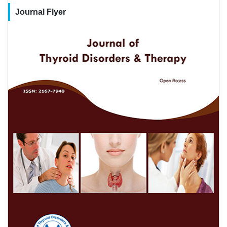
Journal Flyer