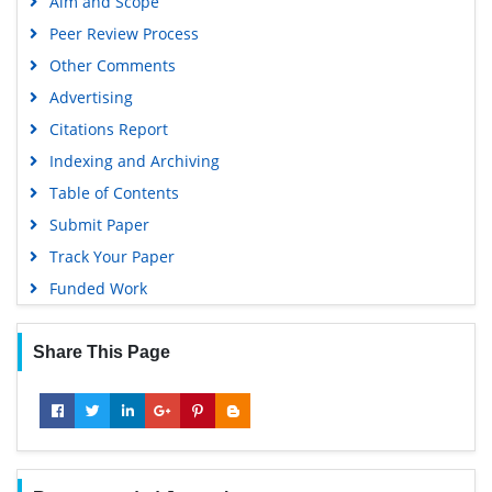
Aim and Scope
Peer Review Process
Other Comments
Advertising
Citations Report
Indexing and Archiving
Table of Contents
Submit Paper
Track Your Paper
Funded Work
Share This Page