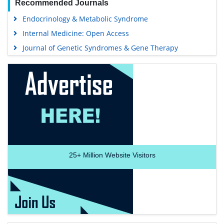
Recommended Journals
Endocrinology & Metabolic Syndrome
Internal Medicine: Open Access
Journal of Genetic Syndromes & Gene Therapy
25+
Million Website Visitors