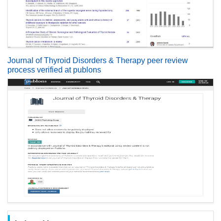
Journal of Thyroid Disorders & Therapy peer review
process verified at publons