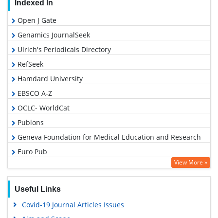
Indexed In
Open J Gate
Genamics JournalSeek
Ulrich's Periodicals Directory
RefSeek
Hamdard University
EBSCO A-Z
OCLC- WorldCat
Publons
Geneva Foundation for Medical Education and Research
Euro Pub
View More »
Google Scholar
Useful Links
Covid-19 Journal Articles Issues