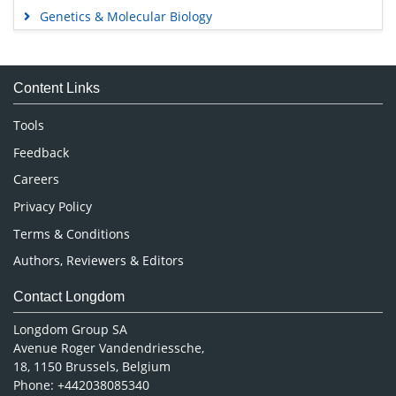
Genetics & Molecular Biology
Immunology & Microbiology
Medical Sciences
Content Links
Neuroscience & Psychology
Nursing & Health Care
Tools
Pharmaceutical Sciences
Feedback
Careers
Privacy Policy
Terms & Conditions
Authors, Reviewers & Editors
Contact Longdom
Longdom Group SA
Avenue Roger Vandendriessche,
18, 1150 Brussels, Belgium
Phone: +442038085340