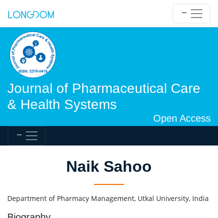
Journal of Pharmaceutical Care
& Health Systems
Open Access
Naik Sahoo
Department of Pharmacy Management, Utkal University, India
Biography