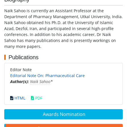
Naik Sahoo is currently an Assistant Professor at the
Department of Pharmacy Management, Utkal University, India.
Naik Sahoo obtained his Ph.D. at the University of Islamic
Azad, Dezfol, Iran, and participated in several high-profile
conferences. In addition to his academic career, Dr Naik
Sahoo has many publications and is presently workings on
many more papers.
Publications
Editor Note
Editorial Note On: Pharmaceutical Care
Author(s):
Naik Sahoo
*
HTML
PDF
Awards Nomination