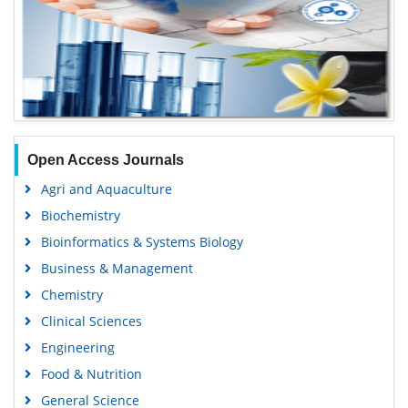
Open Access Journals
Agri and Aquaculture
Biochemistry
Bioinformatics & Systems Biology
Business & Management
Chemistry
Clinical Sciences
Engineering
Food & Nutrition
General Science