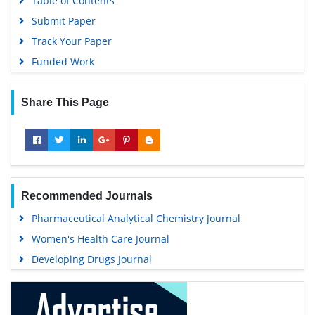
Table of Contents
Submit Paper
Track Your Paper
Funded Work
Share This Page
Recommended Journals
Pharmaceutical Analytical Chemistry Journal
Women's Health Care Journal
Developing Drugs Journal