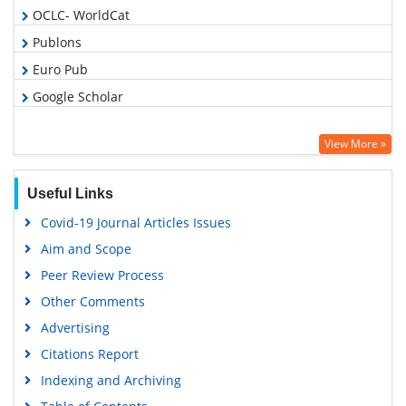
OCLC- WorldCat
Publons
Euro Pub
Google Scholar
View More »
Useful Links
Covid-19 Journal Articles Issues
Aim and Scope
Peer Review Process
Other Comments
Advertising
Citations Report
Indexing and Archiving