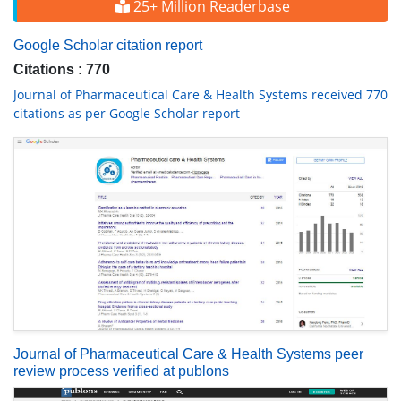
25+ Million Readerbase
Google Scholar citation report
Citations : 770
Journal of Pharmaceutical Care & Health Systems received 770
citations as per Google Scholar report
Journal of Pharmaceutical Care & Health Systems peer
review process verified at publons