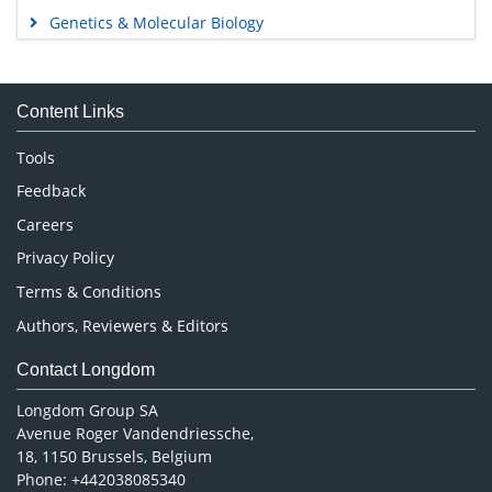
Genetics & Molecular Biology
Immunology & Microbiology
Medical Sciences
Content Links
Neuroscience & Psychology
Nursing & Health Care
Tools
Pharmaceutical Sciences
Feedback
Careers
Privacy Policy
Terms & Conditions
Authors, Reviewers & Editors
Contact Longdom
Longdom Group SA
Avenue Roger Vandendriessche,
18, 1150 Brussels, Belgium
Phone: +442038085340