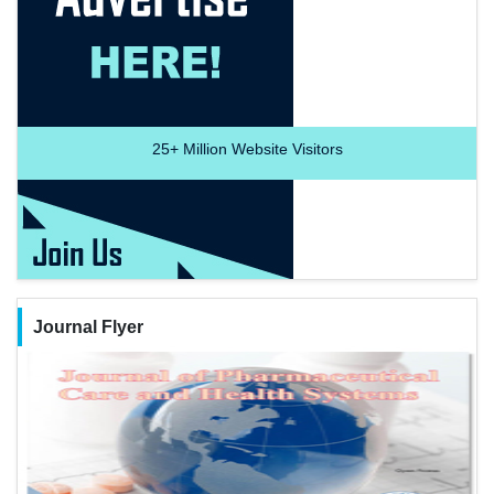
25+
Million Website Visitors
Journal Flyer