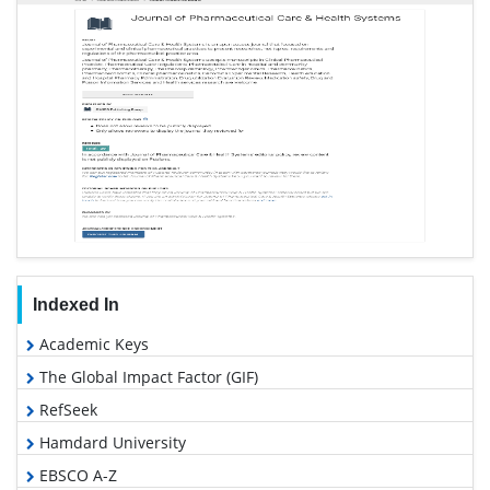
Indexed In
Academic Keys
The Global Impact Factor (GIF)
RefSeek
Hamdard University
EBSCO A-Z