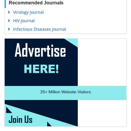
Recommended Journals
Virology Journal
HIV Journal
Infectious Diseases Journal
25+
Million Website Visitors