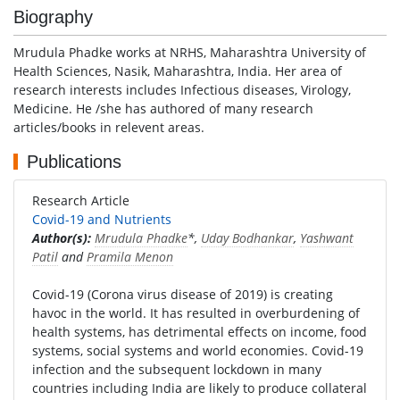
Biography
Mrudula Phadke works at NRHS, Maharashtra University of
Health Sciences, Nasik, Maharashtra, India. Her area of
research interests includes Infectious diseases, Virology,
Medicine. He /she has authored of many research
articles/books in relevent areas.
Publications
Research Article
Covid-19 and Nutrients
Author(s):
Mrudula Phadke
*,
Uday Bodhankar
,
Yashwant
Patil
and
Pramila Menon
Covid-19 (Corona virus disease of 2019) is creating
havoc in the world. It has resulted in overburdening of
health systems, has detrimental effects on income, food
systems, social systems and world economies. Covid-19
infection and the subsequent lockdown in many
countries including India are likely to produce collateral