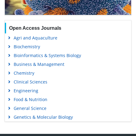
Open Access Journals
Agri and Aquaculture
Biochemistry
Bioinformatics & Systems Biology
Business & Management
Chemistry
Clinical Sciences
Engineering
Food & Nutrition
General Science
Genetics & Molecular Biology
Immunology & Microbiology
Medical Sciences