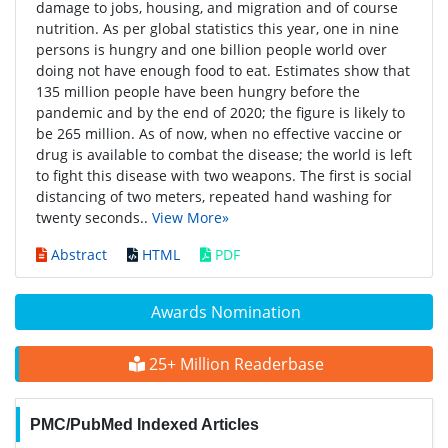
damage to jobs, housing, and migration and of course
nutrition. As per global statistics this year, one in nine
persons is hungry and one billion people world over
doing not have enough food to eat. Estimates show that
135 million people have been hungry before the
pandemic and by the end of 2020; the figure is likely to
be 265 million. As of now, when no effective vaccine or
drug is available to combat the disease; the world is left
to fight this disease with two weapons. The first is social
distancing of two meters, repeated hand washing for
twenty seconds..
View More»
Abstract
HTML
PDF
Awards Nomination
25+ Million Readerbase
PMC/PubMed Indexed Articles