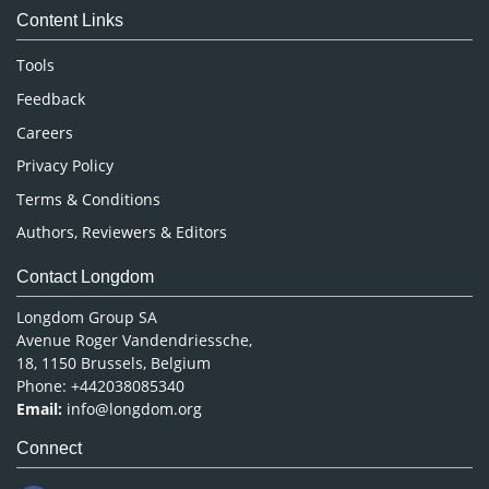
Content Links
Neuroscience & Psychology
Nursing & Health Care
Tools
Pharmaceutical Sciences
Feedback
Careers
Privacy Policy
Terms & Conditions
Authors, Reviewers & Editors
Contact Longdom
Longdom Group SA
Avenue Roger Vandendriessche,
18, 1150 Brussels, Belgium
Phone: +442038085340
Email:
info@longdom.org
Connect