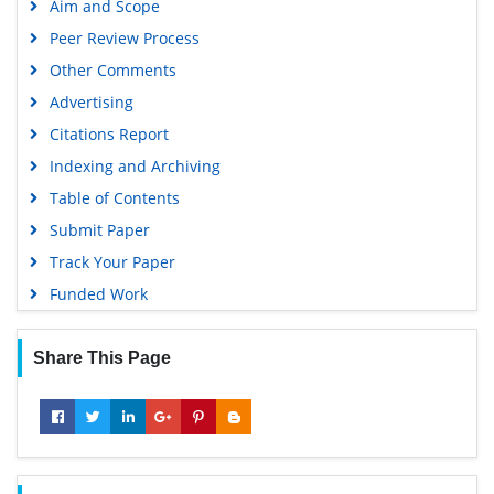
Aim and Scope
Publons
Peer Review Process
MIAR
Other Comments
University Grants Commission
Advertising
Geneva Foundation for Medical Education and Research
Citations Report
Euro Pub
Indexing and Archiving
Google Scholar
Table of Contents
Submit Paper
Track Your Paper
Funded Work
Share This Page