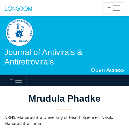
Journal of Antivirals &
Antiretrovirals
Open Access
Mrudula Phadke
NRHS, Maharashtra University of Health Sciences, Nasik,
Maharashtra, India