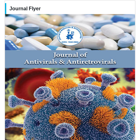
Journal Flyer