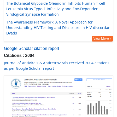
The Botanical Glycoside Oleandrin Inhibits Human T-cell
Leukemia Virus Type-1 Infectivity and Env-Dependent
Virological Synapse Formation
The Awareness Framework: A Novel Approach for
Understanding HIV Testing and Disclosure in HIV-discordant
Dyads
View More »
Google Scholar citation report
Citations : 2004
Journal of Antivirals & Antiretrovirals received 2004 citations
as per Google Scholar report