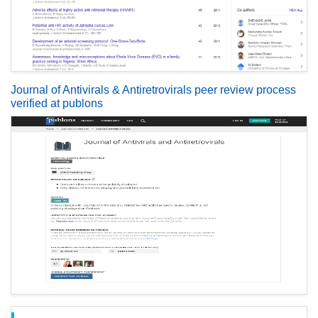
Journal of Antivirals & Antiretrovirals peer review process
verified at publons