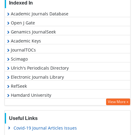
Indexed In
Academic Journals Database
Open J Gate
Genamics JournalSeek
Academic Keys
JournalTOCs
Scimago
Ulrich's Periodicals Directory
Electronic Journals Library
RefSeek
Hamdard University
View More »
EBSCO A-Z
OCLC- WorldCat
Useful Links
SWB online catalog
Covid-19 Journal Articles Issues
Virtual Library of Biology (vifabio)