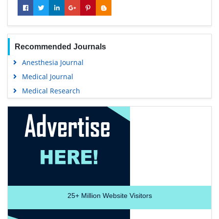
Recommended Journals
Anesthesia Journal
Medical Journal
Medical Research
25+
Million Website Visitors