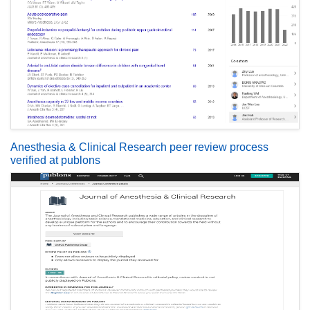
Anesthesia & Clinical Research peer review process
verified at publons