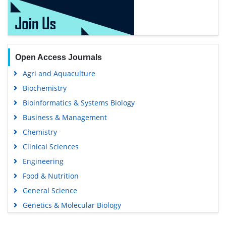
Open Access Journals
Agri and Aquaculture
Biochemistry
Bioinformatics & Systems Biology
Business & Management
Chemistry
Clinical Sciences
Engineering
Food & Nutrition
General Science
Genetics & Molecular Biology
Immunology & Microbiology