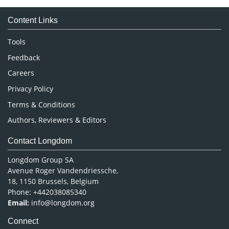
Medical Sciences
Content Links
Neuroscience & Psychology
Nursing & Health Care
Tools
Pharmaceutical Sciences
Feedback
Careers
Privacy Policy
Terms & Conditions
Authors, Reviewers & Editors
Contact Longdom
Longdom Group SA
Avenue Roger Vandendriessche,
18, 1150 Brussels, Belgium
Phone: +442038085340
Email:
info@longdom.org
Connect