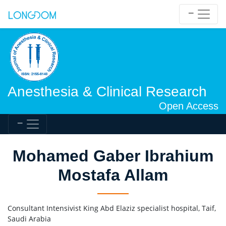
Anesthesia & Clinical Research
Open Access
Mohamed Gaber Ibrahium
Mostafa Allam
Consultant Intensivist King Abd Elaziz specialist hospital, Taif,
Saudi Arabia