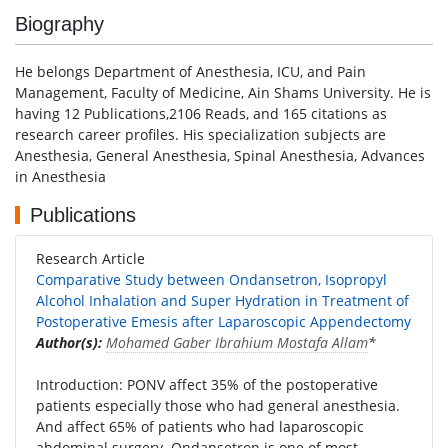
Biography
He belongs Department of Anesthesia, ICU, and Pain
Management, Faculty of Medicine, Ain Shams University. He is
having 12 Publications,2106 Reads, and 165 citations as
research career profiles. His specialization subjects are
Anesthesia, General Anesthesia, Spinal Anesthesia, Advances
in Anesthesia
Publications
Research Article
Comparative Study between Ondansetron, Isopropyl
Alcohol Inhalation and Super Hydration in Treatment of
Postoperative Emesis after Laparoscopic Appendectomy
Author(s):
Mohamed Gaber Ibrahium Mostafa Allam
*
Introduction: PONV affect 35% of the postoperative
patients especially those who had general anesthesia.
And affect 65% of patients who had laparoscopic
abdominal surgery. Ondansetron is one of most