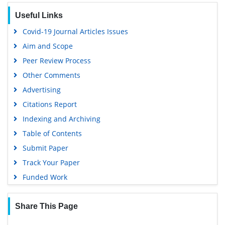
EBSCO A-Z
Useful Links
OCLC- WorldCat
Covid-19 Journal Articles Issues
SWB online catalog
Aim and Scope
Virtual Library of Biology (vifabio)
Peer Review Process
Publons
Other Comments
MIAR
Advertising
University Grants Commission
Citations Report
Geneva Foundation for Medical Education and Research
Indexing and Archiving
Euro Pub
Table of Contents
Google Scholar
Submit Paper
Gdansk University of Technology, Ministry Points 5
Track Your Paper
Funded Work
Share This Page