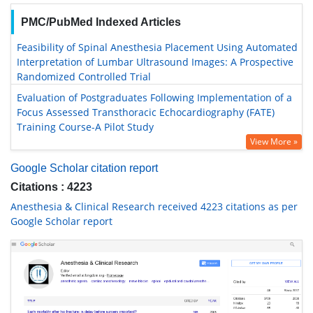
PMC/PubMed Indexed Articles
Feasibility of Spinal Anesthesia Placement Using Automated
Interpretation of Lumbar Ultrasound Images: A Prospective
Randomized Controlled Trial
Evaluation of Postgraduates Following Implementation of a
Focus Assessed Transthoracic Echocardiography (FATE)
Training Course-A Pilot Study
View More »
Google Scholar citation report
Citations : 4223
Anesthesia & Clinical Research received 4223 citations as per
Google Scholar report