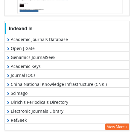
Indexed In
Academic Journals Database
Open J Gate
Genamics JournalSeek
Academic Keys
JournalTOCs
China National Knowledge Infrastructure (CNKI)
Scimago
Ulrich's Periodicals Directory
Electronic Journals Library
RefSeek
View More »
Hamdard University