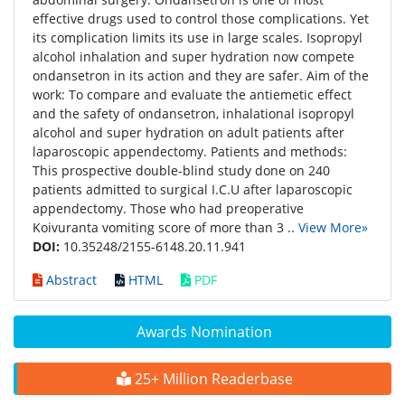
effective drugs used to control those complications. Yet
its complication limits its use in large scales. Isopropyl
alcohol inhalation and super hydration now compete
ondansetron in its action and they are safer. Aim of the
work: To compare and evaluate the antiemetic effect
and the safety of ondansetron, inhalational isopropyl
alcohol and super hydration on adult patients after
laparoscopic appendectomy. Patients and methods:
This prospective double-blind study done on 240
patients admitted to surgical I.C.U after laparoscopic
appendectomy. Those who had preoperative
Koivuranta vomiting score of more than 3 ..
View More»
DOI:
10.35248/2155-6148.20.11.941
Abstract
HTML
PDF
Awards Nomination
25+ Million Readerbase