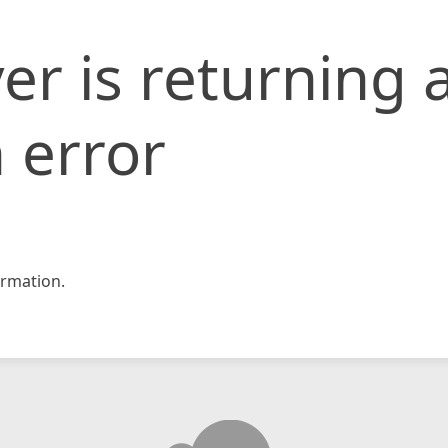
er is returning 
 error
rmation.