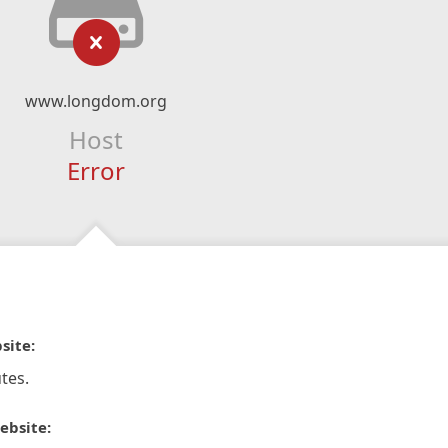
www.longdom.org
Host
Error
site:
tes.
ebsite: