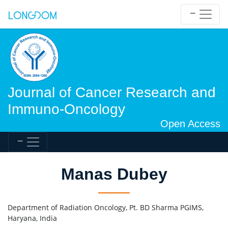
Journal of Cancer Research and
Immuno-Oncology
Open Access
Manas Dubey
Department of Radiation Oncology, Pt. BD Sharma PGIMS,
Haryana, India