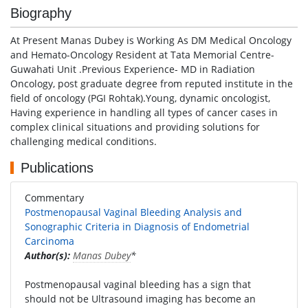
Biography
At Present Manas Dubey is Working As DM Medical Oncology
and Hemato-Oncology Resident at Tata Memorial Centre-
Guwahati Unit .Previous Experience- MD in Radiation
Oncology, post graduate degree from reputed institute in the
field of oncology (PGI Rohtak).Young, dynamic oncologist,
Having experience in handling all types of cancer cases in
complex clinical situations and providing solutions for
challenging medical conditions.
Publications
Commentary
Postmenopausal Vaginal Bleeding Analysis and
Sonographic Criteria in Diagnosis of Endometrial
Carcinoma
Author(s):
Manas Dubey
*
Postmenopausal vaginal bleeding has a sign that
should not be Ultrasound imaging has become an