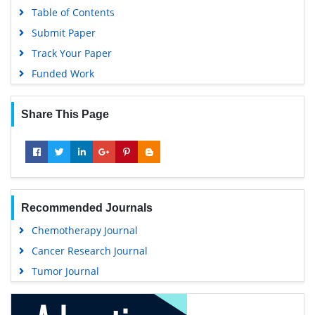
Table of Contents
Submit Paper
Track Your Paper
Funded Work
Share This Page
Recommended Journals
Chemotherapy Journal
Cancer Research Journal
Tumor Journal