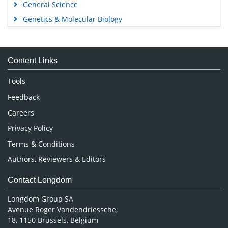
General Science
Genetics & Molecular Biology
Immunology & Microbiology
Medical Sciences
Content Links
Neuroscience & Psychology
Nursing & Health Care
Tools
Pharmaceutical Sciences
Feedback
Careers
Privacy Policy
Terms & Conditions
Authors, Reviewers & Editors
Contact Longdom
Longdom Group SA
Avenue Roger Vandendriessche,
18, 1150 Brussels, Belgium