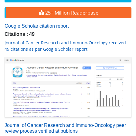
25+ Million Readerbase
Google Scholar citation report
Citations : 49
Journal of Cancer Research and Immuno-Oncology received
49 citations as per Google Scholar report
Journal of Cancer Research and Immuno-Oncology peer
review process verified at publons