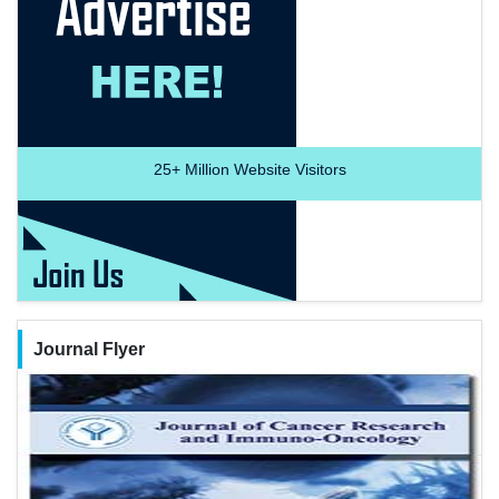
25+
Million Website Visitors
Journal Flyer