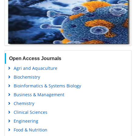
Open Access Journals
Agri and Aquaculture
Biochemistry
Bioinformatics & Systems Biology
Business & Management
Chemistry
Clinical Sciences
Engineering
Food & Nutrition