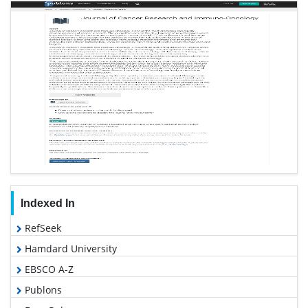
Indexed In
RefSeek
Hamdard University
EBSCO A-Z
Publons