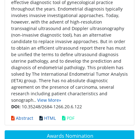
effective diagnostic tool of gynecological practice
throughout the years. Endometrial diagnosis typically
involves invasive investigational approaches. Today,
however, with the advent of high-resolution
transvaginal ultrasound and Doppler ultrasonography
(non-invasive diagnostic tool), has an alternative
candidate to replace invasive approaches. But in order
to obtain an efficient ultrasound report there has must
be unified the terms to define ultrasound diagnosis
uterine pathology, and to develop the prediction and
diagnosis of endometrial pathology. This problem has
solved by The International Endometrial Tumor Analysis
(IETA) group. There has no absolute diagnostic
agreement on the presence of carcinoma, several
research including patient characteristics and
sonograph..
View More»
DOI:
10.35248/2684-1266.20.6.122
Abstract
HTML
PDF
Awards Nomination