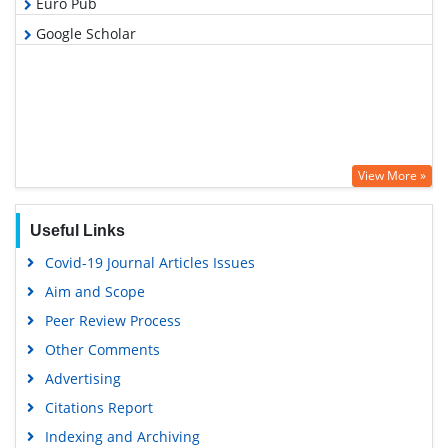
Euro Pub
Google Scholar
View More »
Useful Links
Covid-19 Journal Articles Issues
Aim and Scope
Peer Review Process
Other Comments
Advertising
Citations Report
Indexing and Archiving