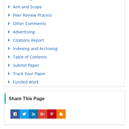
Aim and Scope
Peer Review Process
Other Comments
Advertising
Citations Report
Indexing and Archiving
Table of Contents
Submit Paper
Track Your Paper
Funded Work
Share This Page