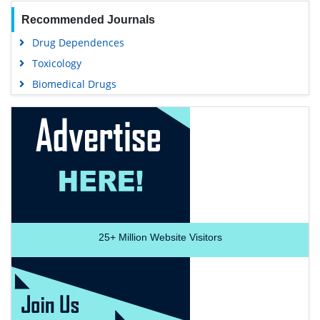
Recommended Journals
Drug Dependences
Toxicology
Biomedical Drugs
25+
Million Website Visitors