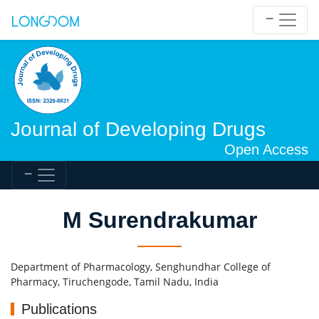
Journal of Developing Drugs
Open Access
M Surendrakumar
Department of Pharmacology, Senghundhar College of
Pharmacy, Tiruchengode, Tamil Nadu, India
Publications