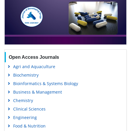
Open Access Journals
Agri and Aquaculture
Biochemistry
Bioinformatics & Systems Biology
Business & Management
Chemistry
Clinical Sciences
Engineering
Food & Nutrition