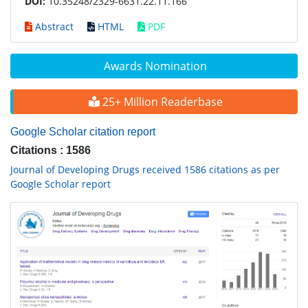
DOI:
10.35248/2329-6631.22.11.166
Abstract
HTML
PDF
Awards Nomination
25+ Million Readerbase
Google Scholar citation report
Citations : 1586
Journal of Developing Drugs received 1586 citations as per
Google Scholar report