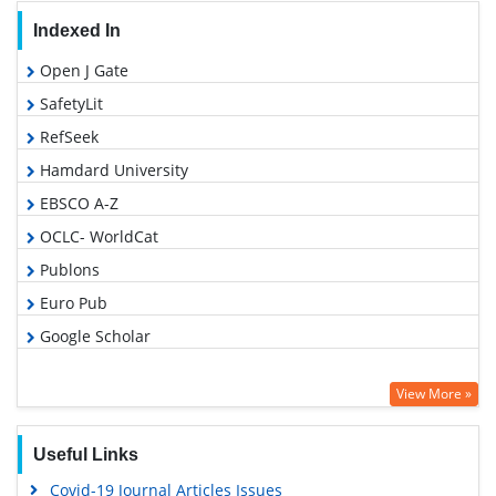
Indexed In
Open J Gate
SafetyLit
RefSeek
Hamdard University
EBSCO A-Z
OCLC- WorldCat
Publons
Euro Pub
Google Scholar
View More »
Useful Links
Covid-19 Journal Articles Issues