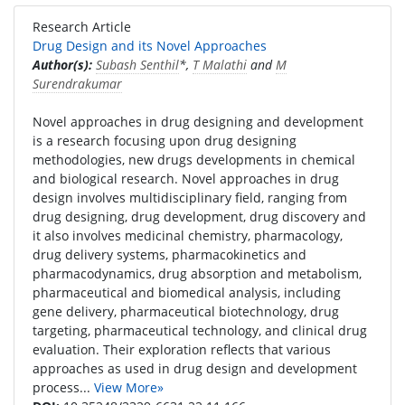
Research Article
Drug Design and its Novel Approaches
Author(s):
Subash Senthil
*,
T Malathi
and
M
Surendrakumar
Novel approaches in drug designing and development
is a research focusing upon drug designing
methodologies, new drugs developments in chemical
and biological research. Novel approaches in drug
design involves multidisciplinary field, ranging from
drug designing, drug development, drug discovery and
it also involves medicinal chemistry, pharmacology,
drug delivery systems, pharmacokinetics and
pharmacodynamics, drug absorption and metabolism,
pharmaceutical and biomedical analysis, including
gene delivery, pharmaceutical biotechnology, drug
targeting, pharmaceutical technology, and clinical drug
evaluation. Their exploration reflects that various
approaches as used in drug design and development
process...
View More»