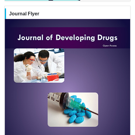
Journal Flyer