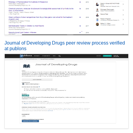
Journal of Developing Drugs peer review process verified
at publons