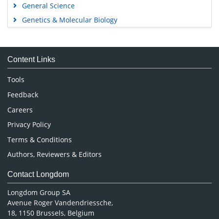
General Science
Genetics & Molecular Biology
Immunology & Microbiology
Medical Sciences
Content Links
Neuroscience & Psychology
Nursing & Health Care
Tools
Pharmaceutical Sciences
Feedback
Careers
Privacy Policy
Terms & Conditions
Authors, Reviewers & Editors
Contact Longdom
Longdom Group SA
Avenue Roger Vandendriessche,
18, 1150 Brussels, Belgium