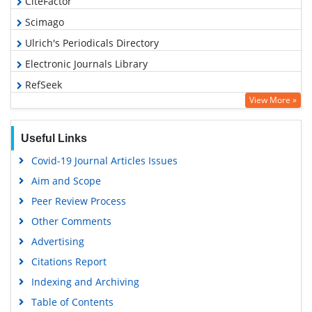
CiteFactor
Scimago
Ulrich's Periodicals Directory
Electronic Journals Library
RefSeek
View More »
Hamdard University
EBSCO A-Z
Useful Links
OCLC- WorldCat
Covid-19 Journal Articles Issues
SWB online catalog
Aim and Scope
Virtual Library of Biology (vifabio)
Peer Review Process
Publons
Other Comments
MIAR
Advertising
University Grants Commission
Citations Report
Geneva Foundation for Medical Education and Research
Indexing and Archiving
Euro Pub
Table of Contents