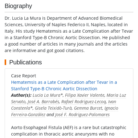
Biography
Dr. Lucia La Mura is Department of Advanced Biomedical
Sciences, University of Naples Federico II, Naples, located in
Italy. His study Hematemsis as a Late Complication after Tevar
in a Stanford Type-B Chronic Aortic Dissection. He published
a good number of articles in many journals and the articles
are informative and got good citations.
Publications
Case Report
Hematemsis as a Late Complication after Tevar in a
Stanford Type-B Chronic Aortic Dissection
Author(s):
Lucia La Mura
*,
Filipa Xavier Valente
,
Maria Luz
Servato
,
José A. Barrabés
,
Rafael Rodriguez-Lecoq
,
Ivan
Constenla
*,
Gisela Teixidò-Turà
,
Gemma Burcet
,
Ignacio
Ferreira-González
and
José F. Rodriguez-Palomares
Aorto Esophageal Fistula (AEF) is a rare but catastrophic
complication in thoracic aortic aneurysms with no