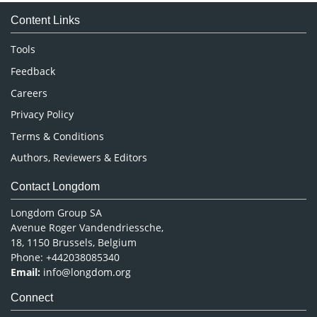
Medical Sciences
Content Links
Neuroscience & Psychology
Nursing & Health Care
Tools
Pharmaceutical Sciences
Feedback
Careers
Privacy Policy
Terms & Conditions
Authors, Reviewers & Editors
Contact Longdom
Longdom Group SA
Avenue Roger Vandendriessche,
18, 1150 Brussels, Belgium
Phone: +442038085340
Email:
info@longdom.org
Connect