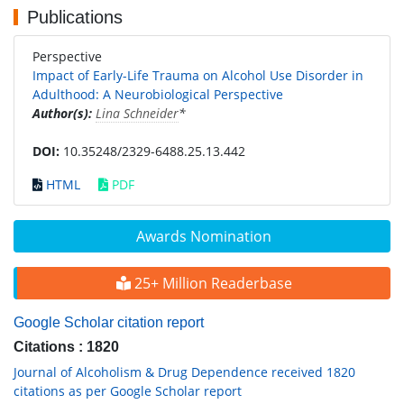
Publications
Perspective
Impact of Early-Life Trauma on Alcohol Use Disorder in
Adulthood: A Neurobiological Perspective
Author(s):
Lina Schneider
*
DOI:
10.35248/2329-6488.25.13.442
HTML
PDF
Awards Nomination
25+ Million Readerbase
Google Scholar citation report
Citations : 1820
Journal of Alcoholism & Drug Dependence received 1820
citations as per Google Scholar report