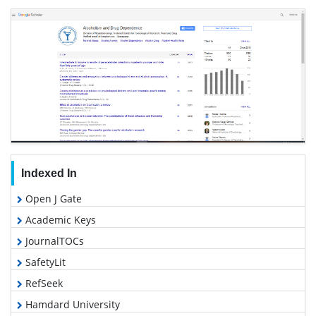
Indexed In
Open J Gate
Academic Keys
JournalTOCs
SafetyLit
RefSeek
Hamdard University