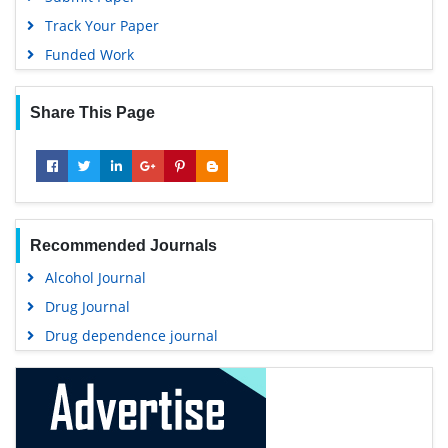
Track Your Paper
Funded Work
Share This Page
Recommended Journals
Alcohol Journal
Drug Journal
Drug dependence journal