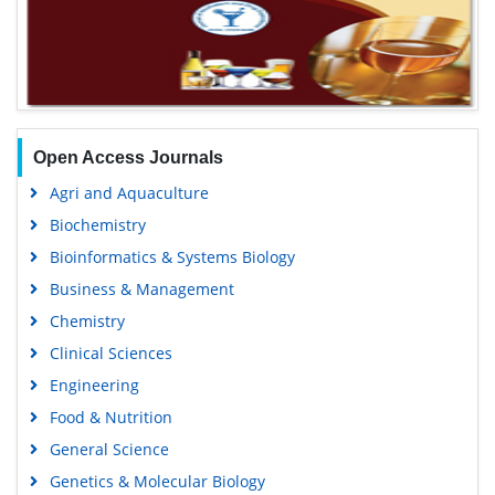
Open Access Journals
Agri and Aquaculture
Biochemistry
Bioinformatics & Systems Biology
Business & Management
Chemistry
Clinical Sciences
Engineering
Food & Nutrition
General Science
Genetics & Molecular Biology