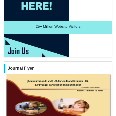
25+
Million Website Visitors
Journal Flyer