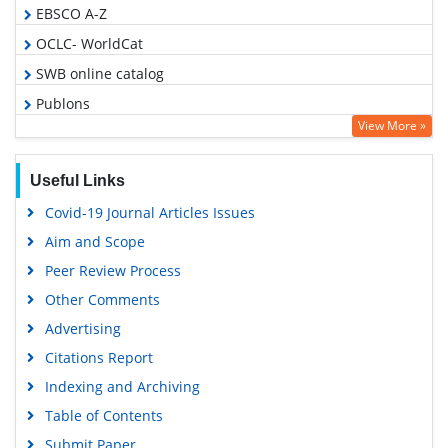
EBSCO A-Z
OCLC- WorldCat
SWB online catalog
Publons
View More »
Geneva Foundation for Medical Education and Research
Google Scholar
Useful Links
Covid-19 Journal Articles Issues
Aim and Scope
Peer Review Process
Other Comments
Advertising
Citations Report
Indexing and Archiving
Table of Contents
Submit Paper