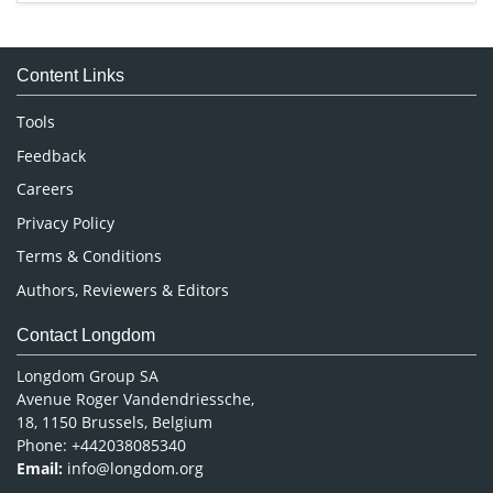
Immunology & Microbiology
Medical Sciences
Content Links
Neuroscience & Psychology
Nursing & Health Care
Tools
Pharmaceutical Sciences
Feedback
Careers
Privacy Policy
Terms & Conditions
Authors, Reviewers & Editors
Contact Longdom
Longdom Group SA
Avenue Roger Vandendriessche,
18, 1150 Brussels, Belgium
Phone: +442038085340
Email:
info@longdom.org