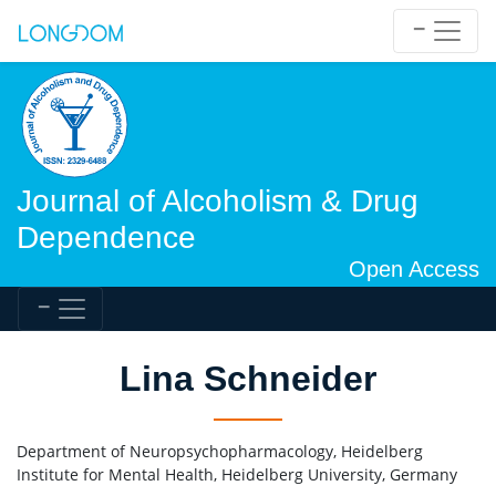
Journal of Alcoholism & Drug
Dependence
Open Access
Lina Schneider
Department of Neuropsychopharmacology, Heidelberg
Institute for Mental Health, Heidelberg University, Germany