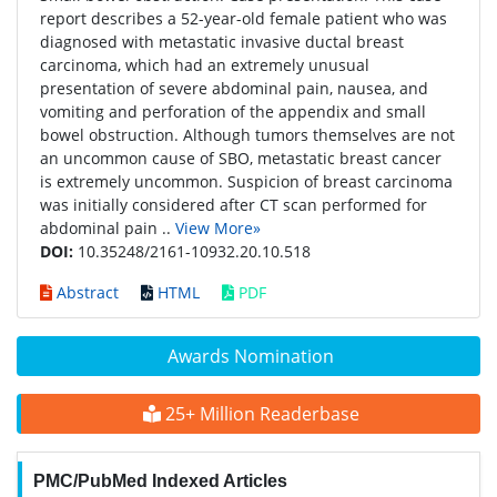
report describes a 52-year-old female patient who was
diagnosed with metastatic invasive ductal breast
carcinoma, which had an extremely unusual
presentation of severe abdominal pain, nausea, and
vomiting and perforation of the appendix and small
bowel obstruction. Although tumors themselves are not
an uncommon cause of SBO, metastatic breast cancer
is extremely uncommon. Suspicion of breast carcinoma
was initially considered after CT scan performed for
abdominal pain ..
View More»
DOI:
10.35248/2161-10932.20.10.518
Abstract
HTML
PDF
Awards Nomination
25+ Million Readerbase
PMC/PubMed Indexed Articles