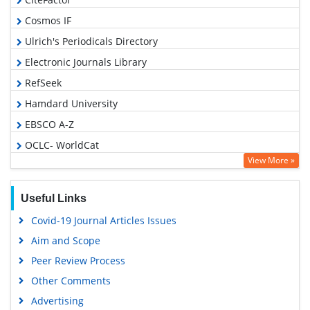
Cosmos IF
Ulrich's Periodicals Directory
Electronic Journals Library
RefSeek
Hamdard University
EBSCO A-Z
OCLC- WorldCat
View More »
SWB online catalog
Virtual Library of Biology (vifabio)
Useful Links
Publons
Covid-19 Journal Articles Issues
Geneva Foundation for Medical Education and Research
Aim and Scope
Euro Pub
Peer Review Process
Google Scholar
Other Comments
Advertising