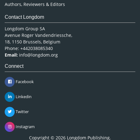
Authors, Reviewers & Editors
Contact Longdom
Longdom Group SA
Avenue Roger Vandendriessche,
18, 1150 Brussels, Belgium
Phone: +442038085340
Email:
info@longdom.org
Connect
Facebook
Linkedin
Twitter
Instagram
Copyright © 2026
Longdom Publishing
.