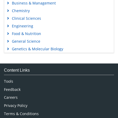
Business & Management
Chemistry
Clinical Sciences
Engineering
Food & Nutrition
General Science
Genetics & Molecular Biology
Immunology & Microbiology
Medical Sciences
Content Links
Neuroscience & Psychology
Nursing & Health Care
Tools
Pharmaceutical Sciences
Feedback
Careers
Privacy Policy
Terms & Conditions