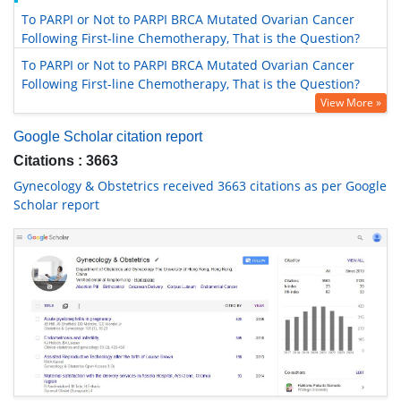
To PARPI or Not to PARPI BRCA Mutated Ovarian Cancer
Following First-line Chemotherapy, That is the Question?
To PARPI or Not to PARPI BRCA Mutated Ovarian Cancer
Following First-line Chemotherapy, That is the Question?
View More »
Google Scholar citation report
Citations : 3663
Gynecology & Obstetrics received 3663 citations as per Google
Scholar report