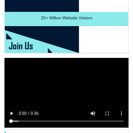
25+
Million Website Visitors