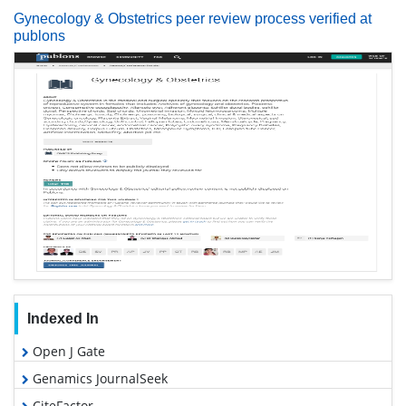
Gynecology & Obstetrics peer review process verified at
publons
Indexed In
Open J Gate
Genamics JournalSeek
CiteFactor