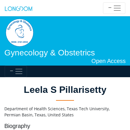
Gynecology & Obstetrics
Open Access
Leela S Pillarisetty
Department of Health Sciences, Texas Tech University,
Permian Basin, Texas, United States
Biography