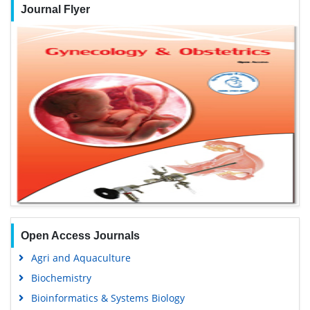
Journal Flyer
Open Access Journals
Agri and Aquaculture
Biochemistry
Bioinformatics & Systems Biology