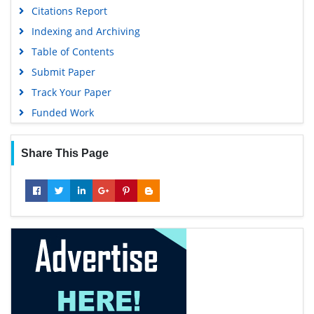
Citations Report
Indexing and Archiving
Table of Contents
Submit Paper
Track Your Paper
Funded Work
Share This Page