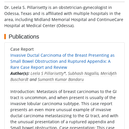
Dr. Leela S. Pillarisetty is an obstetrician-gynecologist in
Odessa, Texas and is affiliated with multiple hospitals in the
area, including Midland Memorial Hospital and ContinueCare
Hospital at Medical Center (Odessa).
Publications
Case Report
Invasive Ductal Carcinoma of the Breast Presenting as
Small Bowel Obstruction and Ruptured Appendix: A
Rare Case Report and Review
Author(s):
Leela S Pillarisetty
*,
Subhash Nagalla
,
Meridyth
Buschardt
and
Sumanth Kumar Bandaru
Introduction: Metastasis of breast carcinomas to the GI
tract is uncommon, and when present is usually of the
invasive lobular carcinoma subtype. This case report
presents an even more unusual example of invasive
ductal carcinoma metastasizing to the GI tract, and with
the unusual presentation of a ruptured appendix and
Small bowel obstruction. Case presentation: This case