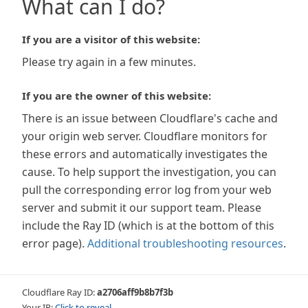
What can I do?
If you are a visitor of this website:
Please try again in a few minutes.
If you are the owner of this website:
There is an issue between Cloudflare's cache and
your origin web server. Cloudflare monitors for
these errors and automatically investigates the
cause. To help support the investigation, you can
pull the corresponding error log from your web
server and submit it our support team. Please
include the Ray ID (which is at the bottom of this
error page).
Additional troubleshooting resources
.
Cloudflare Ray ID:
a2706aff9b8b7f3b
Your IP:
Click to reveal