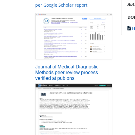
Aut
per Google Scholar report
DOI
H
Journal of Medical Diagnostic
Methods peer review process
verified at publons