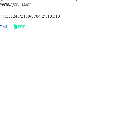
hor(s):
John Luis
*
:
10.35248/2168-9784.21.10.313
TML
PDF