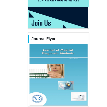
25+
Million Website Visitors
Journal Flyer