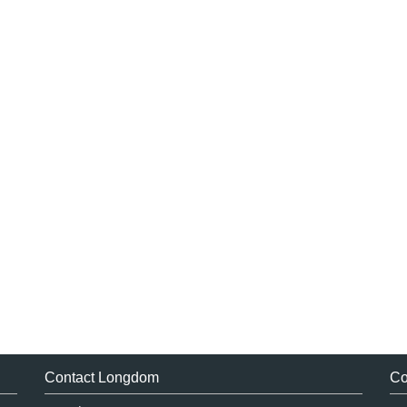
Contact Longdom
Co