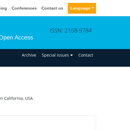
sing
Conferences
Contact us
Language
ISSN: 2168-9784
Open Access
n
Archive
Special Issues
Contact
n California, USA