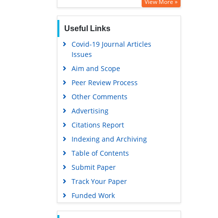
Google Scholar
View More »
Useful Links
Covid-19 Journal Articles
Issues
Aim and Scope
Peer Review Process
Other Comments
Advertising
Citations Report
Indexing and Archiving
Table of Contents
Submit Paper
Track Your Paper
Funded Work