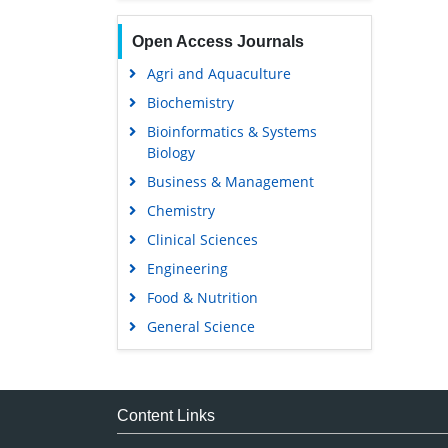
Open Access Journals
Agri and Aquaculture
Biochemistry
Bioinformatics & Systems
Biology
Business & Management
Chemistry
Clinical Sciences
Engineering
Food & Nutrition
General Science
Genetics & Molecular Biology
Immunology & Microbiology
Medical Sciences
Content Links
Neuroscience & Psychology