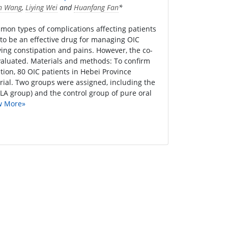
n Wang
,
Liying Wei
and
Huanfang Fan
*
mon types of complications affecting patients
to be an effective drug for managing OIC
ving constipation and pains. However, the co-
valuated. Materials and methods: To confirm
ion, 80 OIC patients in Hebei Province
trial. Two groups were assigned, including the
LA group) and the control group of pure oral
w More»