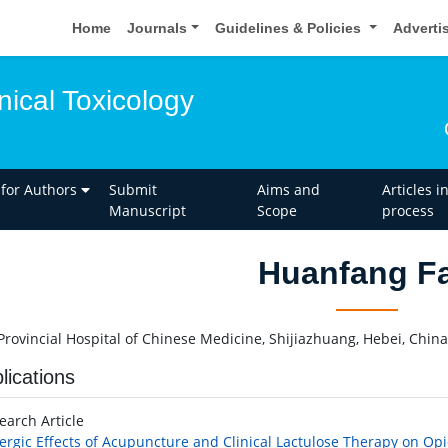
Home
Journals
Guidelines & Policies
Adverti
inical Toxicology
 for Authors
Submit
Aims and
Articles i
Manuscript
Scope
process
Huanfang F
Provincial Hospital of Chinese Medicine, Shijiazhuang, Hebei, China
lications
earch Article
ergic Effects of Acupuncture and Clinical Lactulose Therapy on Op