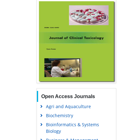
Open Access Journals
Agri and Aquaculture
Biochemistry
Bioinformatics & Systems
Biology