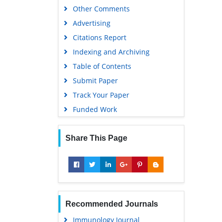
Other Comments
Advertising
Citations Report
Indexing and Archiving
Table of Contents
Submit Paper
Track Your Paper
Funded Work
Share This Page
Recommended Journals
Immunology Journal