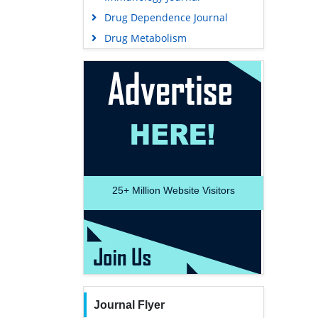
Drug Dependence Journal
Drug Metabolism
25+
Million Website Visitors
Journal Flyer