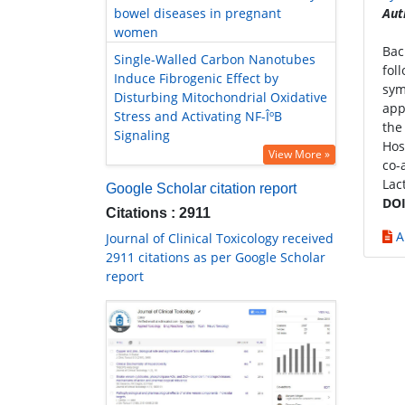
bowel diseases in pregnant
Aut
women
Bac
Single-Walled Carbon Nanotubes
fol
Induce Fibrogenic Effect by
sym
Disturbing Mitochondrial Oxidative
app
Stress and Activating NF-ÎºB
the
Signaling
Hos
View More »
co-
Lac
Google Scholar citation report
DOI
Citations : 2911
A
Journal of Clinical Toxicology received
2911 citations as per Google Scholar
report