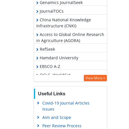
Genamics JournalSeek
JournalTOCs
China National Knowledge
Infrastructure (CNKI)
Access to Global Online Research
in Agriculture (AGORA)
RefSeek
Hamdard University
EBSCO A-Z
OCLC- WorldCat
View More »
Publons
Geneva Foundation for Medical
Useful Links
Education and Research
Covid-19 Journal Articles
Google Scholar
Issues
Aim and Scope
Peer Review Process