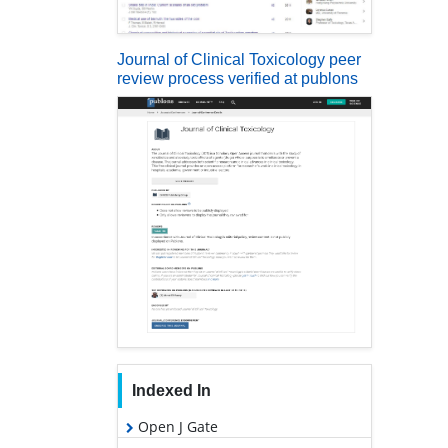
Journal of Clinical Toxicology peer
review process verified at publons
Indexed In
Open J Gate