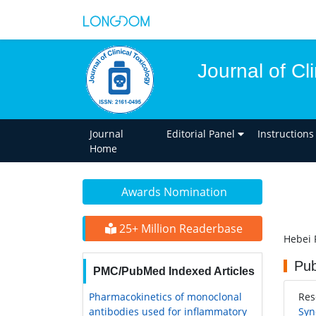
Journal of Cl
Journal
Editorial Panel
Instructions
Home
Awards Nomination
25+ Million Readerbase
Hebei 
Pub
PMC/PubMed Indexed Articles
Pharmacokinetics of monoclonal
Res
antibodies used for inflammatory
Syn