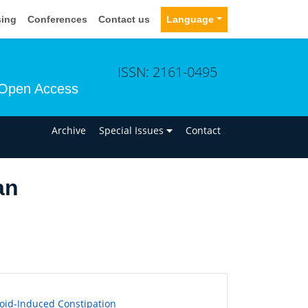
sing
Conferences
Contact us
Language
ISSN: 2161-0495
Open Access
n
Archive
Special Issues
Contact
an
ioid-Induced Constipation