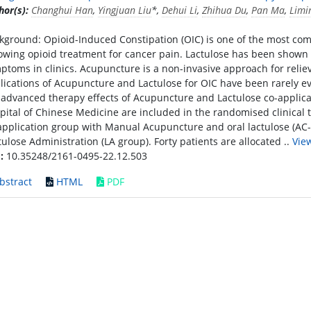
hor(s):
Changhui Han
,
Yingjuan Liu
*,
Dehui Li
,
Zhihua Du
,
Pan Ma
,
Limi
kground: Opioid-Induced Constipation (OIC) is one of the most com
lowing opioid treatment for cancer pain. Lactulose has been shown 
ptoms in clinics. Acupuncture is a non-invasive approach for relie
lications of Acupuncture and Lactulose for OIC have been rarely e
 advanced therapy effects of Acupuncture and Lactulose co-applicat
pital of Chinese Medicine are included in the randomised clinical 
application group with Manual Acupuncture and oral lactulose (AC-
tulose Administration (LA group). Forty patients are allocated ..
Vie
:
10.35248/2161-0495-22.12.503
bstract
HTML
PDF