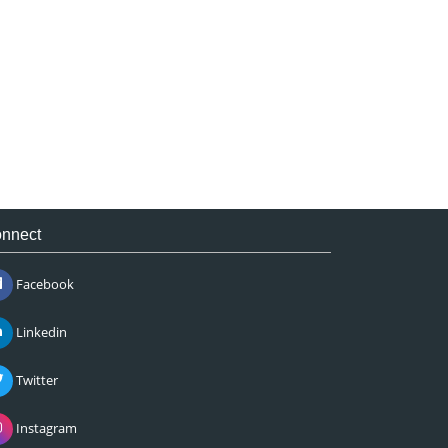
nnect
Facebook
Linkedin
Twitter
Instagram