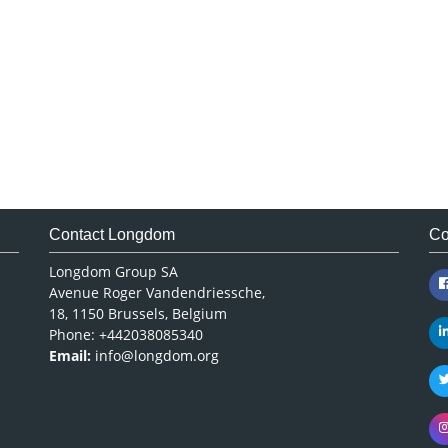
Contact Longdom
Co
Longdom Group SA
Avenue Roger Vandendriessche,
18, 1150 Brussels, Belgium
Phone: +442038085340
Email:
info@longdom.org