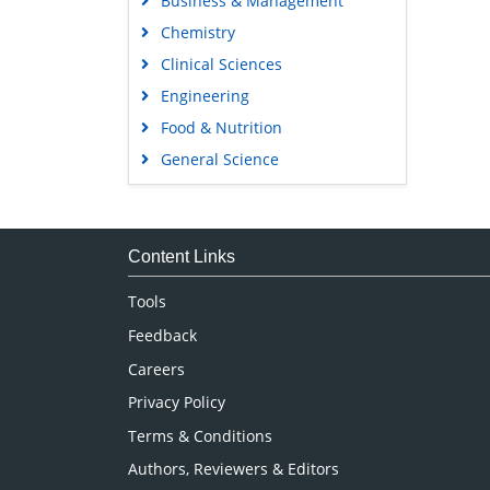
Business & Management
Chemistry
Clinical Sciences
Engineering
Food & Nutrition
General Science
Genetics & Molecular Biology
Immunology & Microbiology
Medical Sciences
Content Links
Neuroscience & Psychology
Tools
Nursing & Health Care
Feedback
Pharmaceutical Sciences
Careers
Privacy Policy
Terms & Conditions
Authors, Reviewers & Editors