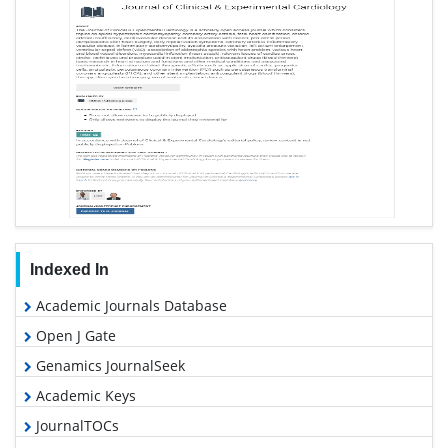
Indexed In
Academic Journals Database
Open J Gate
Genamics JournalSeek
Academic Keys
JournalTOCs