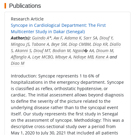
Publications
Research Article
Syncope in Cardiological Department: The First
Multicenter Study in Dakar (Senegal)
Author(s):
Guindo A
*,
Aw F
,
Adama K
,
Sarr SA
,
Diouf Y
,
Mingou JS
,
Tabane A
,
Beye SM
,
Diop CMBM
,
Diop KR
,
Diallo
S
,
Akanni S
,
Diouf MT
,
Bodian M
,
Ngaid� AA
,
Dioum M
,
Affangla A
,
Leye MCBO
,
Mbaye A
,
Ndiaye MB
,
Kane A
and
Diao M
Introduction: Syncope represents 1 to 6% of
hospitalizations in the emergency department. Syncope
is classified as reflex, orthostatic hypotensive, or
cardiac. The initial assessment allows beyond diagnosis
to define the severity of the picture related to the
underlying disease rather than to the syncopal event
itself. Our study represents the first study in Senegal
on the assessment of syncope. Methodology: This was a
descriptive cross-sectional study over a period from
May 1, 2020 to July 30, 2021 that included all patients