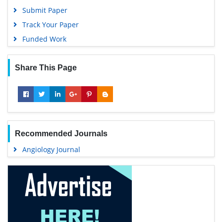
Google Scholar
Submit Paper
Track Your Paper
Funded Work
Share This Page
Recommended Journals
Angiology Journal