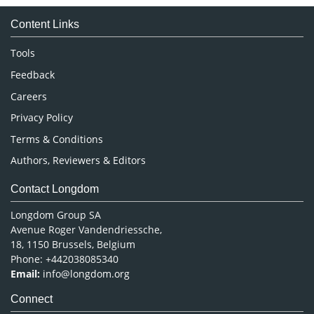
Medical Sciences
Content Links
Neuroscience & Psychology
Nursing & Health Care
Tools
Pharmaceutical Sciences
Feedback
Careers
Privacy Policy
Terms & Conditions
Authors, Reviewers & Editors
Contact Longdom
Longdom Group SA
Avenue Roger Vandendriessche,
18, 1150 Brussels, Belgium
Phone: +442038085340
Email:
info@longdom.org
Connect