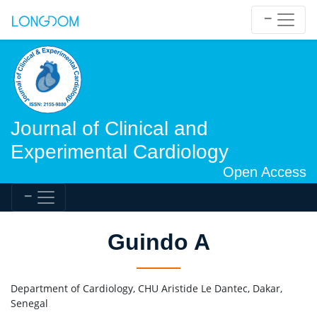
Journal of Clinical and
Experimental Cardiology
Open Access
Guindo A
Department of Cardiology, CHU Aristide Le Dantec, Dakar,
Senegal