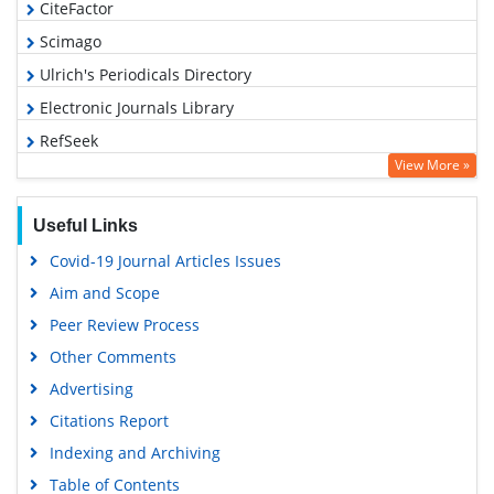
CiteFactor
Scimago
Ulrich's Periodicals Directory
Electronic Journals Library
RefSeek
View More »
Hamdard University
EBSCO A-Z
Useful Links
OCLC- WorldCat
Covid-19 Journal Articles Issues
SWB online catalog
Aim and Scope
Virtual Library of Biology (vifabio)
Peer Review Process
Publons
Other Comments
MIAR
Advertising
University Grants Commission
Citations Report
Geneva Foundation for Medical Education and Research
Indexing and Archiving
Euro Pub
Table of Contents