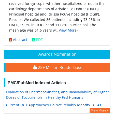
received for syncope, whether hospitalized or not in the
cardiology departments of Aristide Le Dantec (HALD),
Principal hospital and Idrissa Pouye hospital (HOGIP).
Results: We collected 86 patients including 73.25% in
HALD, 15.2% in HOGIP and 11.68% in Principal. The
mean age was 61.6 years w..
View More»
Abstract
PDF
Awards Nomination
25+ Million Readerbase
PMC/PubMed Indexed Articles
Evaluation of Pharmacokinetics, and Bioavailability of Higher
Doses of Tocotrienols in Healthy Fed Humans
Current OCT Approaches Do Not Reliably Identify TCFAs
View More »