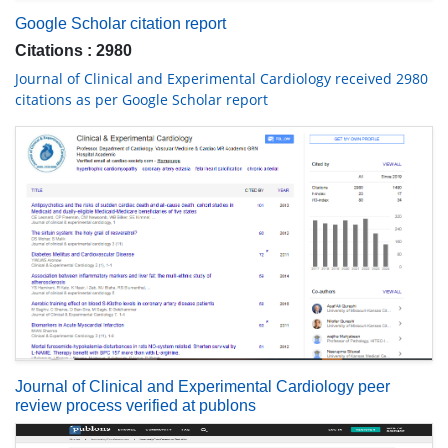
Google Scholar citation report
Citations : 2980
Journal of Clinical and Experimental Cardiology received 2980
citations as per Google Scholar report
Journal of Clinical and Experimental Cardiology peer
review process verified at publons