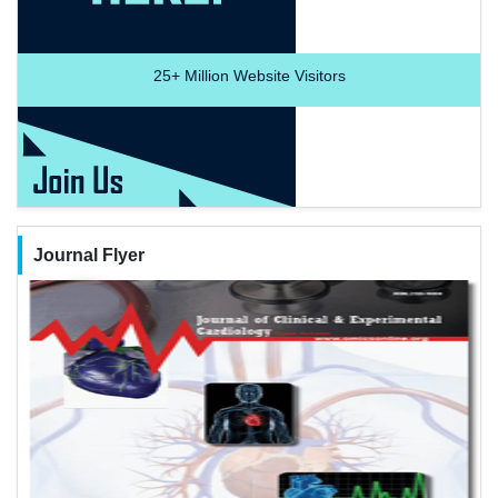
25+
Million Website Visitors
Journal Flyer