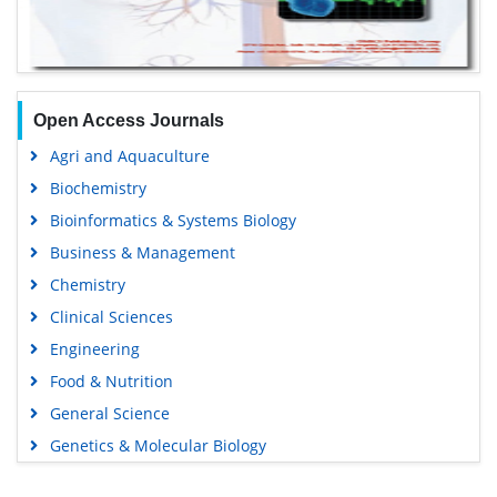
Open Access Journals
Agri and Aquaculture
Biochemistry
Bioinformatics & Systems Biology
Business & Management
Chemistry
Clinical Sciences
Engineering
Food & Nutrition
General Science
Genetics & Molecular Biology
Immunology & Microbiology