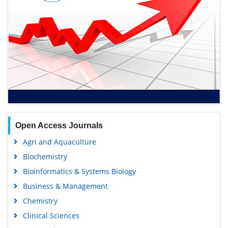
Open Access Journals
Agri and Aquaculture
Biochemistry
Bioinformatics & Systems Biology
Business & Management
Chemistry
Clinical Sciences