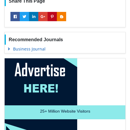
Share This Page
Recommended Journals
Business Journal
25+
Million Website Visitors