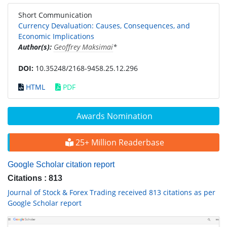
Short Communication
Currency Devaluation: Causes, Consequences, and
Economic Implications
Author(s):
Geoffrey Maksimai
*
DOI:
10.35248/2168-9458.25.12.296
HTML
PDF
Awards Nomination
25+ Million Readerbase
Google Scholar citation report
Citations : 813
Journal of Stock & Forex Trading received 813 citations as per
Google Scholar report