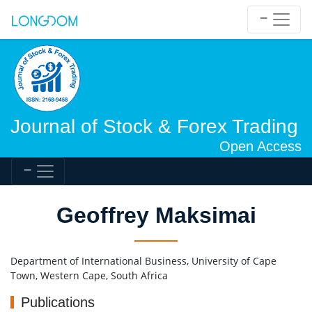
Journal of Stock & Forex Trading
Open Access
Geoffrey Maksimai
Department of International Business, University of Cape
Town, Western Cape, South Africa
Publications