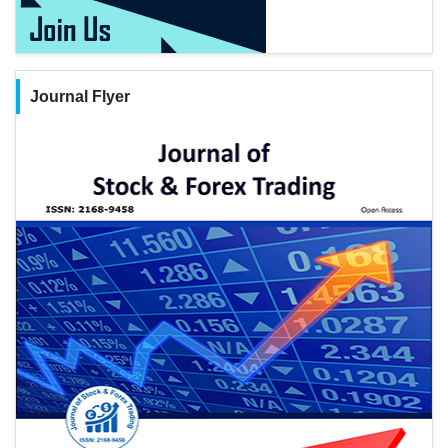
Journal Flyer