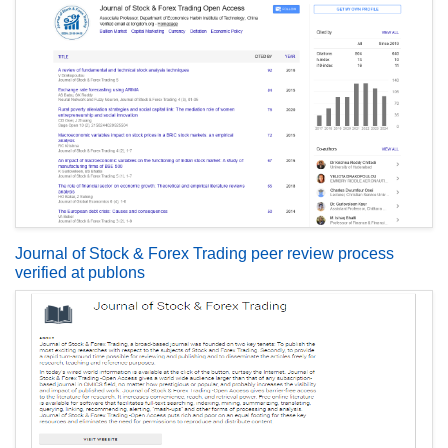
Journal of Stock & Forex Trading peer review process
verified at publons