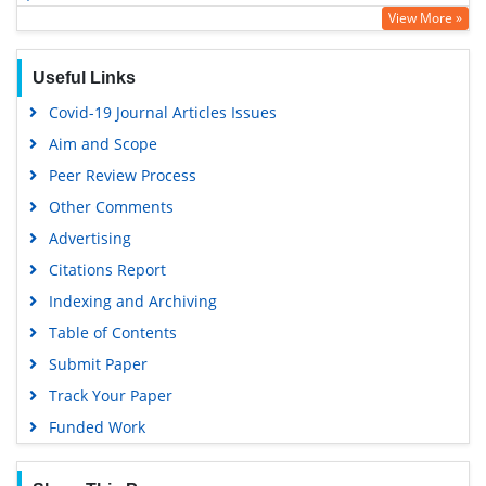
View More »
Scholarsteer
Publons
Useful Links
Google Scholar
Covid-19 Journal Articles Issues
Aim and Scope
Peer Review Process
Other Comments
Advertising
Citations Report
Indexing and Archiving
Table of Contents
Submit Paper
Track Your Paper
Funded Work