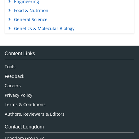
Engineering
Food & Nutrition
General Science
Genetics & Molecular Biology
Immunology & Microbiology
Medical Sciences
Content Links
Neuroscience & Psychology
Nursing & Health Care
Tools
Pharmaceutical Sciences
Feedback
Careers
Privacy Policy
Terms & Conditions
Authors, Reviewers & Editors
Contact Longdom
Longdom Group SA