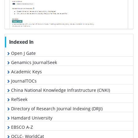
Indexed In
Open J Gate
Genamics JournalSeek
Academic Keys
JournalTOCs
China National Knowledge Infrastructure (CNKI)
RefSeek
Directory of Research Journal Indexing (DRJI)
Hamdard University
EBSCO A-Z
OCLC- WorldCat