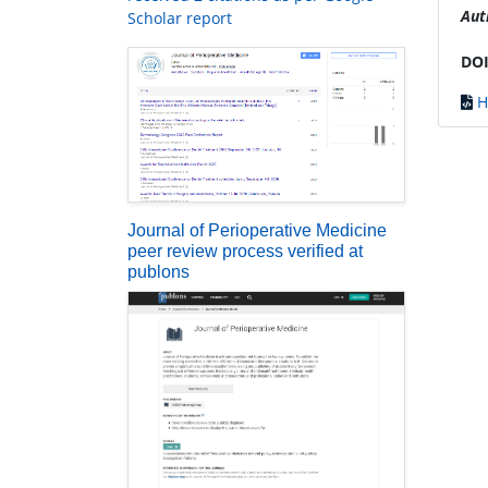
Aut
Scholar report
DOI
H
Journal of Perioperative Medicine
peer review process verified at
publons