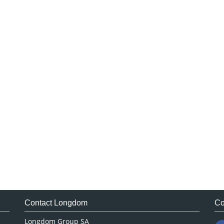
Contact Longdom
Co
Longdom Group SA