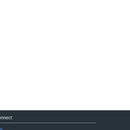
nnect