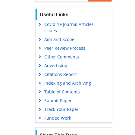
Useful Links
Covid-19 Journal Articles
Issues
Aim and Scope
Peer Review Process
Other Comments
Advertising
Citations Report
Indexing and Archiving
Table of Contents
Submit Paper
Track Your Paper
Funded Work