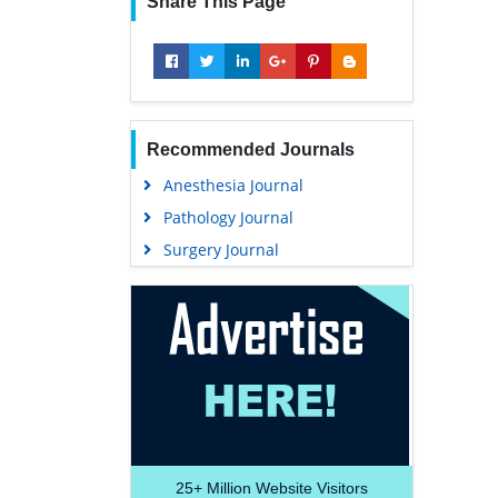
Share This Page
Recommended Journals
Anesthesia Journal
Pathology Journal
Surgery Journal
25+
Million Website Visitors