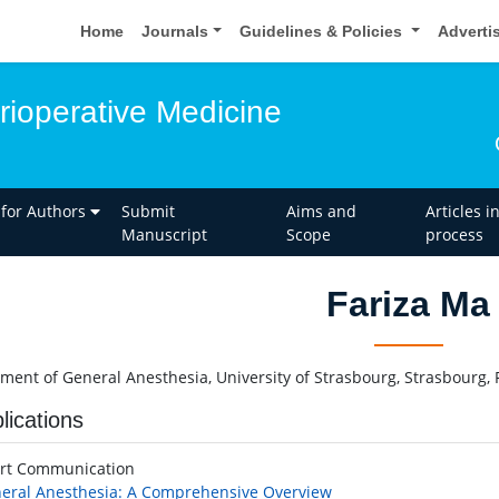
Home
Journals
Guidelines & Policies
Adverti
rioperative Medicine
 for Authors
Submit
Aims and
Articles i
Manuscript
Scope
process
Fariza Ma
ment of General Anesthesia, University of Strasbourg, Strasbourg, 
lications
rt Communication
eral Anesthesia: A Comprehensive Overview