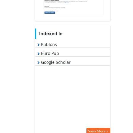
Indexed In
Publons
Euro Pub
Google Scholar
View More »