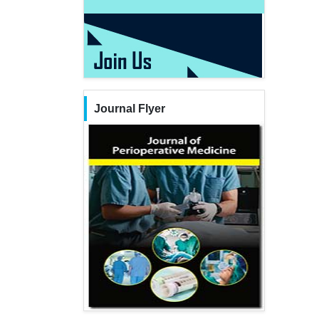
Journal Flyer