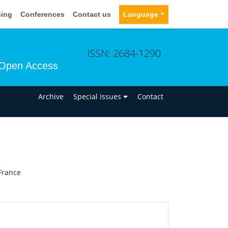
sing
Conferences
Contact us
Language
ISSN: 2684-1290
Open Access
n
Archive
Special Issues
Contact
France