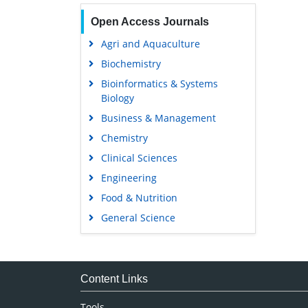
Open Access Journals
Agri and Aquaculture
Biochemistry
Bioinformatics & Systems
Biology
Business & Management
Chemistry
Clinical Sciences
Engineering
Food & Nutrition
General Science
Genetics & Molecular Biology
Immunology & Microbiology
Medical Sciences
Content Links
Neuroscience & Psychology
Tools