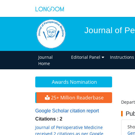
Journal of Pe
Journal
Editorial Panel
Instructions
Home
Awards Nomination
25+ Million Readerbase
Depart
Google Scholar citation report
Pub
Citations : 2
Sho
Journal of Perioperative Medicine
Gen
received 2 citations as per Google