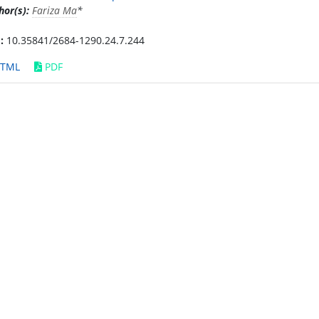
hor(s):
Fariza Ma
*
:
10.35841/2684-1290.24.7.244
TML
PDF