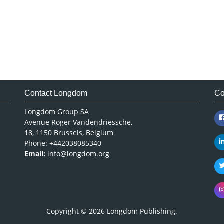
Contact Longdom
Co
Longdom Group SA
Avenue Roger Vandendriessche,
18, 1150 Brussels, Belgium
Phone: +442038085340
Email:
info@longdom.org
Copyright © 2026
Longdom Publishing
.