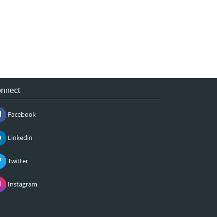
nnect
Facebook
Linkedin
Twitter
Instagram