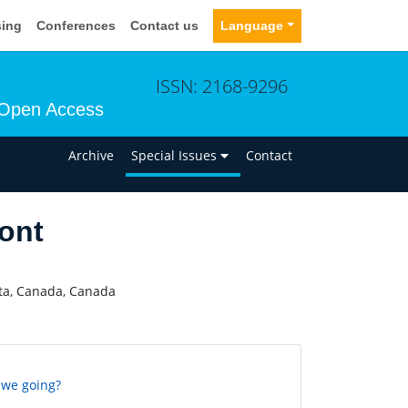
sing
Conferences
Contact us
Language
ISSN: 2168-9296
Open Access
n
Archive
Special Issues
Contact
ont
rta, Canada, Canada
 we going?