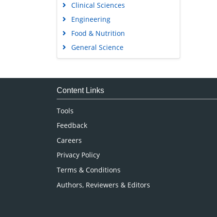
Food & Nutrition
General Science
Genetics & Molecular Biology
Immunology & Microbiology
Medical Sciences
Content Links
Neuroscience & Psychology
Tools
Nursing & Health Care
Feedback
Pharmaceutical Sciences
Careers
Privacy Policy
Terms & Conditions
Authors, Reviewers & Editors