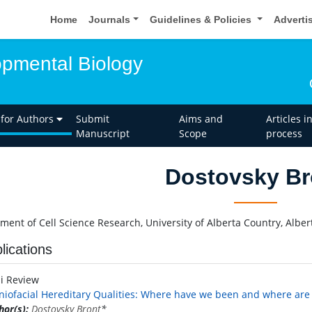
Home
Journals
Guidelines & Policies
Adverti
opmental Biology
 for Authors
Submit
Aims and
Articles i
Manuscript
Scope
process
Dostovsky Br
ment of Cell Science Research, University of Alberta Country, Albe
lications
ni Review
niofacial Hereditary Qualities: Where have we been and where are
hor(s):
Dostovsky Bront
*