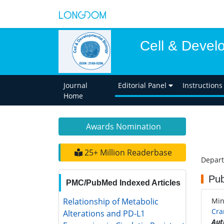
Cell & Devel
Journal
Editorial Panel
Instructions
Home
Awards Nomination
25+ Million Readerbase
Depart
Pub
PMC/PubMed Indexed Articles
Relationship of Metabolic
Mi
Alterations and PD-L1 Expression in
Cra
Cisplatin Resistant Lung Cancer
Aut