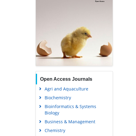
Open Access Journals
Agri and Aquaculture
Biochemistry
Bioinformatics & Systems
Biology
Business & Management
Chemistry
Clinical Sciences
Engineering