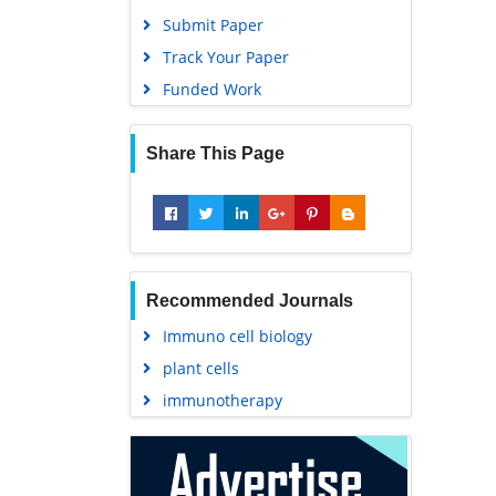
Track Your Paper
Funded Work
Share This Page
Recommended Journals
Immuno cell biology
plant cells
immunotherapy