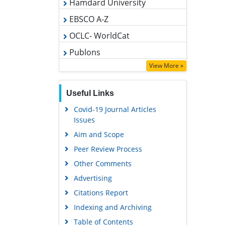
OCLC- WorldCat
Publons
Geneva Foundation for Medical
Education and Research
View More »
Google Scholar
Useful Links
Covid-19 Journal Articles
Issues
Aim and Scope
Peer Review Process
Other Comments
Advertising
Citations Report
Indexing and Archiving
Table of Contents
Submit Paper