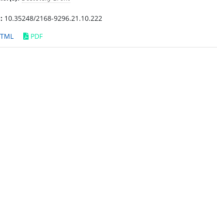
:
10.35248/2168-9296.21.10.222
TML
PDF