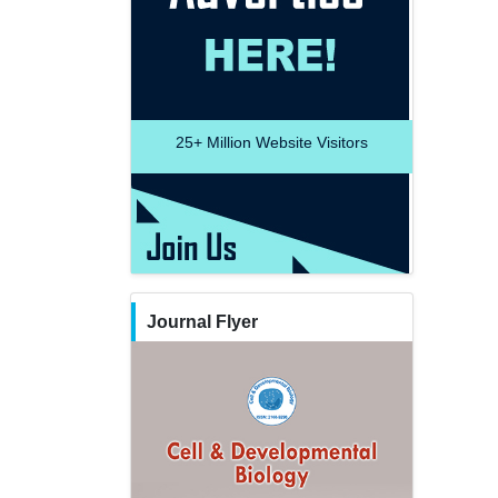
25+
Million Website Visitors
Journal Flyer