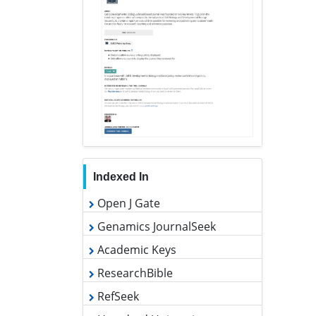
Indexed In
Open J Gate
Genamics JournalSeek
Academic Keys
ResearchBible
RefSeek
Hamdard University
EBSCO A-Z