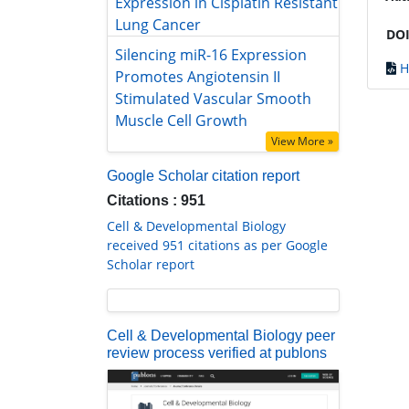
Silencing miR-16 Expression
DOI
Promotes Angiotensin II Stimulated
Vascular Smooth Muscle Cell
H
Growth
View More »
Google Scholar citation report
Citations : 951
Cell & Developmental Biology
received 951 citations as per Google
Scholar report
Cell & Developmental Biology peer
review process verified at publons