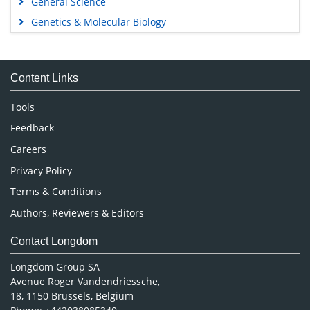
General Science
Genetics & Molecular Biology
Immunology & Microbiology
Medical Sciences
Content Links
Neuroscience & Psychology
Nursing & Health Care
Tools
Pharmaceutical Sciences
Feedback
Careers
Privacy Policy
Terms & Conditions
Authors, Reviewers & Editors
Contact Longdom
Longdom Group SA
Avenue Roger Vandendriessche,
18, 1150 Brussels, Belgium