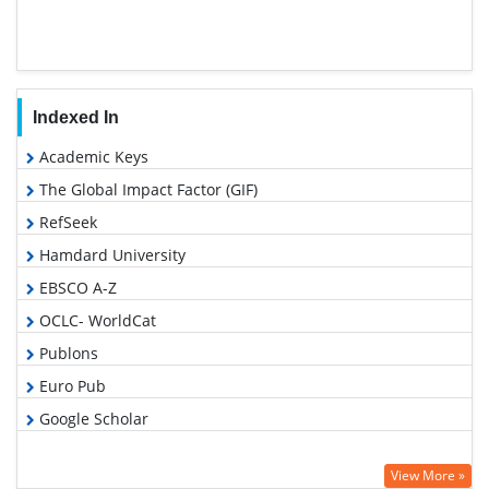
Indexed In
Academic Keys
The Global Impact Factor (GIF)
RefSeek
Hamdard University
EBSCO A-Z
OCLC- WorldCat
Publons
Euro Pub
Google Scholar
View More »