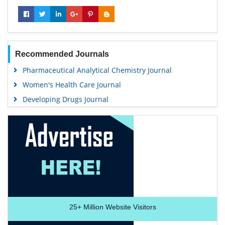
Recommended Journals
Pharmaceutical Analytical Chemistry Journal
Women's Health Care Journal
Developing Drugs Journal
25+
Million Website Visitors