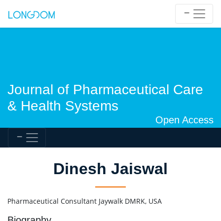
Journal of Pharmaceutical Care
& Health Systems
Open Access
Dinesh Jaiswal
Pharmaceutical Consultant Jaywalk DMRK, USA
Biography