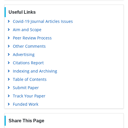
Useful Links
Covid-19 Journal Articles Issues
Aim and Scope
Peer Review Process
Other Comments
Advertising
Citations Report
Indexing and Archiving
Table of Contents
Submit Paper
Track Your Paper
Funded Work
Share This Page