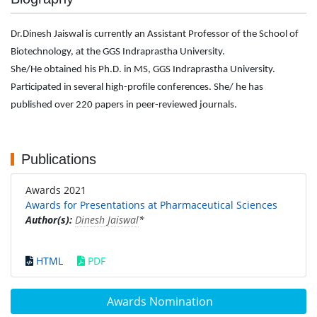
Dr.Dinesh Jaiswal is currently an Assistant Professor of the School of
Biotechnology, at the GGS Indraprastha University.
She/He obtained his Ph.D. in MS, GGS Indraprastha University.
Participated in several high-profile conferences. She/ he has
published over 220 papers in peer-reviewed journals.
Publications
Awards 2021
Awards for Presentations at Pharmaceutical Sciences
Author(s):
Dinesh Jaiswal
*
HTML
PDF
Awards Nomination