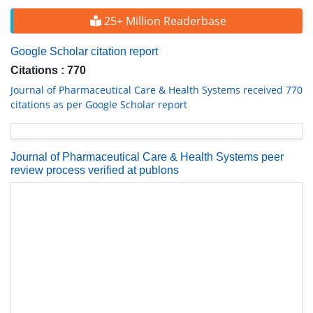
25+ Million Readerbase
Google Scholar citation report
Citations : 770
Journal of Pharmaceutical Care & Health Systems received 770
citations as per Google Scholar report
Journal of Pharmaceutical Care & Health Systems peer
review process verified at publons