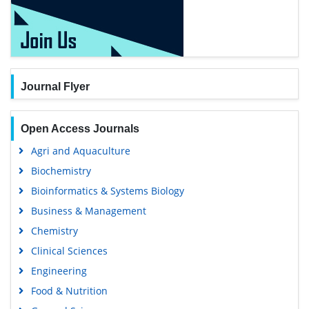
Journal Flyer
Open Access Journals
Agri and Aquaculture
Biochemistry
Bioinformatics & Systems Biology
Business & Management
Chemistry
Clinical Sciences
Engineering
Food & Nutrition