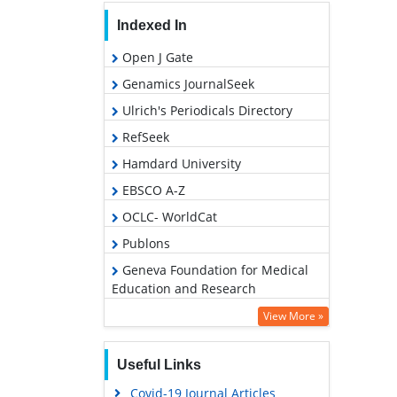
Indexed In
Open J Gate
Genamics JournalSeek
Ulrich's Periodicals Directory
RefSeek
Hamdard University
EBSCO A-Z
OCLC- WorldCat
Publons
Geneva Foundation for Medical
Education and Research
Google Scholar
View More »
Useful Links
Covid-19 Journal Articles