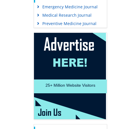
Emergency Medicine Journal
Medical Research Journal
Preventive Medicine Journal
25+
Million Website Visitors