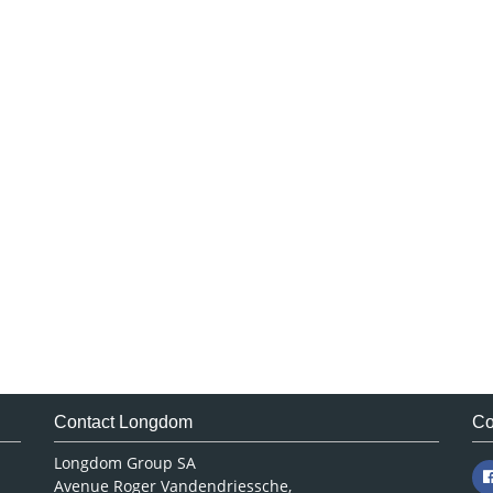
Contact Longdom
Co
Longdom Group SA
Avenue Roger Vandendriessche,