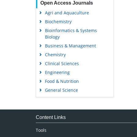
Open Access Journals
Agri and Aquaculture
Biochemistry
Bioinformatics & Systems
Biology
Business & Management
Chemistry
Clinical Sciences
Engineering
Food & Nutrition
General Science
Genetics & Molecular Biology
Immunology & Microbiology
Medical Sciences
Content Links
Neuroscience & Psychology
Tools
Nursing & Health Care