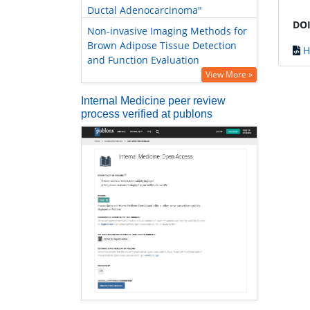
Ductal Adenocarcinoma"
DOI
Non-invasive Imaging Methods for
Brown Adipose Tissue Detection
H
and Function Evaluation
View More »
Internal Medicine peer review
process verified at publons