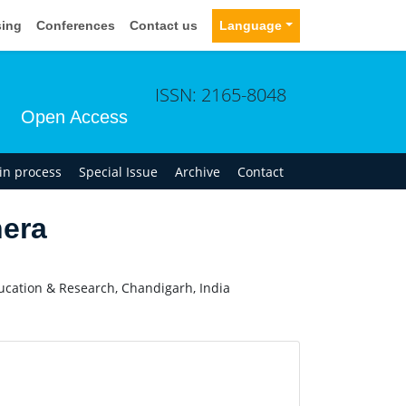
sing
Conferences
Contact us
Language
ISSN: 2165-8048
Open Access
 in process
Special Issue
Archive
Contact
era
ucation & Research, Chandigarh, India