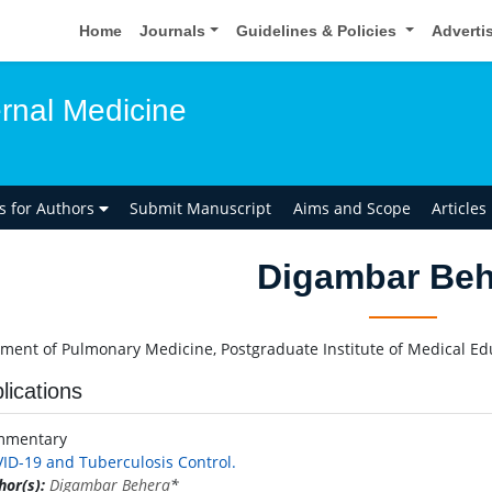
Home
Journals
Guidelines & Policies
Adverti
ernal Medicine
ns for Authors
Submit Manuscript
Aims and Scope
Articles
Digambar Beh
ment of Pulmonary Medicine, Postgraduate Institute of Medical Ed
lications
mmentary
ID-19 and Tuberculosis Control.
hor(s):
Digambar Behera
*