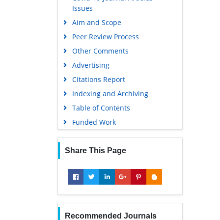
Issues
Aim and Scope
Peer Review Process
Other Comments
Advertising
Citations Report
Indexing and Archiving
Table of Contents
Funded Work
Share This Page
Recommended Journals