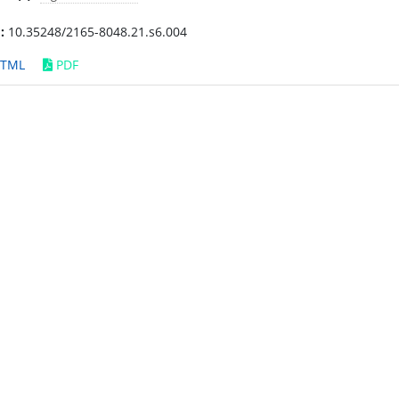
:
10.35248/2165-8048.21.s6.004
TML
PDF