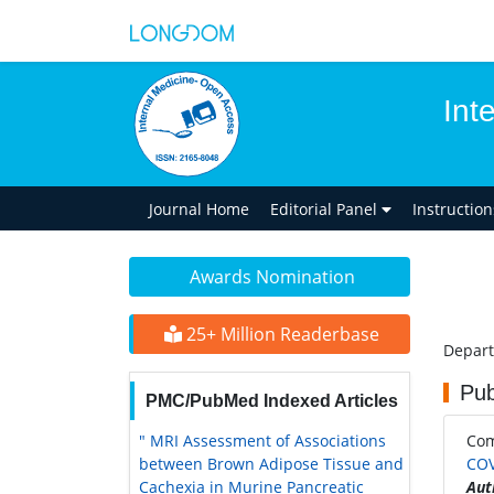
Int
Journal Home
Editorial Panel
Instructio
Awards Nomination
25+ Million Readerbase
Depart
Pub
PMC/PubMed Indexed Articles
" MRI Assessment of Associations
Co
between Brown Adipose Tissue and
COV
Cachexia in Murine Pancreatic
Aut