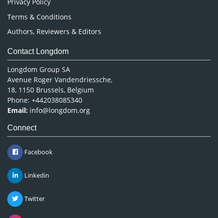
Privacy Policy
Terms & Conditions
Authors, Reviewers & Editors
Contact Longdom
Longdom Group SA
Avenue Roger Vandendriessche,
18, 1150 Brussels, Belgium
Phone: +442038085340
Email:
info@longdom.org
Connect
Facebook
Linkedin
Twitter