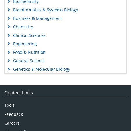
Biochemistry
Bioinformatics & Systems Biology
Business & Management
Chemistry
Clinical Sciences
Engineering
Food & Nutrition
General Science
Genetics & Molecular Biology
Immunology & Microbiology
Medical Sciences
Content Links
Neuroscience & Psychology
Nursing & Health Care
Tools
Pharmaceutical Sciences
Feedback
Careers