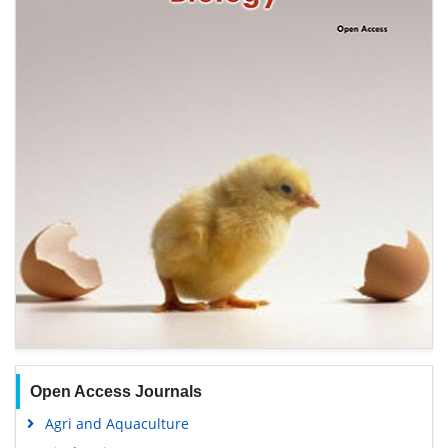
Open Access Journals
Agri and Aquaculture