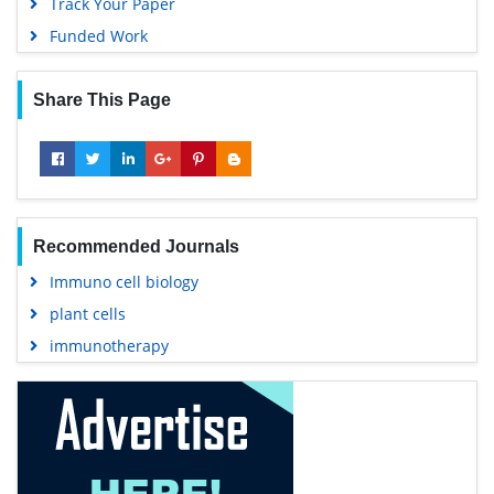
Track Your Paper
Funded Work
Share This Page
Recommended Journals
Immuno cell biology
plant cells
immunotherapy