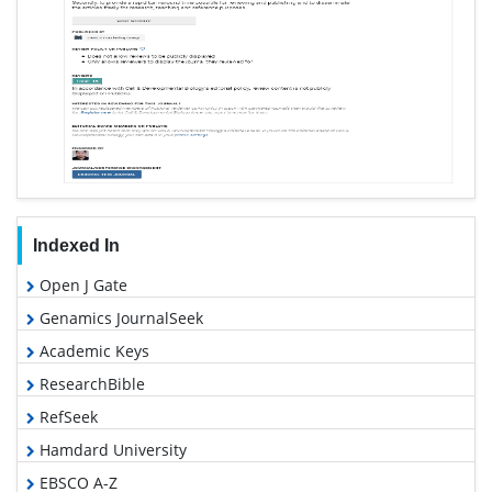
Indexed In
Open J Gate
Genamics JournalSeek
Academic Keys
ResearchBible
RefSeek
Hamdard University
EBSCO A-Z