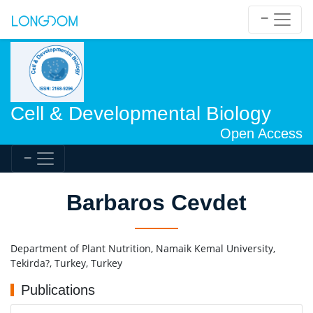
Cell & Developmental Biology
Open Access
Barbaros Cevdet
Department of Plant Nutrition, Namaik Kemal University,
Tekirda?, Turkey, Turkey
Publications