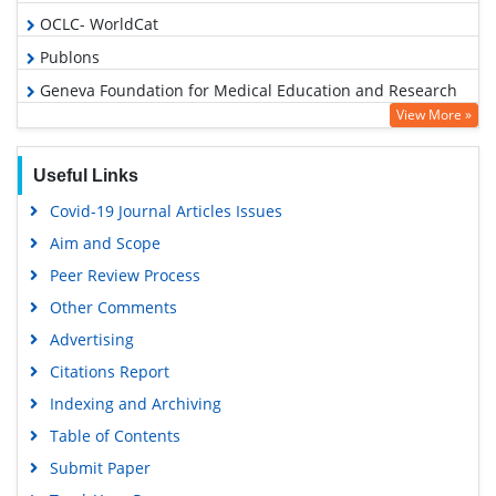
OCLC- WorldCat
Publons
Geneva Foundation for Medical Education and Research
View More »
Google Scholar
Useful Links
Covid-19 Journal Articles Issues
Aim and Scope
Peer Review Process
Other Comments
Advertising
Citations Report
Indexing and Archiving
Table of Contents
Submit Paper