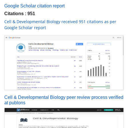
Google Scholar citation report
Citations : 951
Cell & Developmental Biology received 951 citations as per
Google Scholar report
Cell & Developmental Biology peer review process verified
at publons