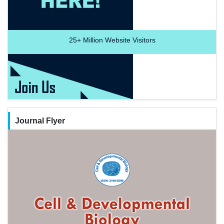
25+
Million Website Visitors
Journal Flyer