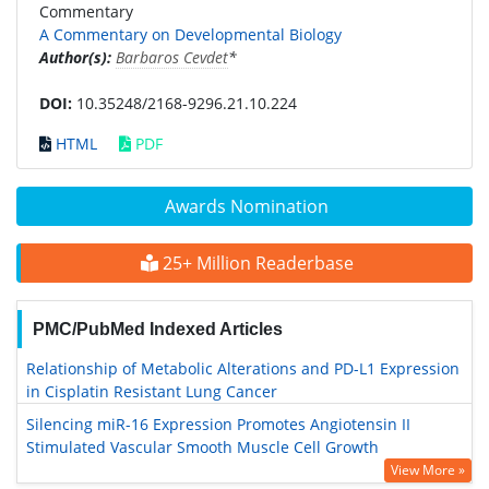
Commentary
A Commentary on Developmental Biology
Author(s):
Barbaros Cevdet
*
DOI:
10.35248/2168-9296.21.10.224
HTML
PDF
Awards Nomination
25+ Million Readerbase
PMC/PubMed Indexed Articles
Relationship of Metabolic Alterations and PD-L1 Expression
in Cisplatin Resistant Lung Cancer
Silencing miR-16 Expression Promotes Angiotensin II
Stimulated Vascular Smooth Muscle Cell Growth
View More »