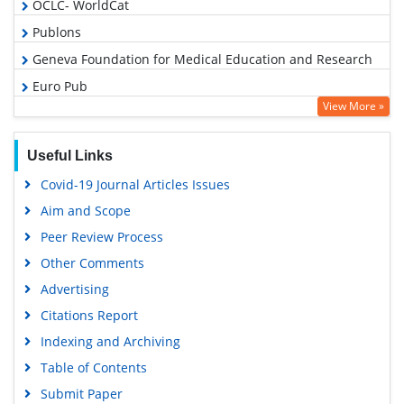
OCLC- WorldCat
Publons
Geneva Foundation for Medical Education and Research
Euro Pub
View More »
Google Scholar
Useful Links
Covid-19 Journal Articles Issues
Aim and Scope
Peer Review Process
Other Comments
Advertising
Citations Report
Indexing and Archiving
Table of Contents
Submit Paper