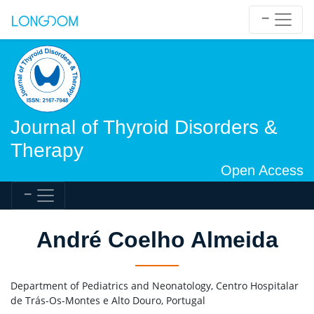
Journal of Thyroid Disorders &
Therapy
Open Access
André Coelho Almeida
Department of Pediatrics and Neonatology, Centro Hospitalar
de Trás-Os-Montes e Alto Douro, Portugal