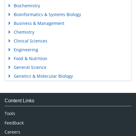
Biochemistry
Bioinformatics & Systems Biology
Business & Management
Chemistry
Clinical Sciences
Engineering
Food & Nutrition
General Science
Genetics & Molecular Biology
Immunology & Microbiology
Medical Sciences
Content Links
Neuroscience & Psychology
Nursing & Health Care
Tools
Pharmaceutical Sciences
Feedback
Careers