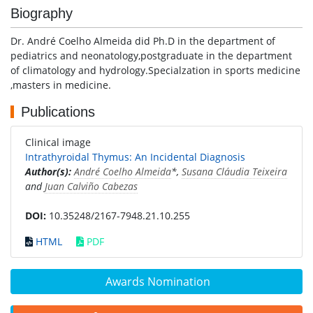
Biography
Dr. André Coelho Almeida did Ph.D in the department of
pediatrics and neonatology,postgraduate in the department
of climatology and hydrology.Specialzation in sports medicine
,masters in medicine.
Publications
Clinical image
Intrathyroidal Thymus: An Incidental Diagnosis
Author(s):
André Coelho Almeida
*,
Susana Cláudia Teixeira
and
Juan Calviño Cabezas
DOI:
10.35248/2167-7948.21.10.255
HTML
PDF
Awards Nomination