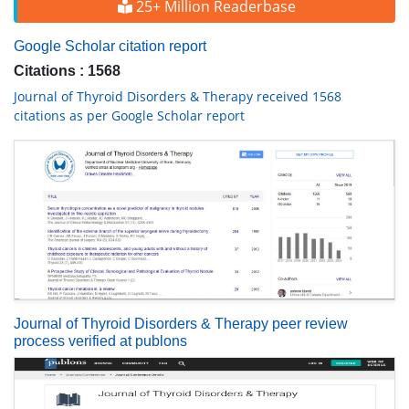
25+ Million Readerbase
Google Scholar citation report
Citations : 1568
Journal of Thyroid Disorders & Therapy received 1568
citations as per Google Scholar report
Journal of Thyroid Disorders & Therapy peer review
process verified at publons