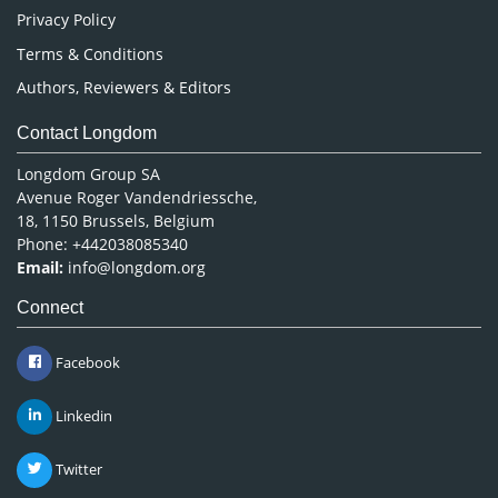
Privacy Policy
Terms & Conditions
Authors, Reviewers & Editors
Contact Longdom
Longdom Group SA
Avenue Roger Vandendriessche,
18, 1150 Brussels, Belgium
Phone: +442038085340
Email:
info@longdom.org
Connect
Facebook
Linkedin
Twitter