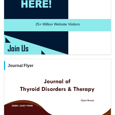
25+
Million Website Visitors
Journal Flyer