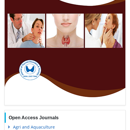
Open Access Journals
Agri and Aquaculture