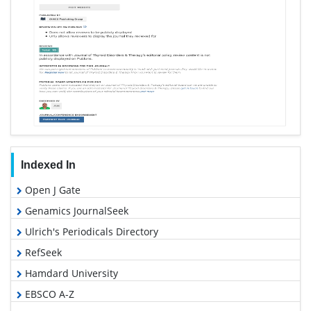
Indexed In
Open J Gate
Genamics JournalSeek
Ulrich's Periodicals Directory
RefSeek
Hamdard University
EBSCO A-Z