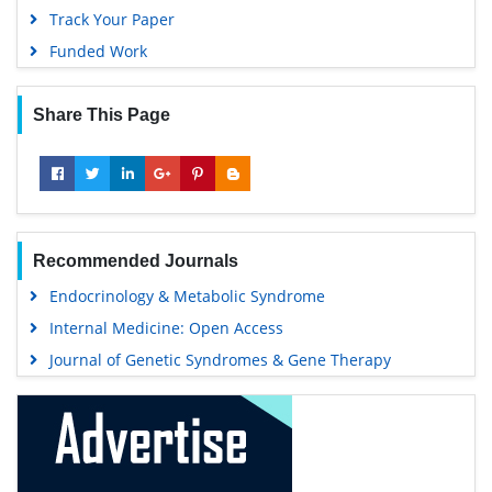
Track Your Paper
Funded Work
Share This Page
Recommended Journals
Endocrinology & Metabolic Syndrome
Internal Medicine: Open Access
Journal of Genetic Syndromes & Gene Therapy