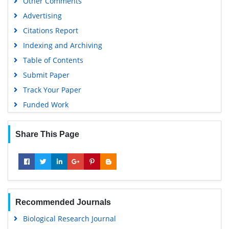
Other Comments
Advertising
Citations Report
Indexing and Archiving
Table of Contents
Submit Paper
Track Your Paper
Funded Work
Share This Page
Recommended Journals
Biological Research Journal