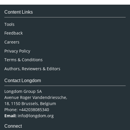
Medical Sciences
Content Links
Neuroscience & Psychology
Nursing & Health Care
Tools
Pharmaceutical Sciences
Feedback
Careers
Privacy Policy
Terms & Conditions
Authors, Reviewers & Editors
Contact Longdom
Longdom Group SA
Avenue Roger Vandendriessche,
18, 1150 Brussels, Belgium
Phone: +442038085340
Email:
info@longdom.org
Connect