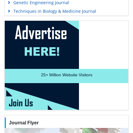
Genetic Engineering Journal
Techniques in Biology & Medicine Journal
25+
Million Website Visitors
Journal Flyer