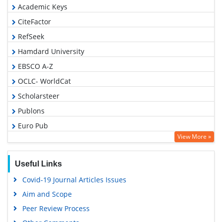
Academic Keys
CiteFactor
RefSeek
Hamdard University
EBSCO A-Z
OCLC- WorldCat
Scholarsteer
Publons
Euro Pub
View More »
Google Scholar
Useful Links
Covid-19 Journal Articles Issues
Aim and Scope
Peer Review Process