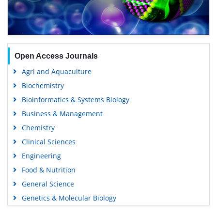
Open Access Journals
Agri and Aquaculture
Biochemistry
Bioinformatics & Systems Biology
Business & Management
Chemistry
Clinical Sciences
Engineering
Food & Nutrition
General Science
Genetics & Molecular Biology
Immunology & Microbiology