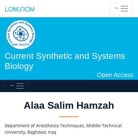
Current Synthetic and Systems
Biology
Open Access
Alaa Salim Hamzah
Department of Anesthesia Techniques, Middle Technical
University, Baghdad, Iraq