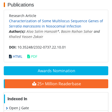
Publications
Research Article
Characterization of Some Multilocus Sequence Genes of
Serratia marcescens
in Nosocomial Infection
Author(s):
Alaa Salim Hamzah
*,
Basim Raihan Sahar
and
Khalied Yassen Zakair
DOI:
10.35248/2332-0737.22.10.01
HTML
PDF
Awards Nomination
25+ Million Readerbase
Indexed In
Open J Gate