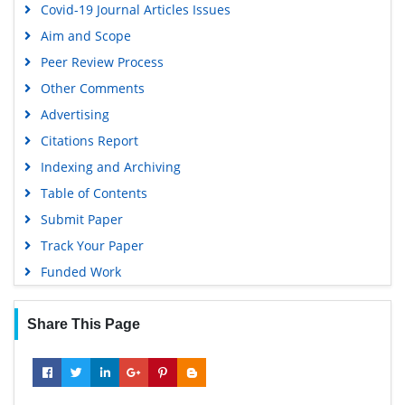
Covid-19 Journal Articles Issues
Google Scholar
Aim and Scope
Peer Review Process
Other Comments
Advertising
Citations Report
Indexing and Archiving
Table of Contents
Submit Paper
Track Your Paper
Funded Work
Share This Page