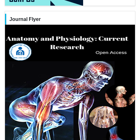
Journal Flyer