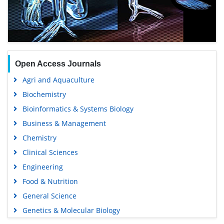
Open Access Journals
Agri and Aquaculture
Biochemistry
Bioinformatics & Systems Biology
Business & Management
Chemistry
Clinical Sciences
Engineering
Food & Nutrition
General Science
Genetics & Molecular Biology