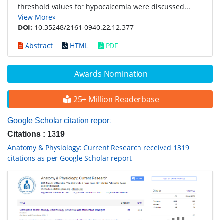
threshold values for hypocalcemia were discussed...
View More»
DOI:
10.35248/2161-0940.22.12.377
Abstract
HTML
PDF
Awards Nomination
25+ Million Readerbase
Google Scholar citation report
Citations : 1319
Anatomy & Physiology: Current Research received 1319
citations as per Google Scholar report