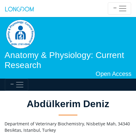
Anatomy & Physiology: Current
Research
Open Access
Abdülkerim Deniz
Department of Veterinary Biochemistry, Nisbetiye Mah, 34340
Besiktas, Istanbul, Turkey