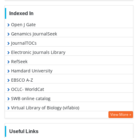
Indexed In
Open J Gate
Genamics JournalSeek
JournalTOCs
Electronic Journals Library
RefSeek
Hamdard University
EBSCO A-Z
OCLC- WorldCat
SWB online catalog
Virtual Library of Biology (vifabio)
View More »
Publons
Geneva Foundation for Medical Education and Research
Useful Links
Euro Pub