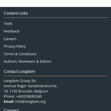
Immunology & Microbiology
Medical Sciences
Content Links
Neuroscience & Psychology
Nursing & Health Care
Tools
Pharmaceutical Sciences
Feedback
Careers
Privacy Policy
Terms & Conditions
Authors, Reviewers & Editors
Contact Longdom
Longdom Group SA
Avenue Roger Vandendriessche,
18, 1150 Brussels, Belgium
Phone: +442038085340
Email:
info@longdom.org
Connect