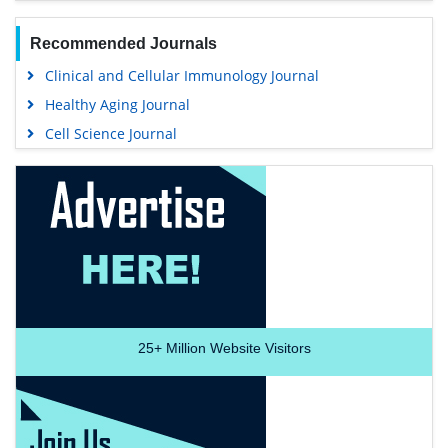
Recommended Journals
Clinical and Cellular Immunology Journal
Healthy Aging Journal
Cell Science Journal
25+
Million Website Visitors