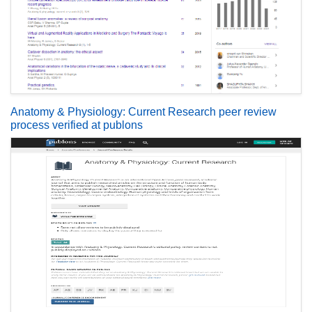
Anatomy & Physiology: Current Research peer review
process verified at publons