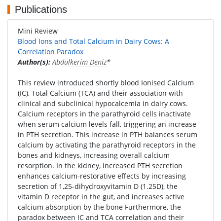
Publications
Mini Review
Blood Ions and Total Calcium in Dairy Cows: A
Correlation Paradox
Author(s):
Abdülkerim Deniz
*
This review introduced shortly blood Ionised Calcium
(IC), Total Calcium (TCA) and their association with
clinical and subclinical hypocalcemia in dairy cows.
Calcium receptors in the parathyroid cells inactivate
when serum calcium levels fall, triggering an increase
in PTH secretion. This increase in PTH balances serum
calcium by activating the parathyroid receptors in the
bones and kidneys, increasing overall calcium
resorption. In the kidney, increased PTH secretion
enhances calcium-restorative effects by increasing
secretion of 1,25-dihydroxyvitamin D (1.25D), the
vitamin D receptor in the gut, and increases active
calcium absorption by the bone Furthermore, the
paradox between IC and TCA correlation and their