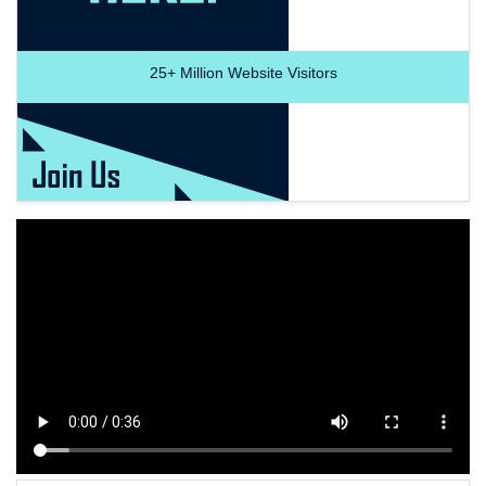
25+
Million Website Visitors