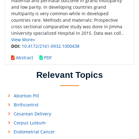
maternal and perinatal outcome in grand multiparity
and low parity. In developing countries grand
multiparity is very common while in developed
countries rare. Methods and materials: Prospective
cross sectional comparative study was done in Jimma
University specialized Hospital in 2015. Data was coll..
View More»
DOI:
10.4172/2161-0932.1000438
Abstract
PDF
Relevant Topics
Abortion Pill
Birthcontrol
Cesarean Delivery
Corpus Luteum
Endometrial Cancer