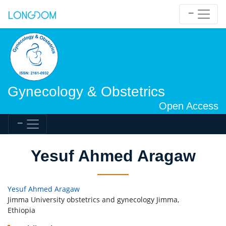
Gynecology & Obstetrics
Open Access
Yesuf Ahmed Aragaw
Yesuf Ahmed Aragaw
Jimma University obstetrics and gynecology Jimma,
Ethiopia