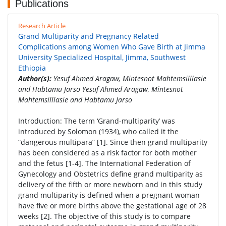
Publications
Research Article
Grand Multiparity and Pregnancy Related
Complications among Women Who Gave Birth at Jimma
University Specialized Hospital, Jimma, Southwest
Ethiopia
Author(s):
Yesuf Ahmed Aragaw, Mintesnot Mahtemsilllasie
and Habtamu Jarso Yesuf Ahmed Aragaw, Mintesnot
Mahtemsilllasie and Habtamu Jarso
Introduction: The term ‘Grand-multiparity’ was
introduced by Solomon (1934), who called it the
“dangerous multipara” [1]. Since then grand multiparity
has been considered as a risk factor for both mother
and the fetus [1-4]. The International Federation of
Gynecology and Obstetrics define grand multiparity as
delivery of the fifth or more newborn and in this study
grand multiparity is defined when a pregnant woman
have five or more births above the gestational age of 28
weeks [2]. The objective of this study is to compare