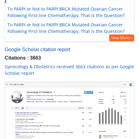
To PARPI or Not to PARPI BRCA Mutated Ovarian Cancer
Following First-line Chemotherapy, That is the Question?
To PARPI or Not to PARPI BRCA Mutated Ovarian Cancer
Following First-line Chemotherapy, That is the Question?
View More »
Google Scholar citation report
Citations : 3663
Gynecology & Obstetrics received 3663 citations as per Google
Scholar report