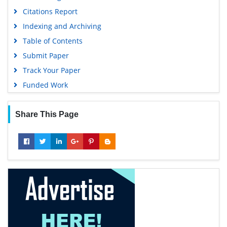
Citations Report
Indexing and Archiving
Table of Contents
Submit Paper
Track Your Paper
Funded Work
Share This Page