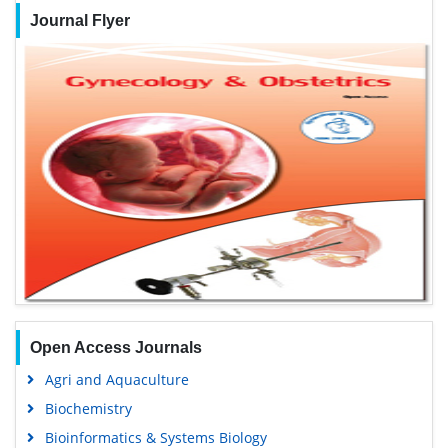
Journal Flyer
Open Access Journals
Agri and Aquaculture
Biochemistry
Bioinformatics & Systems Biology