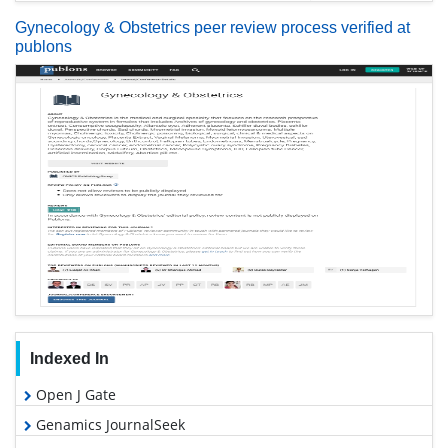
Gynecology & Obstetrics peer review process verified at
publons
Indexed In
Open J Gate
Genamics JournalSeek