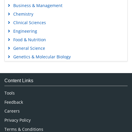
Business & Management
Chemistry
Clinical Sciences
Engineering
Food & Nutrition
General Science
Genetics & Molecular Biology
Immunology & Microbiology
Medical Sciences
Content Links
Neuroscience & Psychology
Nursing & Health Care
Tools
Pharmaceutical Sciences
Feedback
Careers
Privacy Policy
Terms & Conditions