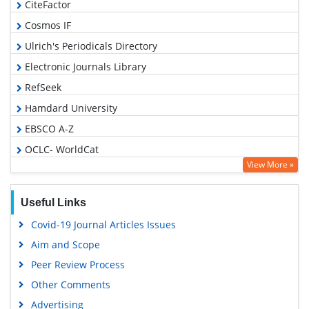
CiteFactor
Cosmos IF
Ulrich's Periodicals Directory
Electronic Journals Library
RefSeek
Hamdard University
EBSCO A-Z
OCLC- WorldCat
View More »
SWB online catalog
Virtual Library of Biology (vifabio)
Useful Links
Publons
Covid-19 Journal Articles Issues
Geneva Foundation for Medical Education and Research
Aim and Scope
Euro Pub
Peer Review Process
Google Scholar
Other Comments
Advertising