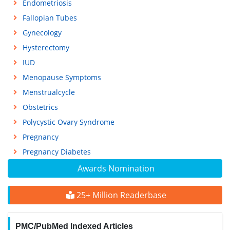
Endometriosis
Fallopian Tubes
Gynecology
Hysterectomy
IUD
Menopause Symptoms
Menstrualcycle
Obstetrics
Polycystic Ovary Syndrome
Pregnancy
Pregnancy Diabetes
Awards Nomination
25+ Million Readerbase
PMC/PubMed Indexed Articles