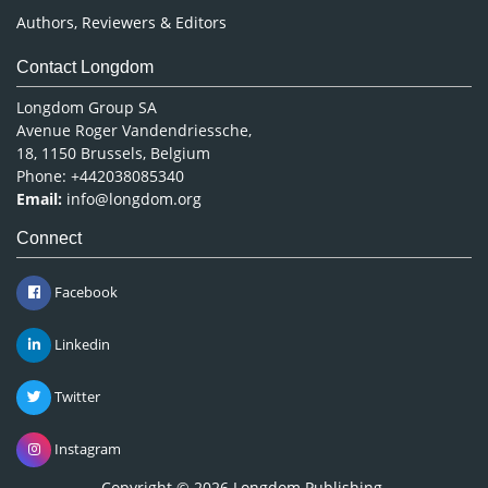
Authors, Reviewers & Editors
Contact Longdom
Longdom Group SA
Avenue Roger Vandendriessche,
18, 1150 Brussels, Belgium
Phone: +442038085340
Email:
info@longdom.org
Connect
Facebook
Linkedin
Twitter
Instagram
Copyright © 2026
Longdom Publishing
.