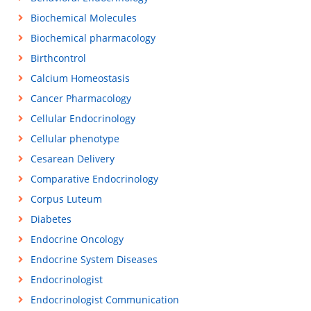
Biochemical Molecules
Biochemical pharmacology
Birthcontrol
Calcium Homeostasis
Cancer Pharmacology
Cellular Endocrinology
Cellular phenotype
Cesarean Delivery
Comparative Endocrinology
Corpus Luteum
Diabetes
Endocrine Oncology
Endocrine System Diseases
Endocrinologist
Endocrinologist Communication