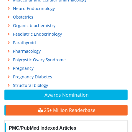
Neuro-Endocrinology
Obstetrics
Organic biochemistry
Paediatric Endocrinology
Parathyroid
Pharmacology
Polycystic Ovary Syndrome
Pregnancy
Pregnancy Diabetes
Structural biology
Awards Nomination
25+ Million Readerbase
PMC/PubMed Indexed Articles