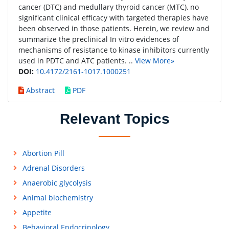
cancer (DTC) and medullary thyroid cancer (MTC), no
significant clinical efficacy with targeted therapies have
been observed in those patients. Herein, we review and
summarize the preclinical In vitro evidences of
mechanisms of resistance to kinase inhibitors currently
used in PDTC and ATC patients. ..
View More»
DOI:
10.4172/2161-1017.1000251
Abstract
PDF
Relevant Topics
Abortion Pill
Adrenal Disorders
Anaerobic glycolysis
Animal biochemistry
Appetite
Behavioral Endocrinology