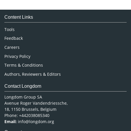
Immunology & Microbiology
Medical Sciences
Content Links
Neuroscience & Psychology
Nursing & Health Care
Tools
Pharmaceutical Sciences
Feedback
Careers
Privacy Policy
Terms & Conditions
Authors, Reviewers & Editors
Contact Longdom
Longdom Group SA
Avenue Roger Vandendriessche,
18, 1150 Brussels, Belgium
Phone: +442038085340
Email:
info@longdom.org