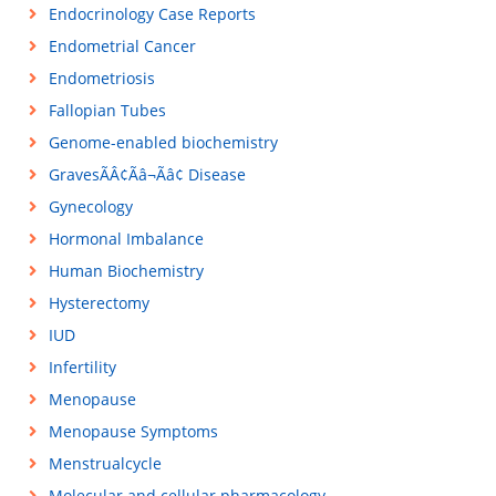
Endocrinology Case Reports
Endometrial Cancer
Endometriosis
Fallopian Tubes
Genome-enabled biochemistry
GravesÃÂ¢Ãâ¬Ãâ¢ Disease
Gynecology
Hormonal Imbalance
Human Biochemistry
Hysterectomy
IUD
Infertility
Menopause
Menopause Symptoms
Menstrualcycle
Molecular and cellular pharmacology