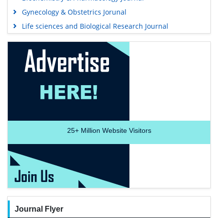
Gynecology & Obstetrics Jorunal
Life sciences and Biological Research Journal
25+
Million Website Visitors
Journal Flyer