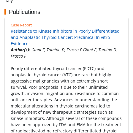
Italy
Publications
Case Report
Resistance to Kinase Inhibitors in Poorly Differentiated
and Anaplastic Thyroid Cancer: Preclinical In vitro
Evidences
Author(s):
Giani F, Tumino D, Frasca F Giani F, Tumino D,
Frasca F
Poorly differentiated thyroid cancer (PDTC) and
anaplastic thyroid cancer (ATC) are rare but highly
aggressive malignancies with an extremely short
survival. Poor prognosis is due to their unlimited
growth, invasion, migration and resistance to common
anticancer therapies. Advances in understanding the
molecular alterations in thyroid carcinomas led to
development of new therapeutic strategies such as
kinase inhibitors. Although several of these compounds
have been approved by FDA and EMA for the treatment
of radioactive-iodine refractory differentiated thyroid