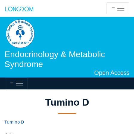
Endocrinology & Metabolic
Syndrome
Open Access
Tumino D
Tumino D