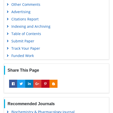
Other Comments
Advertising
Citations Report
Indexing and Archiving
Table of Contents
Submit Paper
Track Your Paper
Funded Work
Share This Page
Recommended Journals
Biochemistry & Pharmacology Journal