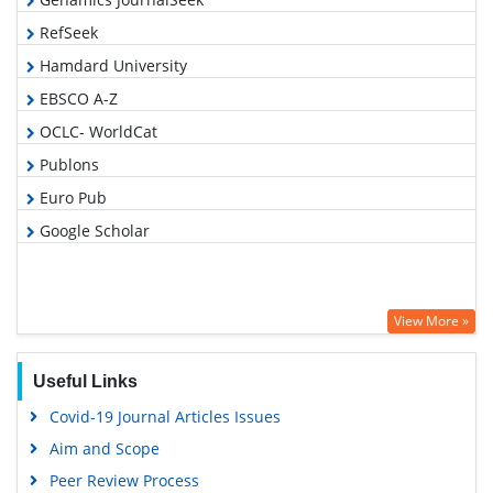
RefSeek
Hamdard University
EBSCO A-Z
OCLC- WorldCat
Publons
Euro Pub
Google Scholar
View More »
Useful Links
Covid-19 Journal Articles Issues
Aim and Scope
Peer Review Process