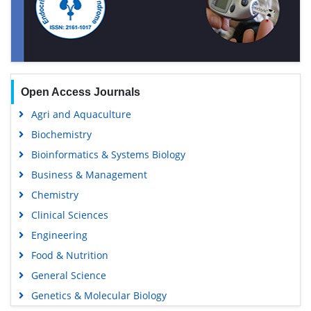
Open Access Journals
Agri and Aquaculture
Biochemistry
Bioinformatics & Systems Biology
Business & Management
Chemistry
Clinical Sciences
Engineering
Food & Nutrition
General Science
Genetics & Molecular Biology