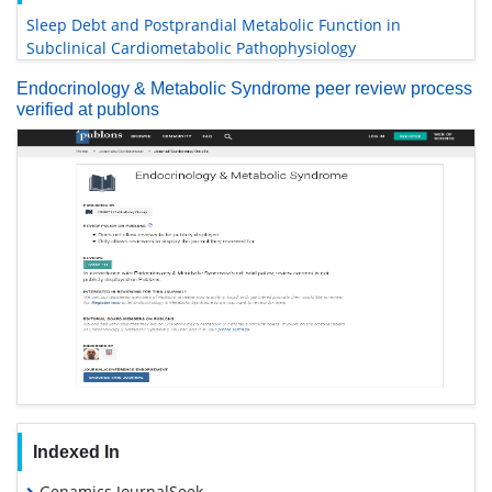
Sleep Debt and Postprandial Metabolic Function in
Subclinical Cardiometabolic Pathophysiology
Endocrinology & Metabolic Syndrome peer review process
verified at publons
Indexed In
Genamics JournalSeek