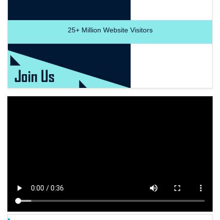
25+
Million Website Visitors