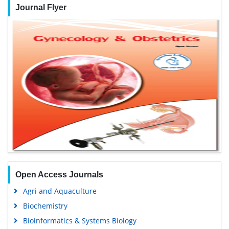
Journal Flyer
Open Access Journals
Agri and Aquaculture
Biochemistry
Bioinformatics & Systems Biology