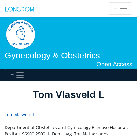
Gynecology & Obstetrics
Open Access
Tom Vlasveld L
Tom Vlasveld L
Department of Obstetrics and Gynecology Bronovo Hospital,
Postbus 96900 2509 JH Den Haag, The Netherlands