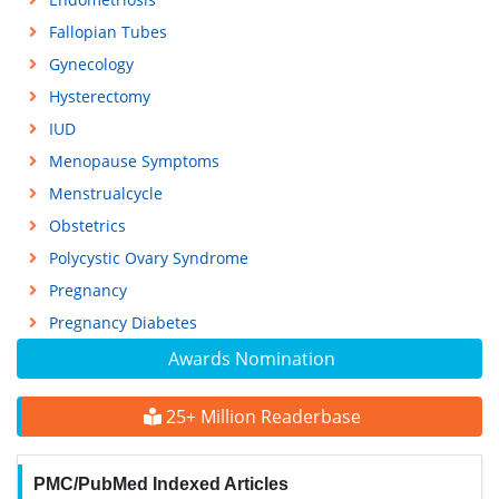
Fallopian Tubes
Gynecology
Hysterectomy
IUD
Menopause Symptoms
Menstrualcycle
Obstetrics
Polycystic Ovary Syndrome
Pregnancy
Pregnancy Diabetes
Awards Nomination
25+ Million Readerbase
PMC/PubMed Indexed Articles