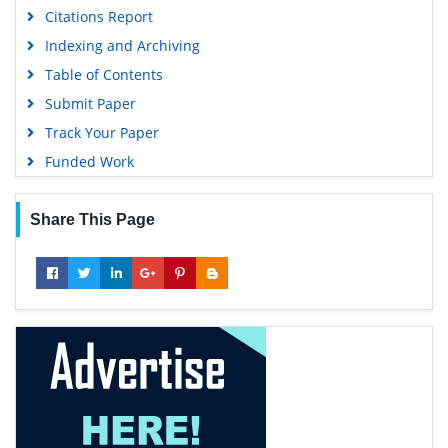
Citations Report
Indexing and Archiving
Table of Contents
Submit Paper
Track Your Paper
Funded Work
Share This Page