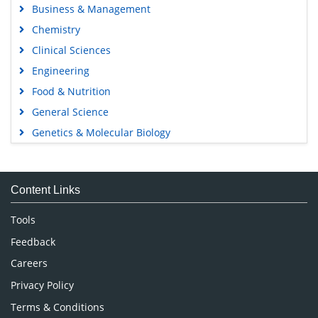
Business & Management
Chemistry
Clinical Sciences
Engineering
Food & Nutrition
General Science
Genetics & Molecular Biology
Immunology & Microbiology
Medical Sciences
Content Links
Neuroscience & Psychology
Nursing & Health Care
Tools
Pharmaceutical Sciences
Feedback
Careers
Privacy Policy
Terms & Conditions