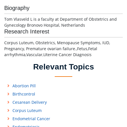
Biography
Tom Vlasveld L is a faculty at Department of Obstetrics and
Gynecology Bronovo Hospital, Netherlands
Research Interest
Corpus Luteum, Obstetrics, Menopause Symptoms, IUD,
Pregnancy, Premature ovarian failure.,Fetus,Fetal
arrhythmia,Vascular,Uterine Cancer Diagnosis
Relevant Topics
Abortion Pill
Birthcontrol
Cesarean Delivery
Corpus Luteum
Endometrial Cancer
Endometriosis