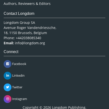
Authors, Reviewers & Editors
Contact Longdom
Longdom Group SA
Avenue Roger Vandendriessche,
18, 1150 Brussels, Belgium
Phone: +442038085340
Email:
info@longdom.org
Connect
Facebook
Linkedin
Twitter
Instagram
Copyright © 2026
Longdom Publishing
.