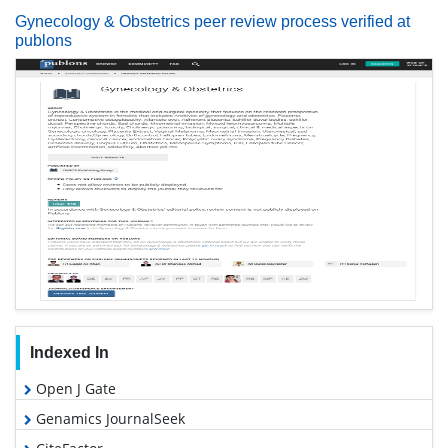
Gynecology & Obstetrics peer review process verified at
publons
Indexed In
Open J Gate
Genamics JournalSeek