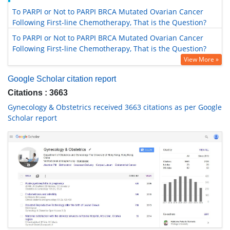
To PARPI or Not to PARPI BRCA Mutated Ovarian Cancer
Following First-line Chemotherapy, That is the Question?
To PARPI or Not to PARPI BRCA Mutated Ovarian Cancer
Following First-line Chemotherapy, That is the Question?
View More »
Google Scholar citation report
Citations : 3663
Gynecology & Obstetrics received 3663 citations as per Google
Scholar report