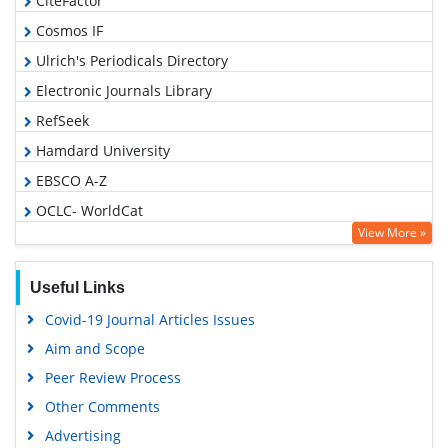
CiteFactor
Cosmos IF
Ulrich's Periodicals Directory
Electronic Journals Library
RefSeek
Hamdard University
EBSCO A-Z
OCLC- WorldCat
View More »
SWB online catalog
Virtual Library of Biology (vifabio)
Useful Links
Publons
Covid-19 Journal Articles Issues
Geneva Foundation for Medical Education and Research
Aim and Scope
Euro Pub
Peer Review Process
Google Scholar
Other Comments
Advertising