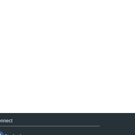
nnect