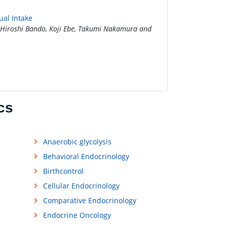
ual Intake
Hiroshi Bando, Koji Ebe, Takumi Nakamura and
cs
Anaerobic glycolysis
Behavioral Endocrinology
Birthcontrol
Cellular Endocrinology
Comparative Endocrinology
Endocrine Oncology