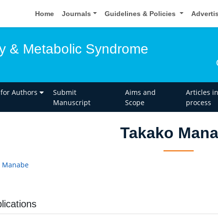
Home
Journals
Guidelines & Policies
Adverti
y & Metabolic Syndrome
 for Authors
Submit
Aims and
Articles i
Manuscript
Scope
process
Takako Man
o Manabe
lications