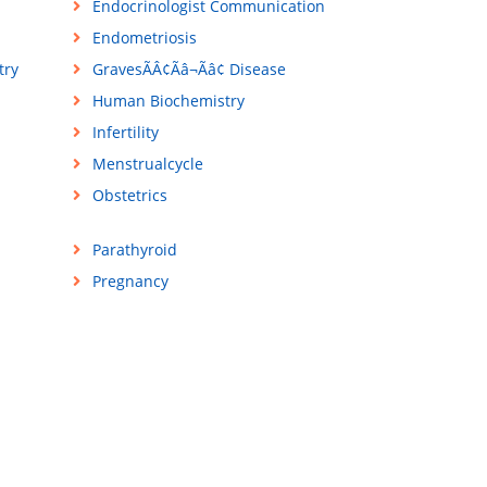
Endocrinologist Communication
Endometriosis
try
GravesÃÂ¢Ãâ¬Ãâ¢ Disease
Human Biochemistry
Infertility
Menstrualcycle
Obstetrics
Parathyroid
Pregnancy