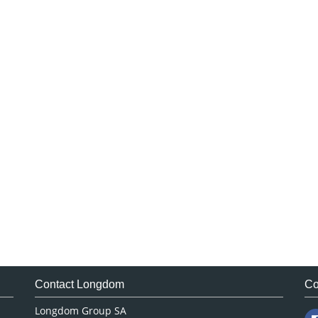
Contact Longdom
Co
Longdom Group SA