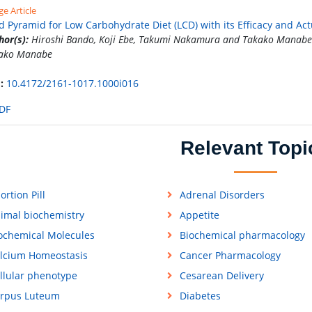
e Article
d Pyramid for Low Carbohydrate Diet (LCD) with its Efficacy and Act
hor(s):
Hiroshi Bando, Koji Ebe, Takumi Nakamura and Takako Manabe
ako Manabe
:
10.4172/2161-1017.1000i016
DF
Relevant Topi
ortion Pill
Adrenal Disorders
imal biochemistry
Appetite
ochemical Molecules
Biochemical pharmacology
lcium Homeostasis
Cancer Pharmacology
llular phenotype
Cesarean Delivery
rpus Luteum
Diabetes