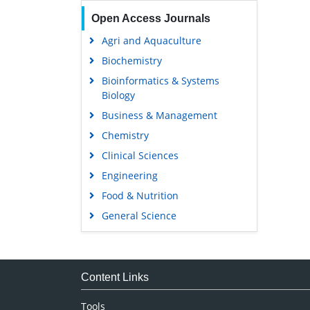
Open Access Journals
Agri and Aquaculture
Biochemistry
Bioinformatics & Systems
Biology
Business & Management
Chemistry
Clinical Sciences
Engineering
Food & Nutrition
General Science
Genetics & Molecular Biology
Immunology & Microbiology
Medical Sciences
Content Links
Neuroscience & Psychology
Tools