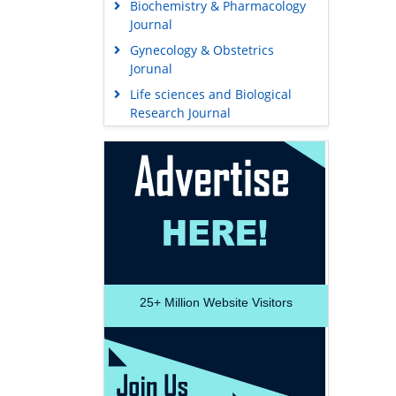
Biochemistry & Pharmacology
Journal
Gynecology & Obstetrics
Jorunal
Life sciences and Biological
Research Journal
25+
Million Website Visitors