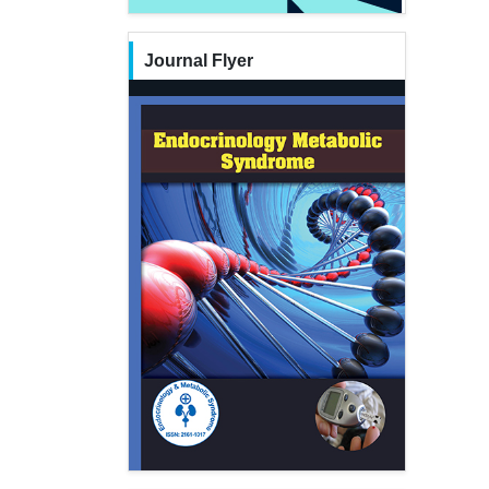
Journal Flyer