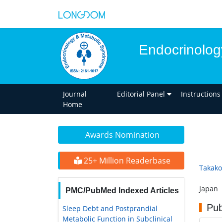
Endocrinolog
Journal
Editorial Panel
Instructions
Home
Awards Nomination
25+ Million Readerbase
Takak
Japan
PMC/PubMed Indexed Articles
Pub
Sleep Debt and Postprandial
Metabolic Function in Subclinical