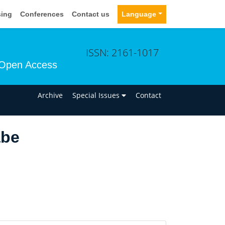
sing
Conferences
Contact us
Language
ISSN: 2161-1017
Open Access
n
Archive
Special Issues
Contact
abe