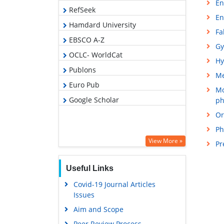
En
RefSeek
En
Hamdard University
Fa
EBSCO A-Z
Gy
OCLC- WorldCat
Hy
Publons
M
Euro Pub
Mo
Google Scholar
ph
Or
Ph
View More »
Pr
Useful Links
Covid-19 Journal Articles
Issues
Aim and Scope
Peer Review Process