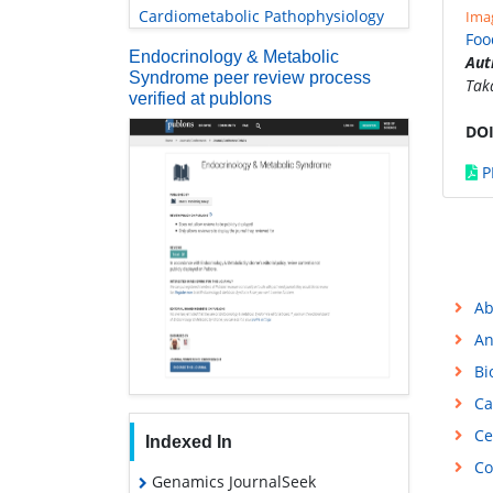
Cardiometabolic Pathophysiology
Imag
Foo
Endocrinology & Metabolic
Aut
Syndrome peer review process
Tak
verified at publons
DOI
P
Ab
An
Bi
Ca
Ce
Indexed In
Co
Genamics JournalSeek