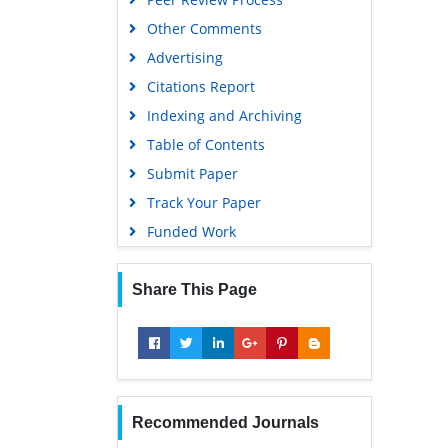
Other Comments
Advertising
Citations Report
Indexing and Archiving
Table of Contents
Submit Paper
Track Your Paper
Funded Work
Share This Page
Recommended Journals