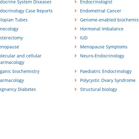
docrine System Diseases
Endocrinologist
docrinology Case Reports
Endometrial Cancer
llopian Tubes
Genome-enabled biochemis
necology
Hormonal Imbalance
sterectomy
IUD
enopause
Menopause Symptoms
lecular and cellular
Neuro-Endocrinology
armacology
ganic biochemistry
Paediatric Endocrinology
armacology
Polycystic Ovary Syndrome
egnancy Diabetes
Structural biology