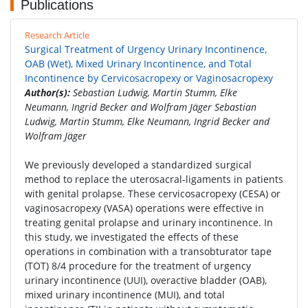
Publications
Research Article
Surgical Treatment of Urgency Urinary Incontinence,
OAB (Wet), Mixed Urinary Incontinence, and Total
Incontinence by Cervicosacropexy or Vaginosacropexy
Author(s):
Sebastian Ludwig, Martin Stumm, Elke
Neumann, Ingrid Becker and Wolfram Jäger Sebastian
Ludwig, Martin Stumm, Elke Neumann, Ingrid Becker and
Wolfram Jäger
We previously developed a standardized surgical
method to replace the uterosacral-ligaments in patients
with genital prolapse. These cervicosacropexy (CESA) or
vaginosacropexy (VASA) operations were effective in
treating genital prolapse and urinary incontinence. In
this study, we investigated the effects of these
operations in combination with a transobturator tape
(TOT) 8/4 procedure for the treatment of urgency
urinary incontinence (UUI), overactive bladder (OAB),
mixed urinary incontinence (MUI), and total