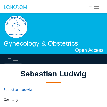
Gynecology & Obstetrics
Open Access
Sebastian Ludwig
Sebastian Ludwig
Germany