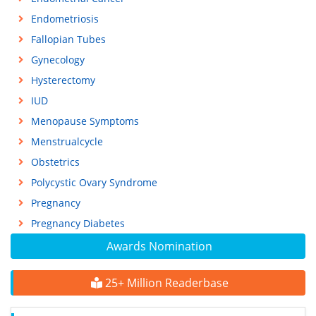
Endometriosis
Fallopian Tubes
Gynecology
Hysterectomy
IUD
Menopause Symptoms
Menstrualcycle
Obstetrics
Polycystic Ovary Syndrome
Pregnancy
Pregnancy Diabetes
Awards Nomination
25+ Million Readerbase