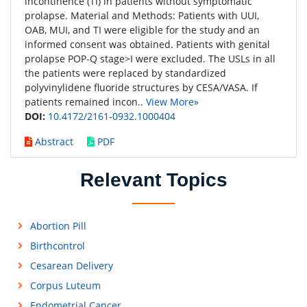
incontinence (TI) in patients without symptomatic
prolapse. Material and Methods: Patients with UUI,
OAB, MUI, and TI were eligible for the study and an
informed consent was obtained. Patients with genital
prolapse POP-Q stage>I were excluded. The USLs in all
the patients were replaced by standardized
polyvinylidene fluoride structures by CESA/VASA. If
patients remained incon..
View More»
DOI:
10.4172/2161-0932.1000404
Abstract
PDF
Relevant Topics
Abortion Pill
Birthcontrol
Cesarean Delivery
Corpus Luteum
Endometrial Cancer