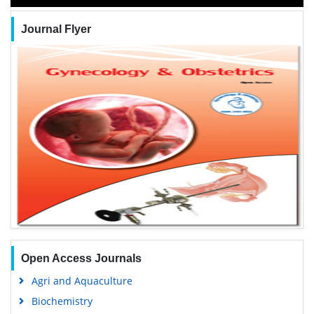
Journal Flyer
Open Access Journals
Agri and Aquaculture
Biochemistry