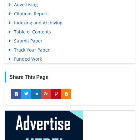
Advertising
Citations Report
Indexing and Archiving
Table of Contents
Submit Paper
Track Your Paper
Funded Work
Share This Page