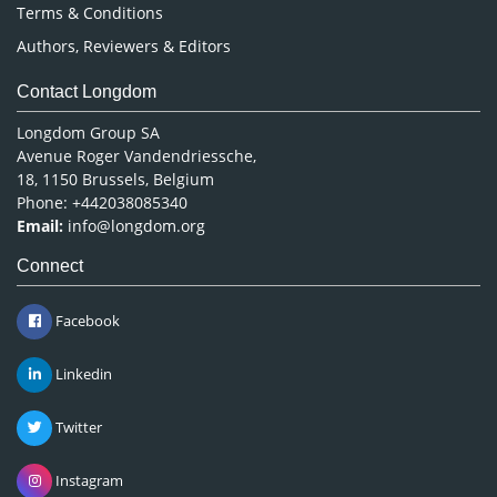
Terms & Conditions
Authors, Reviewers & Editors
Contact Longdom
Longdom Group SA
Avenue Roger Vandendriessche,
18, 1150 Brussels, Belgium
Phone: +442038085340
Email:
info@longdom.org
Connect
Facebook
Linkedin
Twitter
Instagram