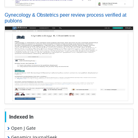
Gynecology & Obstetrics peer review process verified at
publons
Indexed In
Open J Gate
Genamics JournalSeek