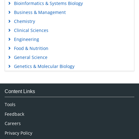
Bioinformatics & Systems Biology
Business & Management
Chemistry
Clinical Sciences
Engineering
Food & Nutrition
General Science
Genetics & Molecular Biology
Immunology & Microbiology
Medical Sciences
Content Links
Neuroscience & Psychology
Nursing & Health Care
Tools
Pharmaceutical Sciences
Feedback
Careers
Privacy Policy