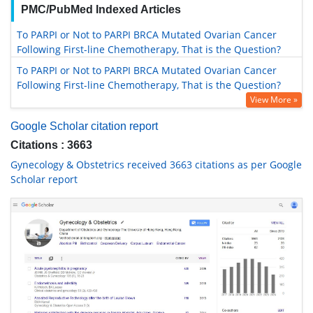
PMC/PubMed Indexed Articles
To PARPI or Not to PARPI BRCA Mutated Ovarian Cancer
Following First-line Chemotherapy, That is the Question?
To PARPI or Not to PARPI BRCA Mutated Ovarian Cancer
Following First-line Chemotherapy, That is the Question?
View More »
Google Scholar citation report
Citations : 3663
Gynecology & Obstetrics received 3663 citations as per Google
Scholar report