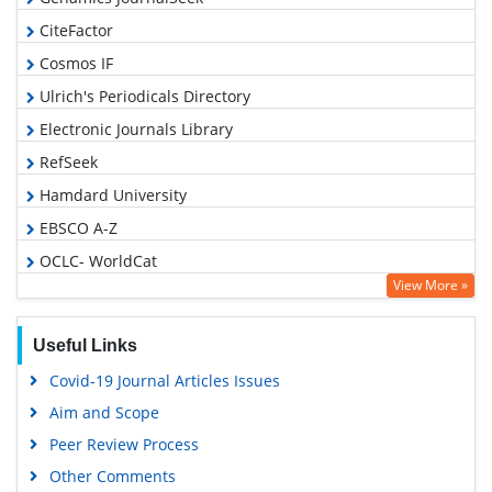
CiteFactor
Cosmos IF
Ulrich's Periodicals Directory
Electronic Journals Library
RefSeek
Hamdard University
EBSCO A-Z
OCLC- WorldCat
View More »
SWB online catalog
Virtual Library of Biology (vifabio)
Useful Links
Publons
Covid-19 Journal Articles Issues
Geneva Foundation for Medical Education and Research
Aim and Scope
Euro Pub
Peer Review Process
Google Scholar
Other Comments