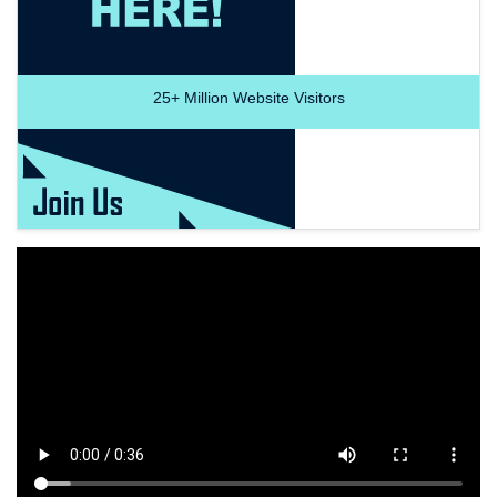
25+
Million Website Visitors