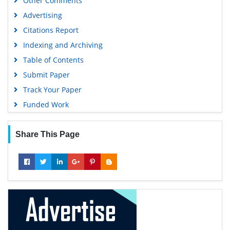
Other Comments
Advertising
Citations Report
Indexing and Archiving
Table of Contents
Submit Paper
Track Your Paper
Funded Work
Share This Page