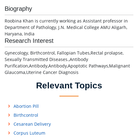
Biography
Roobina Khan is currently working as Assistant professor in
Department of Pathology, J.N. Medical College AMU Aligarh,
Haryana, India
Research Interest
Gynecology, Birthcontrol, Fallopian Tubes,Rectal prolapse,
Sexually Transmitted Diseases.,Antibody
Purification,Antibody,Antibody,Apoptotic Pathways,Malignant
Glaucoma,Uterine Cancer Diagnosis
Relevant Topics
Abortion Pill
Birthcontrol
Cesarean Delivery
Corpus Luteum