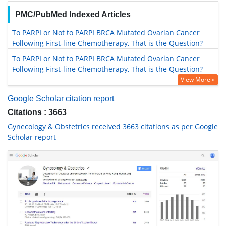
PMC/PubMed Indexed Articles
To PARPI or Not to PARPI BRCA Mutated Ovarian Cancer
Following First-line Chemotherapy, That is the Question?
To PARPI or Not to PARPI BRCA Mutated Ovarian Cancer
Following First-line Chemotherapy, That is the Question?
View More »
Google Scholar citation report
Citations : 3663
Gynecology & Obstetrics received 3663 citations as per Google
Scholar report