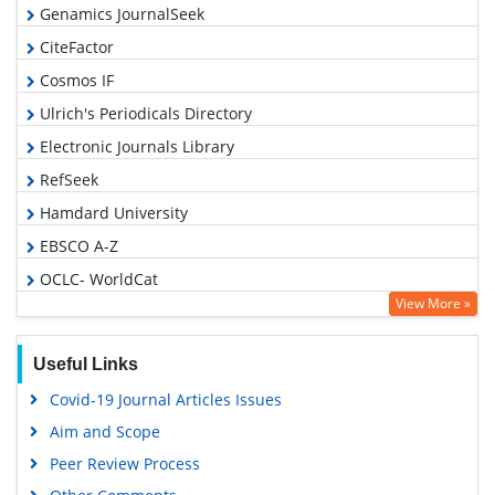
Genamics JournalSeek
CiteFactor
Cosmos IF
Ulrich's Periodicals Directory
Electronic Journals Library
RefSeek
Hamdard University
EBSCO A-Z
OCLC- WorldCat
View More »
SWB online catalog
Virtual Library of Biology (vifabio)
Useful Links
Publons
Covid-19 Journal Articles Issues
Geneva Foundation for Medical Education and Research
Aim and Scope
Euro Pub
Peer Review Process
Google Scholar