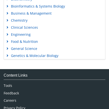
Bioinformatics & Systems Biology
Business & Management
Chemistry
Clinical Sciences
Engineering
Food & Nutrition
General Science
Genetics & Molecular Biology
Immunology & Microbiology
Medical Sciences
Content Links
Neuroscience & Psychology
Nursing & Health Care
Tools
Pharmaceutical Sciences
Feedback
Careers
Privacy Policy