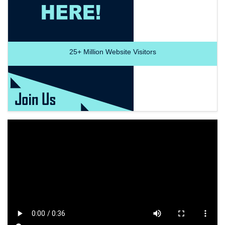
25+
Million Website Visitors