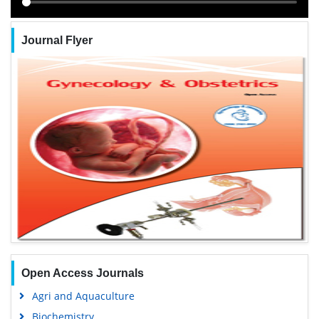
Journal Flyer
Open Access Journals
Agri and Aquaculture
Biochemistry