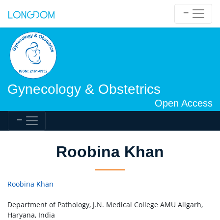
Gynecology & Obstetrics
Open Access
Roobina Khan
Roobina Khan
Department of Pathology, J.N. Medical College AMU Aligarh,
Haryana, India