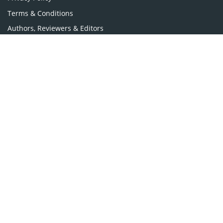
Terms & Conditions
Authors, Reviewers & Editors
Contact Longdom
Longdom Group SA
Avenue Roger Vandendriessche,
18, 1150 Brussels, Belgium
Phone: +442038085340
Email:
info@longdom.org
Connect
Facebook
Linkedin
Twitter
Instagram