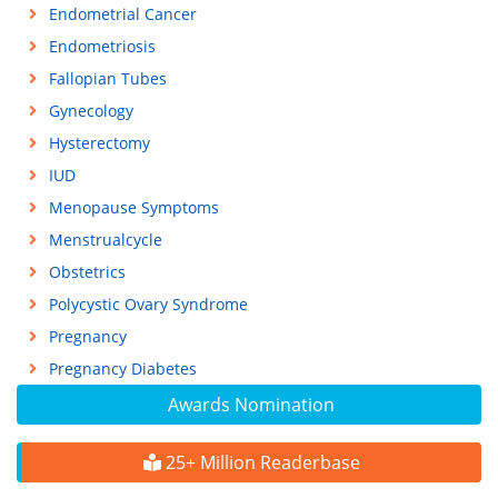
Endometrial Cancer
Endometriosis
Fallopian Tubes
Gynecology
Hysterectomy
IUD
Menopause Symptoms
Menstrualcycle
Obstetrics
Polycystic Ovary Syndrome
Pregnancy
Pregnancy Diabetes
Awards Nomination
25+ Million Readerbase