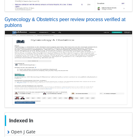
Gynecology & Obstetrics peer review process verified at
publons
Indexed In
Open J Gate