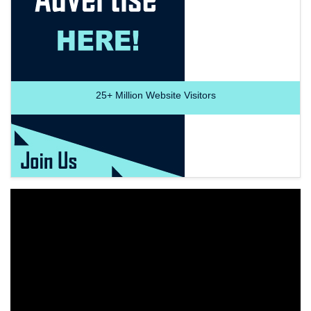
25+
Million Website Visitors