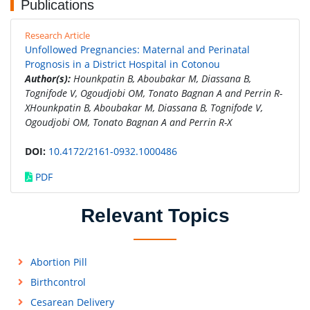
Publications
Research Article
Unfollowed Pregnancies: Maternal and Perinatal
Prognosis in a District Hospital in Cotonou
Author(s):
Hounkpatin B, Aboubakar M, Diassana B,
Tognifode V, Ogoudjobi OM, Tonato Bagnan A and Perrin R-
XHounkpatin B, Aboubakar M, Diassana B, Tognifode V,
Ogoudjobi OM, Tonato Bagnan A and Perrin R-X
DOI:
10.4172/2161-0932.1000486
PDF
Relevant Topics
Abortion Pill
Birthcontrol
Cesarean Delivery