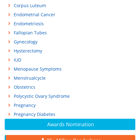
Corpus Luteum
Endometrial Cancer
Endometriosis
Fallopian Tubes
Gynecology
Hysterectomy
IUD
Menopause Symptoms
Menstrualcycle
Obstetrics
Polycystic Ovary Syndrome
Pregnancy
Pregnancy Diabetes
Awards Nomination