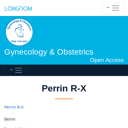
Gynecology & Obstetrics
Open Access
Perrin R-X
Perrin R-X
Benin