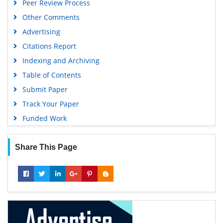
Peer Review Process
Google Scholar
Other Comments
Advertising
Citations Report
Indexing and Archiving
Table of Contents
Submit Paper
Track Your Paper
Funded Work
Share This Page