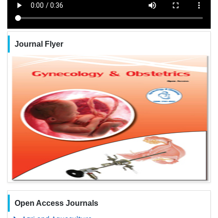
Journal Flyer
Open Access Journals