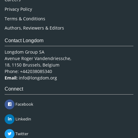
Privacy Policy
Terms & Conditions
Authors, Reviewers & Editors
Contact Longdom
Longdom Group SA
Avenue Roger Vandendriessche,
18, 1150 Brussels, Belgium
Phone: +442038085340
Email:
info@longdom.org
Connect
Facebook
Linkedin
Twitter