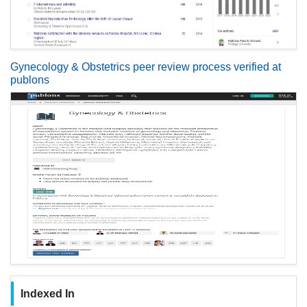
Gynecology & Obstetrics peer review process verified at
publons
Indexed In