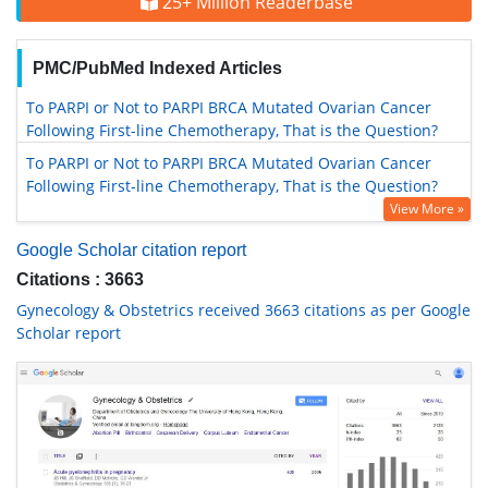
25+ Million Readerbase
PMC/PubMed Indexed Articles
To PARPI or Not to PARPI BRCA Mutated Ovarian Cancer
Following First-line Chemotherapy, That is the Question?
To PARPI or Not to PARPI BRCA Mutated Ovarian Cancer
Following First-line Chemotherapy, That is the Question?
View More »
Google Scholar citation report
Citations : 3663
Gynecology & Obstetrics received 3663 citations as per Google
Scholar report