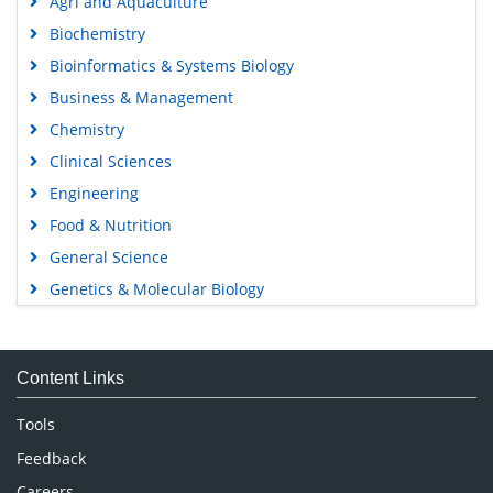
Agri and Aquaculture
Biochemistry
Bioinformatics & Systems Biology
Business & Management
Chemistry
Clinical Sciences
Engineering
Food & Nutrition
General Science
Genetics & Molecular Biology
Immunology & Microbiology
Medical Sciences
Content Links
Neuroscience & Psychology
Nursing & Health Care
Tools
Pharmaceutical Sciences
Feedback
Careers