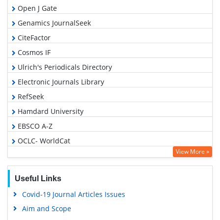
Open J Gate
Genamics JournalSeek
CiteFactor
Cosmos IF
Ulrich's Periodicals Directory
Electronic Journals Library
RefSeek
Hamdard University
EBSCO A-Z
OCLC- WorldCat
View More »
SWB online catalog
Virtual Library of Biology (vifabio)
Useful Links
Publons
Covid-19 Journal Articles Issues
Geneva Foundation for Medical Education and Research
Aim and Scope
Euro Pub