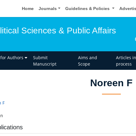
Home
Journals
Guidelines & Policies
Adverti
itical Sciences & Public Affairs
 for Authors
Submit
Aims and
Articles i
Manuscript
Scope
process
Noreen F
 F
an
lications