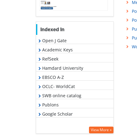
Me
Po
Po
Pu
Indexed In
Pu
Open J Gate
Wo
Academic Keys
RefSeek
Hamdard University
EBSCO A-Z
OCLC- WorldCat
SWB online catalog
Publons
Google Scholar
View More »