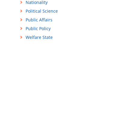
Nationality
Political Science
Public Affairs
Public Policy
Welfare State