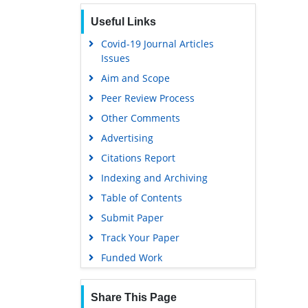
Useful Links
Covid-19 Journal Articles
Issues
Aim and Scope
Peer Review Process
Other Comments
Advertising
Citations Report
Indexing and Archiving
Table of Contents
Submit Paper
Track Your Paper
Funded Work
Share This Page