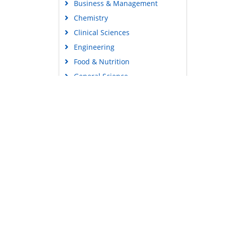
Business & Management
Chemistry
Clinical Sciences
Engineering
Food & Nutrition
General Science
Genetics & Molecular Biology
Immunology & Microbiology
Medical Sciences
Content Links
Neuroscience & Psychology
Tools
Nursing & Health Care
Feedback
Pharmaceutical Sciences
Careers
Privacy Policy
Terms & Conditions
Authors, Reviewers & Editors