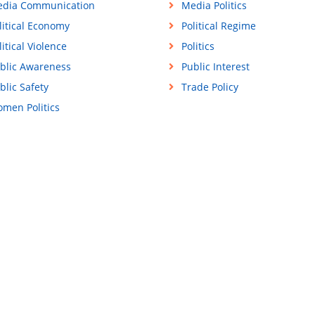
dia Communication
Media Politics
litical Economy
Political Regime
litical Violence
Politics
blic Awareness
Public Interest
blic Safety
Trade Policy
men Politics