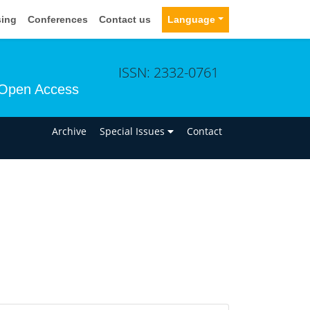
sing
Conferences
Contact us
Language
ISSN: 2332-0761
Open Access
n
Archive
Special Issues
Contact