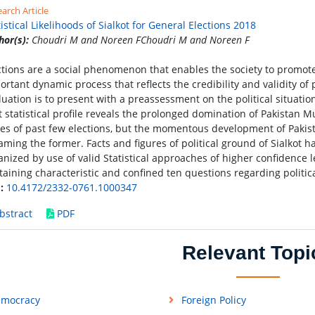
arch Article
tistical Likelihoods of Sialkot for General Elections 2018
hor(s):
Choudri M and Noreen FChoudri M and Noreen F
ctions are a social phenomenon that enables the society to promot
ortant dynamic process that reflects the credibility and validity of 
luation is to present with a preassessment on the political situation
t statistical profile reveals the prolonged domination of Pakista
ies of past few elections, but the momentous development of Pakist
aming the former. Facts and figures of political ground of Sialkot 
anized by use of valid Statistical approaches of higher confidence l
taining characteristic and confined ten questions regarding politic
:
10.4172/2332-0761.1000347
bstract
PDF
Relevant Topi
mocracy
Foreign Policy