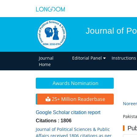
Journal of Pol
Journal
Editorial Panel
Instructions
Home
Awards Nomination
25+ Million Readerbase
Noreen
Google Scholar citation report
Pakist
Citations : 1806
Pub
Journal of Political Sciences & Public
Affairs received 1806 citations as per