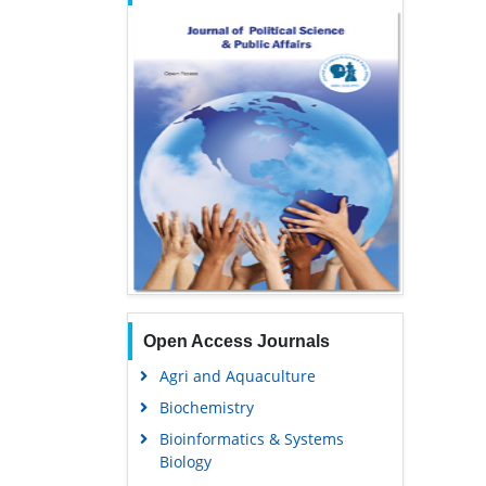
Open Access Journals
Agri and Aquaculture
Biochemistry
Bioinformatics & Systems
Biology