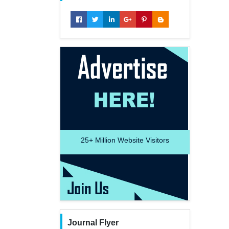
25+
Million Website Visitors
Journal Flyer