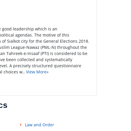
e good leadership which is an
political agendas. The motive of this
 of Sialkot city for the General Elections 2018.
n Muslim League-Nawaz (PML-N) throughout the
an Tahreek-e-Insaaf (PTI) is considered to be
have been collected and systematically
evel. A precisely structured questionnaire
al choices w..
View More»
cs
Law and Order