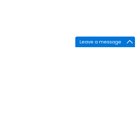
Leave a message
nnect
Facebook
Linkedin
Twitter
Instagram