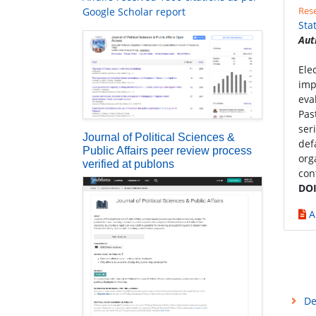
Rese
Google Scholar report
Sta
Aut
Ele
imp
eva
Pas
ser
Journal of Political Sciences &
def
Public Affairs peer review process
org
verified at publons
con
DOI
A
De