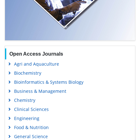
Open Access Journals
Agri and Aquaculture
Biochemistry
Bioinformatics & Systems Biology
Business & Management
Chemistry
Clinical Sciences
Engineering
Food & Nutrition
General Science