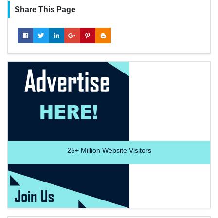
Share This Page
25+
Million Website Visitors