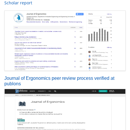
Scholar report
Journal of Ergonomics peer review process verified at
publons