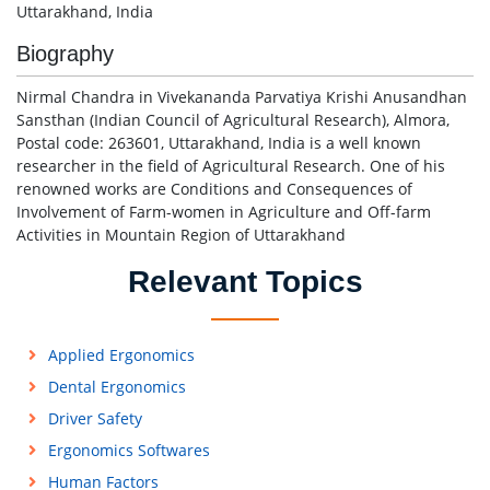
Uttarakhand, India
Biography
Nirmal Chandra in Vivekananda Parvatiya Krishi Anusandhan
Sansthan (Indian Council of Agricultural Research), Almora,
Postal code: 263601, Uttarakhand, India is a well known
researcher in the field of Agricultural Research. One of his
renowned works are Conditions and Consequences of
Involvement of Farm-women in Agriculture and Off-farm
Activities in Mountain Region of Uttarakhand
Relevant Topics
Applied Ergonomics
Dental Ergonomics
Driver Safety
Ergonomics Softwares
Human Factors