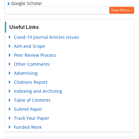
Google Scholar
View More »
Useful Links
Covid-19 Journal Articles Issues
Aim and Scope
Peer Review Process
Other Comments
Advertising
Citations Report
Indexing and Archiving
Table of Contents
Submit Paper
Track Your Paper
Funded Work