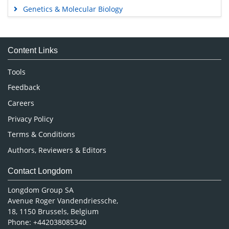
Genetics & Molecular Biology
Immunology & Microbiology
Medical Sciences
Content Links
Neuroscience & Psychology
Nursing & Health Care
Tools
Pharmaceutical Sciences
Feedback
Careers
Privacy Policy
Terms & Conditions
Authors, Reviewers & Editors
Contact Longdom
Longdom Group SA
Avenue Roger Vandendriessche,
18, 1150 Brussels, Belgium
Phone: +442038085340