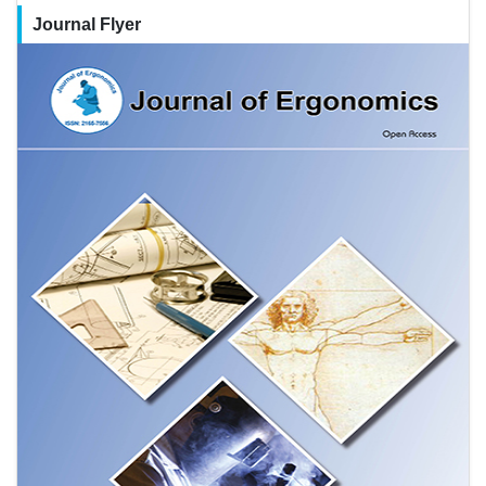
Journal Flyer