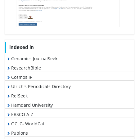
Indexed In
Genamics JournalSeek
ResearchBible
Cosmos IF
Ulrich's Periodicals Directory
RefSeek
Hamdard University
EBSCO A-Z
OCLC- WorldCat
Publons