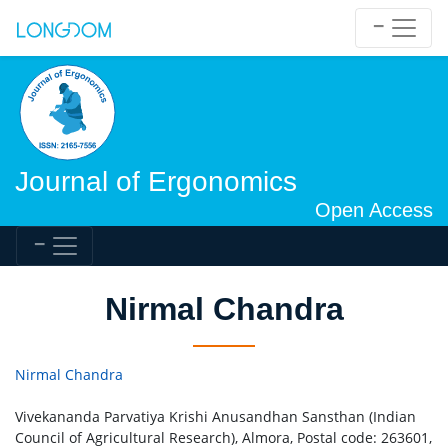
Journal of Ergonomics
Open Access
Nirmal Chandra
Nirmal Chandra
Vivekananda Parvatiya Krishi Anusandhan Sansthan (Indian
Council of Agricultural Research), Almora, Postal code: 263601,