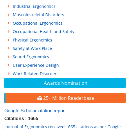
Industrial Ergonomics
Musculoskeletal Disorders
Occupational Ergonomics
Occupational Health and Safety
Physical Ergonomics
Safety at Work Place
Sound Ergonomics
User Experience Design
Work Related Disorders
Awards Nomination
25+ Million Readerbase
Google Scholar citation report
Citations : 1665
Journal of Ergonomics received 1665 citations as per Google