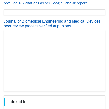
received 167 citations as per Google Scholar report
Journal of Biomedical Engineering and Medical Devices
peer review process verified at publons
Indexed In