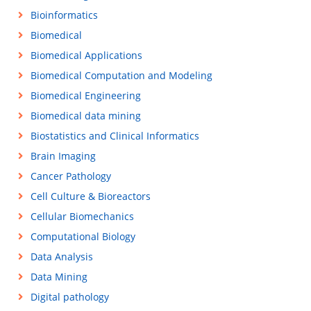
Bioinformatics
Biomedical
Biomedical Applications
Biomedical Computation and Modeling
Biomedical Engineering
Biomedical data mining
Biostatistics and Clinical Informatics
Brain Imaging
Cancer Pathology
Cell Culture & Bioreactors
Cellular Biomechanics
Computational Biology
Data Analysis
Data Mining
Digital pathology