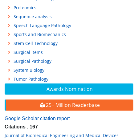
Proteomics
Sequence analysis
Speech Language Pathology
Sports and Biomechanics
Stem Cell Technology
Surgical Items
Surgical Pathology
System Biology
Tumor Pathology
Awards Nomination
25+ Million Readerbase
Google Scholar citation report
Citations : 167
Journal of Biomedical Engineering and Medical Devices