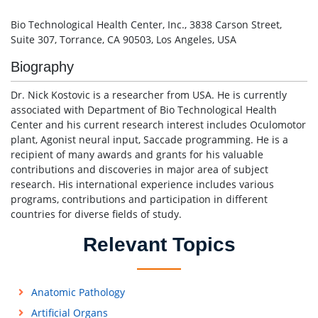
Bio Technological Health Center, Inc., 3838 Carson Street,
Suite 307, Torrance, CA 90503, Los Angeles, USA
Biography
Dr. Nick Kostovic is a researcher from USA. He is currently
associated with Department of Bio Technological Health
Center and his current research interest includes Oculomotor
plant, Agonist neural input, Saccade programming. He is a
recipient of many awards and grants for his valuable
contributions and discoveries in major area of subject
research. His international experience includes various
programs, contributions and participation in different
countries for diverse fields of study.
Relevant Topics
Anatomic Pathology
Artificial Organs