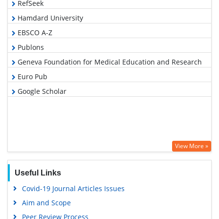
RefSeek
Hamdard University
EBSCO A-Z
Publons
Geneva Foundation for Medical Education and Research
Euro Pub
Google Scholar
View More »
Useful Links
Covid-19 Journal Articles Issues
Aim and Scope
Peer Review Process