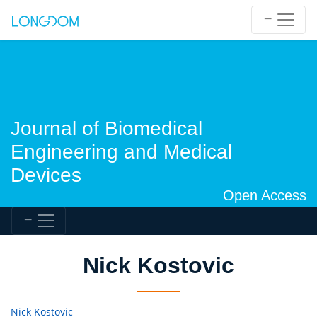
Journal of Biomedical
Engineering and Medical
Devices
Open Access
Nick Kostovic
Nick Kostovic