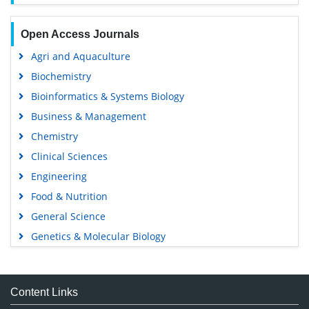
Open Access Journals
Agri and Aquaculture
Biochemistry
Bioinformatics & Systems Biology
Business & Management
Chemistry
Clinical Sciences
Engineering
Food & Nutrition
General Science
Genetics & Molecular Biology
Immunology & Microbiology
Medical Sciences
Content Links
Neuroscience & Psychology