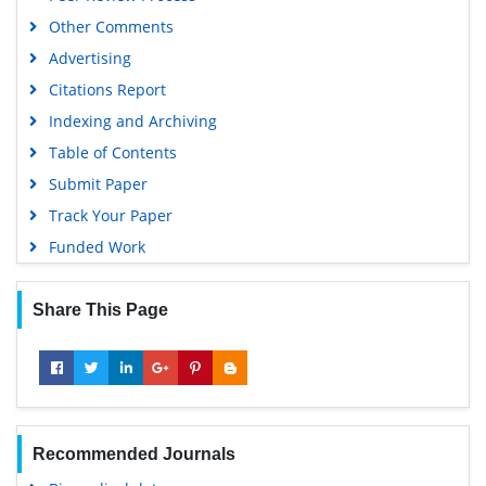
Other Comments
Advertising
Citations Report
Indexing and Archiving
Table of Contents
Submit Paper
Track Your Paper
Funded Work
Share This Page
Recommended Journals