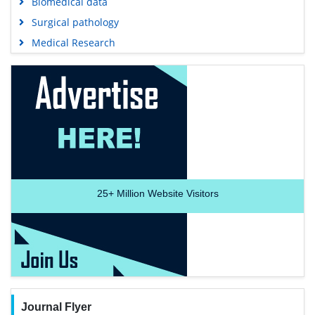
Biomedical data
Surgical pathology
Medical Research
25+
Million Website Visitors
Journal Flyer