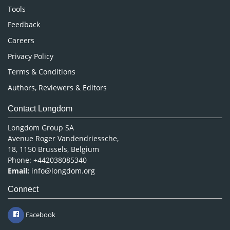
Nursing & Health Care
Tools
Pharmaceutical Sciences
Feedback
Careers
Privacy Policy
Terms & Conditions
Authors, Reviewers & Editors
Contact Longdom
Longdom Group SA
Avenue Roger Vandendriessche,
18, 1150 Brussels, Belgium
Phone: +442038085340
Email:
info@longdom.org
Connect
Facebook