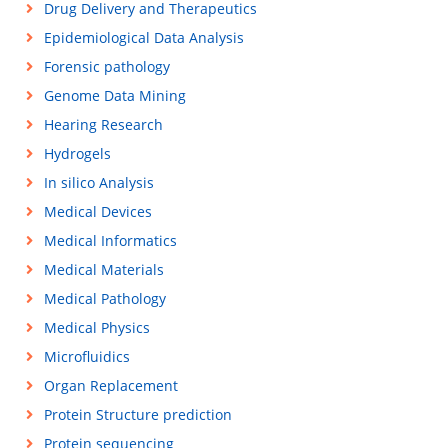
Drug Delivery and Therapeutics
Epidemiological Data Analysis
Forensic pathology
Genome Data Mining
Hearing Research
Hydrogels
In silico Analysis
Medical Devices
Medical Informatics
Medical Materials
Medical Pathology
Medical Physics
Microfluidics
Organ Replacement
Protein Structure prediction
Protein sequencing