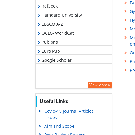
Fa
RefSeek
Gy
Hamdard University
Hy
EBSCO A-Z
M
OCLC- WorldCat
Mo
Publons
ph
Euro Pub
Or
Google Scholar
Ph
Pr
View More »
Useful Links
Covid-19 Journal Articles
Issues
Aim and Scope
Peer Review Process