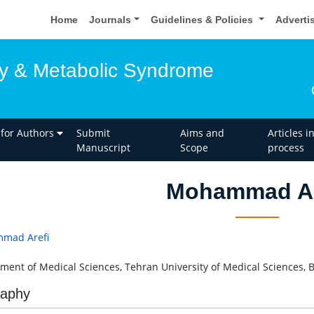
Home
Journals
Guidelines & Policies
Adverti
y & Metabolic Syndrome
 for Authors
Submit
Aims and
Articles i
Manuscript
Scope
process
Mohammad Ar
mad Arefi
ment of Medical Sciences, Tehran University of Medical Sciences, B
raphy