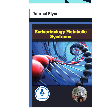
Journal Flyer