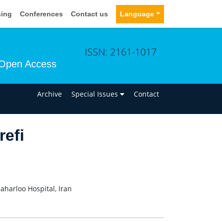
sing
Conferences
Contact us
Language
ISSN: 2161-1017
Open Access
n
Archive
Special Issues
Contact
efi
aharloo Hospital, Iran