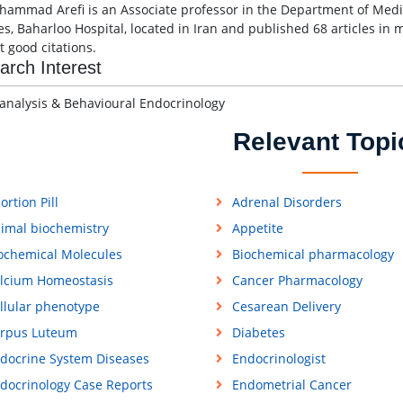
hammad Arefi is an Associate professor in the Department of Medic
es, Baharloo Hospital, located in Iran and published 68 articles in 
t good citations.
arch Interest
 analysis & Behavioural Endocrinology
Relevant Topi
ortion Pill
Adrenal Disorders
imal biochemistry
Appetite
ochemical Molecules
Biochemical pharmacology
lcium Homeostasis
Cancer Pharmacology
llular phenotype
Cesarean Delivery
rpus Luteum
Diabetes
docrine System Diseases
Endocrinologist
docrinology Case Reports
Endometrial Cancer