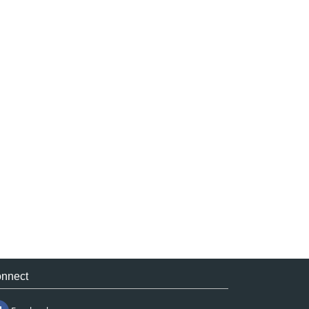
nnect