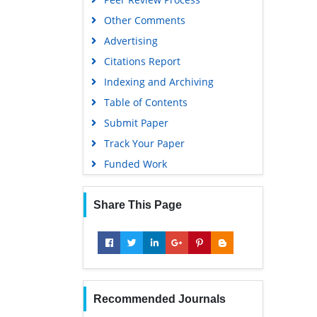
Other Comments
Advertising
Citations Report
Indexing and Archiving
Table of Contents
Submit Paper
Track Your Paper
Funded Work
Share This Page
Recommended Journals