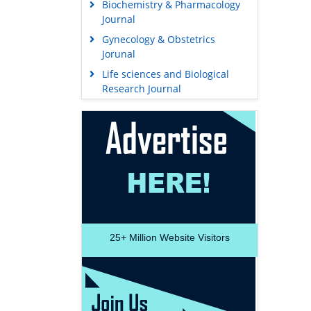
Biochemistry & Pharmacology
Journal
Gynecology & Obstetrics
Jorunal
Life sciences and Biological
Research Journal
25+
Million Website Visitors