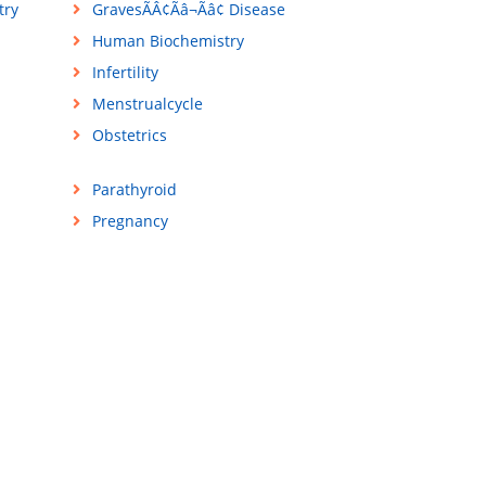
try
GravesÃÂ¢Ãâ¬Ãâ¢ Disease
Human Biochemistry
Infertility
Menstrualcycle
Obstetrics
Parathyroid
Pregnancy