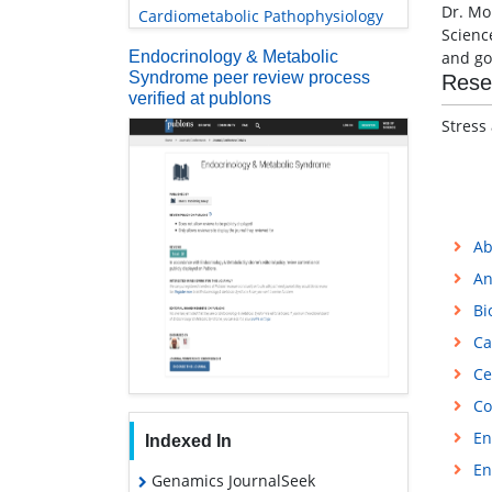
Dr. Mo
Cardiometabolic Pathophysiology
Scienc
Endocrinology & Metabolic
and go
Syndrome peer review process
Rese
verified at publons
Stress
Ab
An
Bi
Ca
Ce
Co
En
Indexed In
En
Genamics JournalSeek