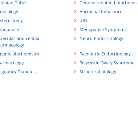
llopian Tubes
Genome-enabled biochemis
necology
Hormonal Imbalance
sterectomy
IUD
enopause
Menopause Symptoms
lecular and cellular
Neuro-Endocrinology
armacology
ganic biochemistry
Paediatric Endocrinology
armacology
Polycystic Ovary Syndrome
egnancy Diabetes
Structural biology