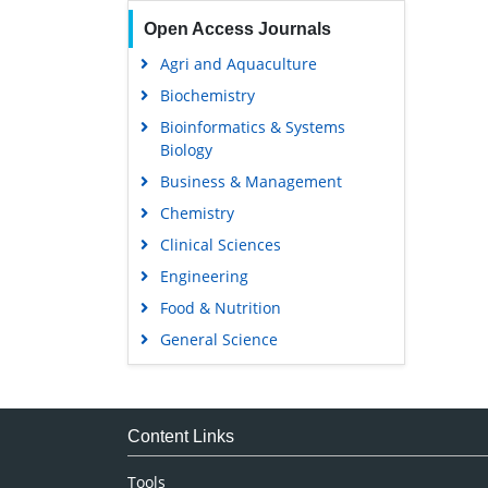
Open Access Journals
Agri and Aquaculture
Biochemistry
Bioinformatics & Systems
Biology
Business & Management
Chemistry
Clinical Sciences
Engineering
Food & Nutrition
General Science
Genetics & Molecular Biology
Immunology & Microbiology
Medical Sciences
Content Links
Neuroscience & Psychology
Tools