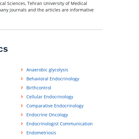
al Sciences, Tehran University of Medical
many journals and the articles are informative
cs
Anaerobic glycolysis
Behavioral Endocrinology
Birthcontrol
Cellular Endocrinology
Comparative Endocrinology
Endocrine Oncology
Endocrinologist Communication
Endometriosis