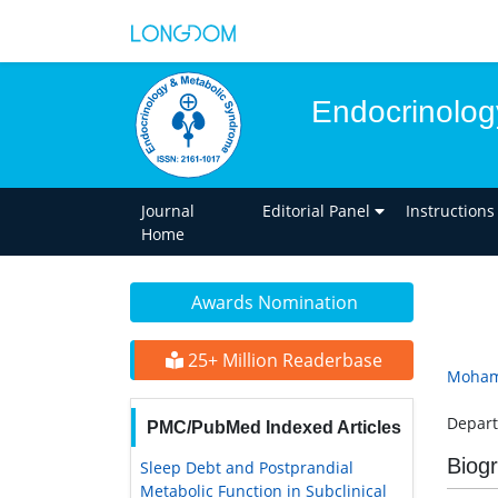
Endocrinolog
Journal
Editorial Panel
Instructions
Home
Awards Nomination
25+ Million Readerbase
Moham
Depart
PMC/PubMed Indexed Articles
Biog
Sleep Debt and Postprandial
Metabolic Function in Subclinical