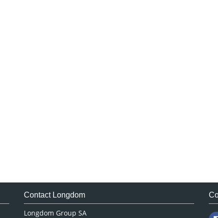
Contact Longdom
Co
Longdom Group SA