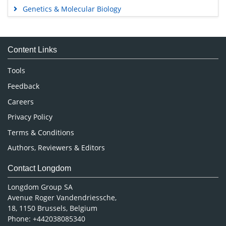
Genetics & Molecular Biology
Immunology & Microbiology
Medical Sciences
Content Links
Neuroscience & Psychology
Nursing & Health Care
Tools
Pharmaceutical Sciences
Feedback
Careers
Privacy Policy
Terms & Conditions
Authors, Reviewers & Editors
Contact Longdom
Longdom Group SA
Avenue Roger Vandendriessche,
18, 1150 Brussels, Belgium
Phone: +442038085340