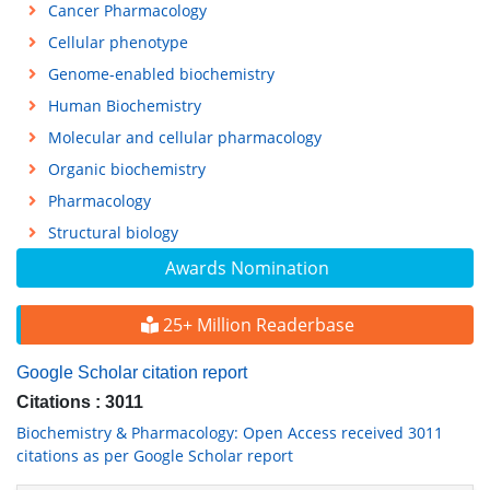
Cancer Pharmacology
Cellular phenotype
Genome-enabled biochemistry
Human Biochemistry
Molecular and cellular pharmacology
Organic biochemistry
Pharmacology
Structural biology
Awards Nomination
25+ Million Readerbase
Google Scholar citation report
Citations : 3011
Biochemistry & Pharmacology: Open Access received 3011
citations as per Google Scholar report