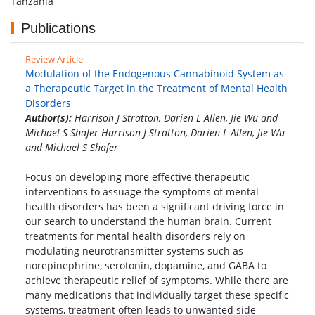
Tanzania
Publications
Review Article
Modulation of the Endogenous Cannabinoid System as
a Therapeutic Target in the Treatment of Mental Health
Disorders
Author(s):
Harrison J Stratton, Darien L Allen, Jie Wu and
Michael S Shafer Harrison J Stratton, Darien L Allen, Jie Wu
and Michael S Shafer
Focus on developing more effective therapeutic
interventions to assuage the symptoms of mental
health disorders has been a significant driving force in
our search to understand the human brain. Current
treatments for mental health disorders rely on
modulating neurotransmitter systems such as
norepinephrine, serotonin, dopamine, and GABA to
achieve therapeutic relief of symptoms. While there are
many medications that individually target these specific
systems, treatment often leads to unwanted side