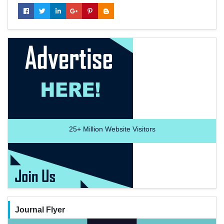
25+
Million Website Visitors
Journal Flyer