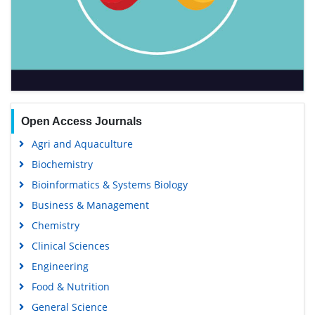
Open Access Journals
Agri and Aquaculture
Biochemistry
Bioinformatics & Systems Biology
Business & Management
Chemistry
Clinical Sciences
Engineering
Food & Nutrition
General Science