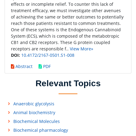
effects or incomplete relief. To counter this lack of
treatment efficacy, we must investigate other avenues
of achieving the same or better outcomes to potentially
reach those patients resistant to common treatments.
One of these systems is the Endogenous Cannabinoid
System (ECS), which is composed of the metabotropic
CB1 and CB2 receptors. These G protein coupled
receptors are responsible f..
View More»
DOI:
10.4172/2167-0501.S1-008
Abstract
PDF
Relevant Topics
Anaerobic glycolysis
Animal biochemistry
Biochemical Molecules
Biochemical pharmacology