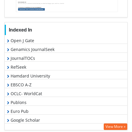
Indexed In
Open J Gate
Genamics JournalSeek
JournalTOCs
RefSeek
Hamdard University
EBSCO A-Z
OCLC- WorldCat
Publons
Euro Pub
Google Scholar
View More »