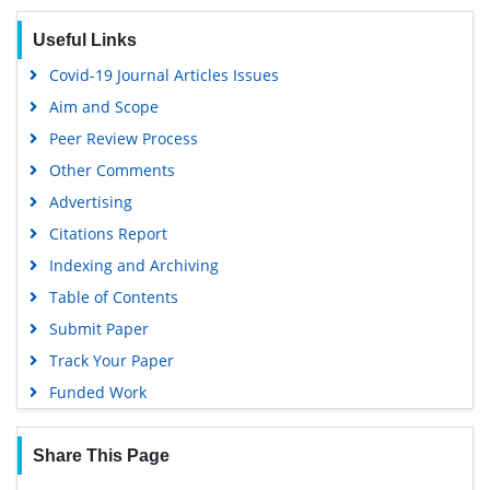
Useful Links
Covid-19 Journal Articles Issues
Aim and Scope
Peer Review Process
Other Comments
Advertising
Citations Report
Indexing and Archiving
Table of Contents
Submit Paper
Track Your Paper
Funded Work
Share This Page