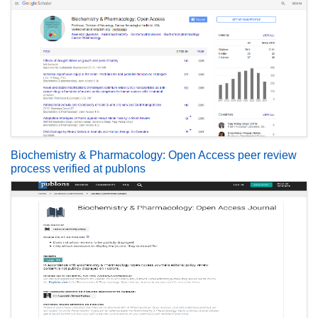
Biochemistry & Pharmacology: Open Access peer review
process verified at publons