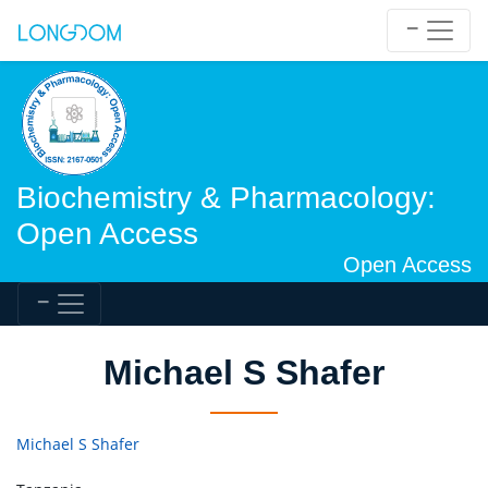
Biochemistry & Pharmacology:
Open Access
Open Access
Michael S Shafer
Michael S Shafer