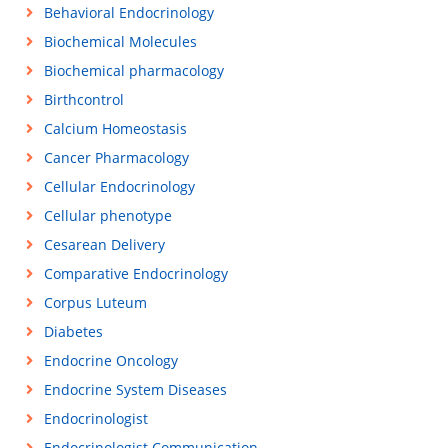
Behavioral Endocrinology
Biochemical Molecules
Biochemical pharmacology
Birthcontrol
Calcium Homeostasis
Cancer Pharmacology
Cellular Endocrinology
Cellular phenotype
Cesarean Delivery
Comparative Endocrinology
Corpus Luteum
Diabetes
Endocrine Oncology
Endocrine System Diseases
Endocrinologist
Endocrinologist Communication