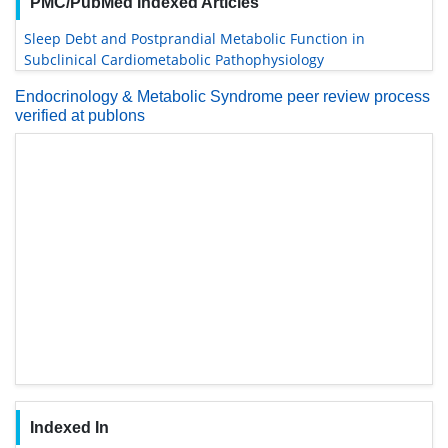
PMC/PubMed Indexed Articles
Sleep Debt and Postprandial Metabolic Function in
Subclinical Cardiometabolic Pathophysiology
Endocrinology & Metabolic Syndrome peer review process
verified at publons
Indexed In