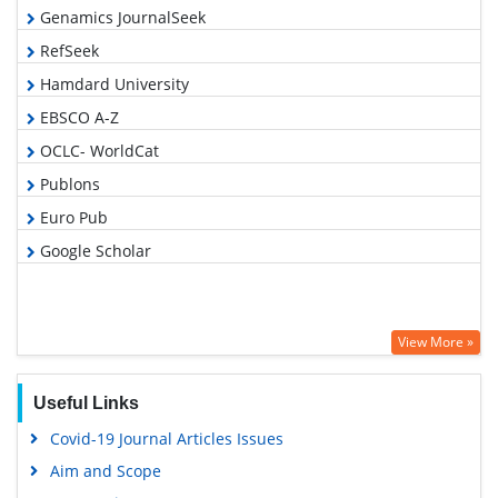
Genamics JournalSeek
RefSeek
Hamdard University
EBSCO A-Z
OCLC- WorldCat
Publons
Euro Pub
Google Scholar
View More »
Useful Links
Covid-19 Journal Articles Issues
Aim and Scope