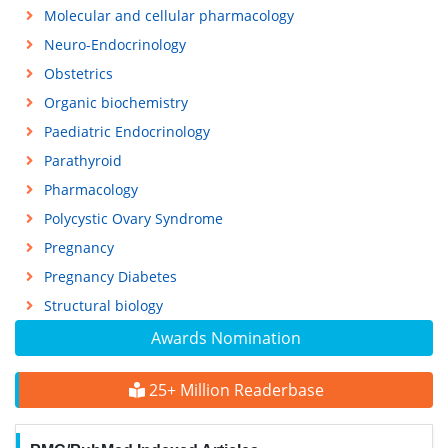
Molecular and cellular pharmacology
Neuro-Endocrinology
Obstetrics
Organic biochemistry
Paediatric Endocrinology
Parathyroid
Pharmacology
Polycystic Ovary Syndrome
Pregnancy
Pregnancy Diabetes
Structural biology
Awards Nomination
25+ Million Readerbase