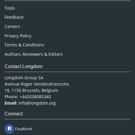
Nursing & Health Care
Tools
Pharmaceutical Sciences
Feedback
Careers
Privacy Policy
Terms & Conditions
Authors, Reviewers & Editors
Contact Longdom
Longdom Group SA
Avenue Roger Vandendriessche,
18, 1150 Brussels, Belgium
Phone: +442038085340
Email:
info@longdom.org
Connect
Facebook