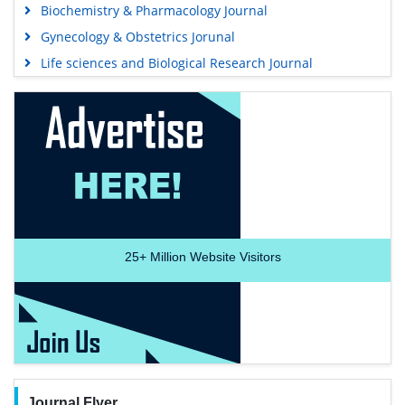
Biochemistry & Pharmacology Journal
Gynecology & Obstetrics Jorunal
Life sciences and Biological Research Journal
25+
Million Website Visitors
Journal Flyer