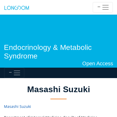
Endocrinology & Metabolic
Syndrome
Open Access
Masashi Suzuki
Masashi Suzuki