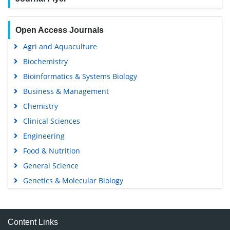
Open Access Journals
Agri and Aquaculture
Biochemistry
Bioinformatics & Systems Biology
Business & Management
Chemistry
Clinical Sciences
Engineering
Food & Nutrition
General Science
Genetics & Molecular Biology
Immunology & Microbiology
Medical Sciences
Content Links
Neuroscience & Psychology