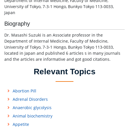
Department of Internal Medicine, Faculty of Medicine,
University of Tokyo, 7-3-1 Hongo, Bunkyo Tokyo 113-0033,
Japan
Biography
Dr. Masashi Suzuki is an Associate professor in the
Department of Internal Medicine, Faculty of Medicine,
University of Tokyo, 7-3-1 Hongo, Bunkyo Tokyo 113-0033,
located in Japan and published 6 articles s in many journals
and the articles are informative and got good citations.
Relevant Topics
Abortion Pill
Adrenal Disorders
Anaerobic glycolysis
Animal biochemistry
Appetite