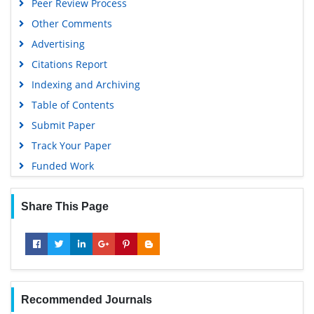
Peer Review Process
Other Comments
Advertising
Citations Report
Indexing and Archiving
Table of Contents
Submit Paper
Track Your Paper
Funded Work
Share This Page
Recommended Journals