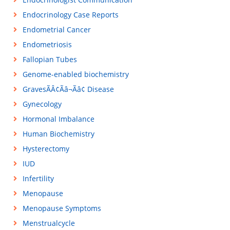
Endocrinology Case Reports
Endometrial Cancer
Endometriosis
Fallopian Tubes
Genome-enabled biochemistry
GravesÃÂ¢Ãâ¬Ãâ¢ Disease
Gynecology
Hormonal Imbalance
Human Biochemistry
Hysterectomy
IUD
Infertility
Menopause
Menopause Symptoms
Menstrualcycle