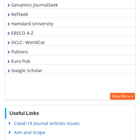
Genamics JournalSeek
RefSeek
Hamdard University
EBSCO A-Z
OCLC- WorldCat
Publons
Euro Pub
Google Scholar
View More »
Useful Links
Covid-19 Journal Articles Issues
Aim and Scope