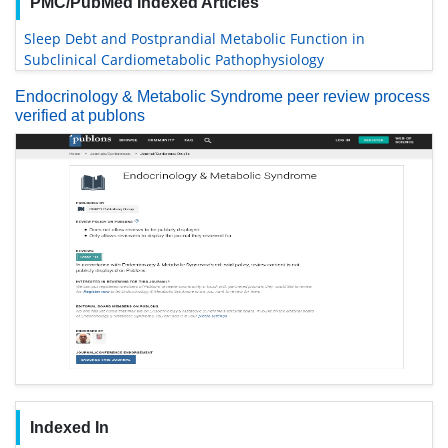
PMC/PubMed Indexed Articles
Sleep Debt and Postprandial Metabolic Function in
Subclinical Cardiometabolic Pathophysiology
Endocrinology & Metabolic Syndrome peer review process
verified at publons
Indexed In