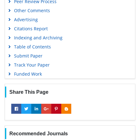
Peer Review Process
Other Comments
Advertising
Citations Report
Indexing and Archiving
Table of Contents
Submit Paper
Track Your Paper
Funded Work
Share This Page
Recommended Journals