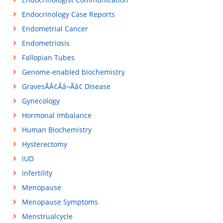
Endocrinology Case Reports
Endometrial Cancer
Endometriosis
Fallopian Tubes
Genome-enabled biochemistry
GravesÃÂ¢Ãâ¬Ãâ¢ Disease
Gynecology
Hormonal Imbalance
Human Biochemistry
Hysterectomy
IUD
Infertility
Menopause
Menopause Symptoms
Menstrualcycle