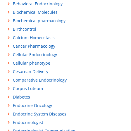
Behavioral Endocrinology
Biochemical Molecules
Biochemical pharmacology
Birthcontrol
Calcium Homeostasis
Cancer Pharmacology
Cellular Endocrinology
Cellular phenotype
Cesarean Delivery
Comparative Endocrinology
Corpus Luteum
Diabetes
Endocrine Oncology
Endocrine System Diseases
Endocrinologist
Endocrinologist Communication