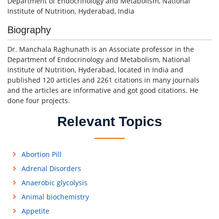
Department of Endocrinology and Metabolism, National
Institute of Nutrition, Hyderabad, India
Biography
Dr. Manchala Raghunath is an Associate professor in the
Department of Endocrinology and Metabolism, National
Institute of Nutrition, Hyderabad, located in India and
published 120 articles and 2261 citations in many journals
and the articles are informative and got good citations. He
done four projects.
Relevant Topics
Abortion Pill
Adrenal Disorders
Anaerobic glycolysis
Animal biochemistry
Appetite