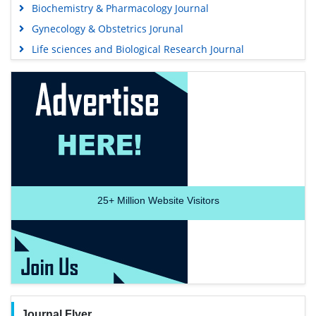
Biochemistry & Pharmacology Journal
Gynecology & Obstetrics Jorunal
Life sciences and Biological Research Journal
25+
Million Website Visitors
Journal Flyer