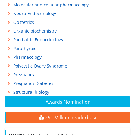
Molecular and cellular pharmacology
Neuro-Endocrinology
Obstetrics
Organic biochemistry
Paediatric Endocrinology
Parathyroid
Pharmacology
Polycystic Ovary Syndrome
Pregnancy
Pregnancy Diabetes
Structural biology
Awards Nomination
25+ Million Readerbase