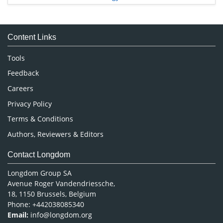
Immunology & Microbiology
Medical Sciences
Content Links
Neuroscience & Psychology
Nursing & Health Care
Tools
Pharmaceutical Sciences
Feedback
Careers
Privacy Policy
Terms & Conditions
Authors, Reviewers & Editors
Contact Longdom
Longdom Group SA
Avenue Roger Vandendriessche,
18, 1150 Brussels, Belgium
Phone: +442038085340
Email:
info@longdom.org