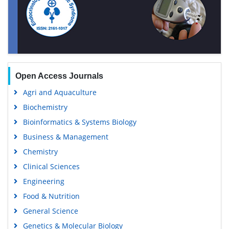
Open Access Journals
Agri and Aquaculture
Biochemistry
Bioinformatics & Systems Biology
Business & Management
Chemistry
Clinical Sciences
Engineering
Food & Nutrition
General Science
Genetics & Molecular Biology