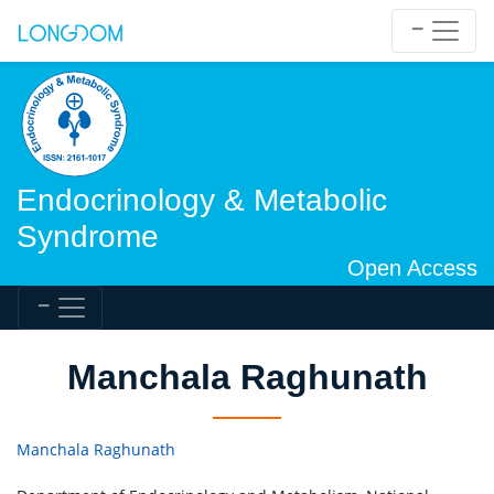
Endocrinology & Metabolic
Syndrome
Open Access
Manchala Raghunath
Manchala Raghunath