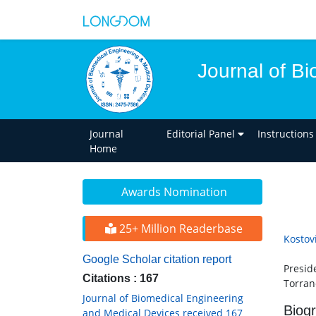
Journal of B
Journal
Editorial Panel
Instructions
Home
Awards Nomination
25+ Million Readerbase
Kostov
Google Scholar citation report
Presid
Citations : 167
Torran
Journal of Biomedical Engineering
Biog
and Medical Devices received 167