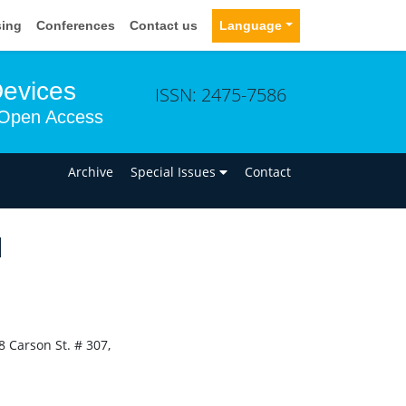
sing
Conferences
Contact us
Language
Devices
ISSN: 2475-7586
Open Access
n
Archive
Special Issues
Contact
N
 Carson St. # 307,