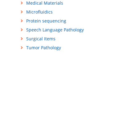
Medical Materials
Microfluidics
Protein sequencing
Speech Language Pathology
Surgical Items
Tumor Pathology