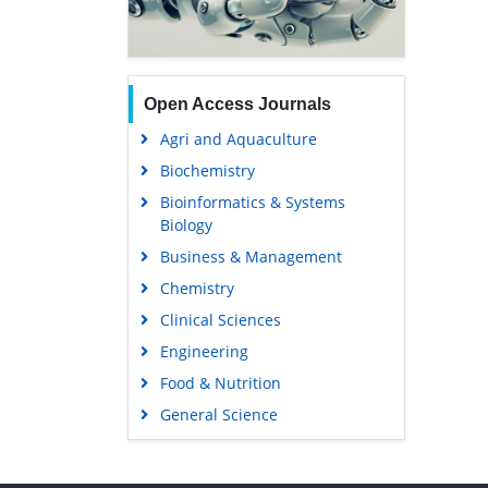
Open Access Journals
Agri and Aquaculture
Biochemistry
Bioinformatics & Systems
Biology
Business & Management
Chemistry
Clinical Sciences
Engineering
Food & Nutrition
General Science
Genetics & Molecular Biology
Immunology & Microbiology