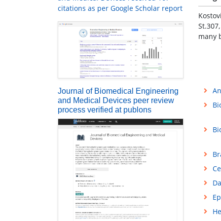
citations as per Google Scholar report
Kostov
St.307
many b
An
Journal of Biomedical Engineering
and Medical Devices peer review
Bi
process verified at publons
Bi
Br
Ce
Da
Ep
He