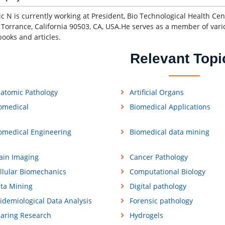
ic N is currently working at President, Bio Technological Health C
, Torrance, California 90503, CA, USA.He serves as a member of vari
ooks and articles.
Relevant Topi
atomic Pathology
Artificial Organs
omedical
Biomedical Applications
omedical Engineering
Biomedical data mining
ain Imaging
Cancer Pathology
llular Biomechanics
Computational Biology
ta Mining
Digital pathology
idemiological Data Analysis
Forensic pathology
aring Research
Hydrogels