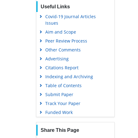
Useful Links
Covid-19 Journal Articles
Issues
Aim and Scope
Peer Review Process
Other Comments
Advertising
Citations Report
Indexing and Archiving
Table of Contents
Submit Paper
Track Your Paper
Funded Work
Share This Page