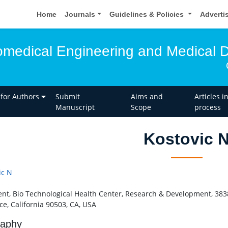
Home
Journals
Guidelines & Policies
Adverti
iomedical Engineering and Medical 
 for Authors
Submit
Aims and
Articles i
Manuscript
Scope
process
Kostovic 
ic N
ent, Bio Technological Health Center, Research & Development, 3838
ce, California 90503, CA, USA
raphy