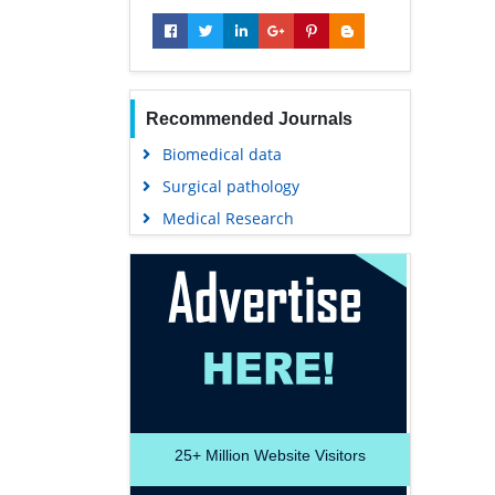
Recommended Journals
Biomedical data
Surgical pathology
Medical Research
25+
Million Website Visitors