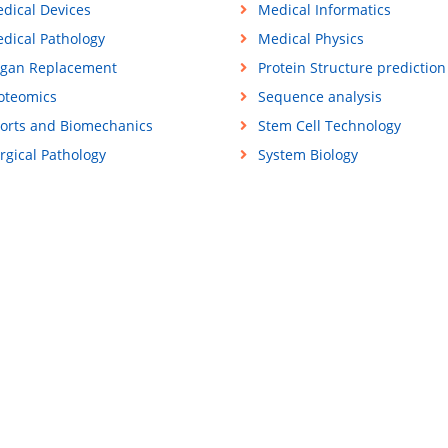
dical Devices
Medical Informatics
dical Pathology
Medical Physics
gan Replacement
Protein Structure prediction
oteomics
Sequence analysis
orts and Biomechanics
Stem Cell Technology
rgical Pathology
System Biology