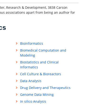
enter, Research & Development, 3838 Carson
ous associations apart from being an author for
cs
Bioinformatics
Biomedical Computation and
Modeling
Biostatistics and Clinical
Informatics
Cell Culture & Bioreactors
Data Analysis
Drug Delivery and Therapeutics
Genome Data Mining
In silico Analysis