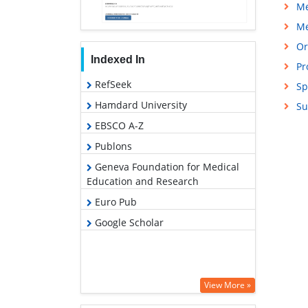
Me
Me
Or
Indexed In
Pr
RefSeek
Sp
Hamdard University
Su
EBSCO A-Z
Publons
Geneva Foundation for Medical
Education and Research
Euro Pub
Google Scholar
View More »