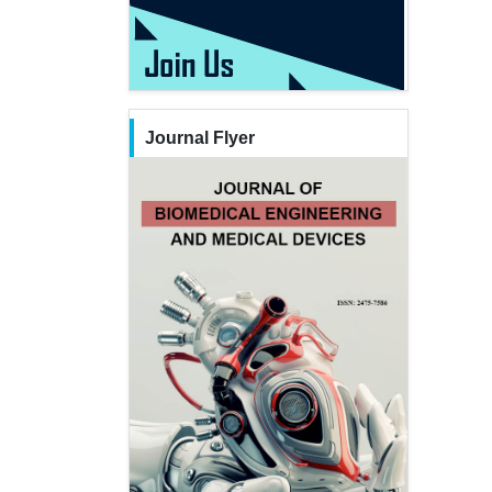
Journal Flyer