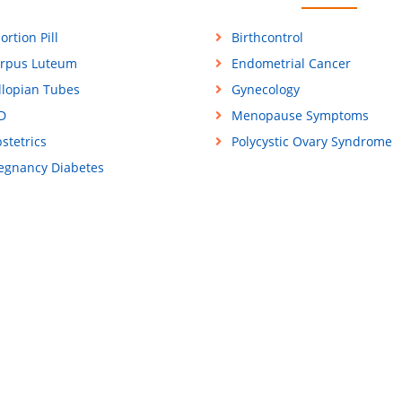
ortion Pill
Birthcontrol
rpus Luteum
Endometrial Cancer
llopian Tubes
Gynecology
D
Menopause Symptoms
stetrics
Polycystic Ovary Syndrome
egnancy Diabetes