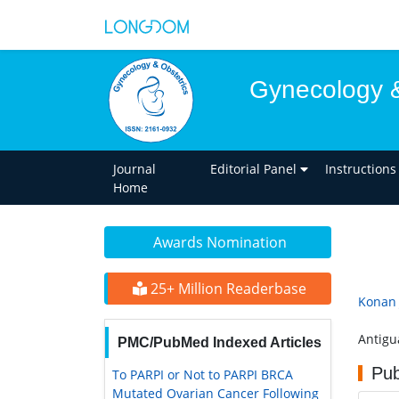
Gynecology &
Journal
Editorial Panel
Instructions
Home
Awards Nomination
25+ Million Readerbase
Konan 
Antigu
PMC/PubMed Indexed Articles
Pub
To PARPI or Not to PARPI BRCA
Mutated Ovarian Cancer Following