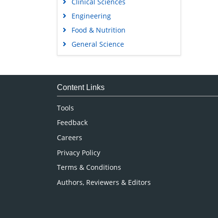
Clinical Sciences
Engineering
Food & Nutrition
General Science
Genetics & Molecular Biology
Immunology & Microbiology
Medical Sciences
Content Links
Neuroscience & Psychology
Tools
Nursing & Health Care
Feedback
Pharmaceutical Sciences
Careers
Privacy Policy
Terms & Conditions
Authors, Reviewers & Editors