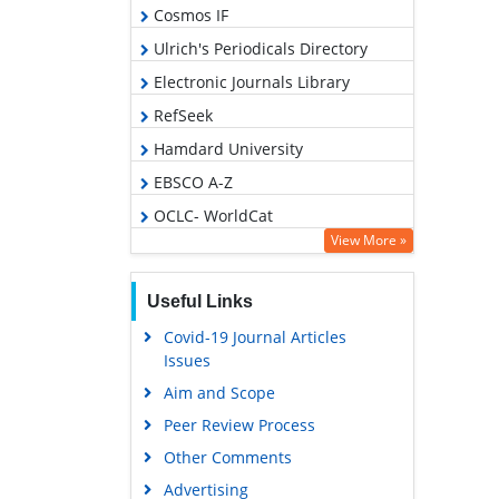
Cosmos IF
Ulrich's Periodicals Directory
Electronic Journals Library
RefSeek
Hamdard University
EBSCO A-Z
OCLC- WorldCat
View More »
SWB online catalog
Virtual Library of Biology (vifabio)
Useful Links
Publons
Covid-19 Journal Articles
Geneva Foundation for Medical
Issues
Education and Research
Aim and Scope
Euro Pub
Peer Review Process
Google Scholar
Other Comments
Advertising