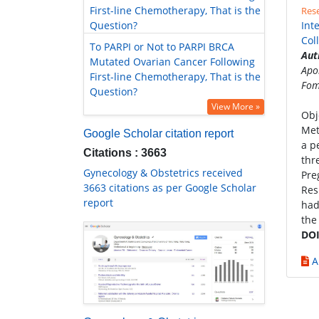
First-line Chemotherapy, That is the
Rese
Question?
Int
Col
To PARPI or Not to PARPI BRCA
Aut
Mutated Ovarian Cancer Following
Apo
First-line Chemotherapy, That is the
Fom
Question?
View More »
Obj
Met
Google Scholar citation report
a p
Citations : 3663
thr
Gynecology & Obstetrics received
Pre
3663 citations as per Google Scholar
Res
report
had
the
DOI
A