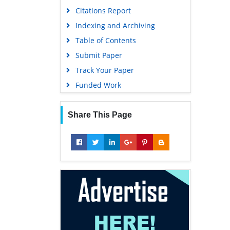
Citations Report
Indexing and Archiving
Table of Contents
Submit Paper
Track Your Paper
Funded Work
Share This Page