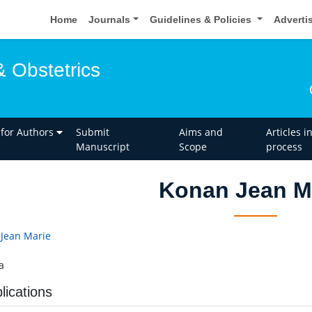
Home
Journals
Guidelines & Policies
Adverti
 Obstetrics
 for Authors
Submit
Aims and
Articles i
Manuscript
Scope
process
Konan Jean M
Jean Marie
a
lications