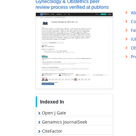
Gynecology & Obstetrics peer
review process verified at publons
Ab
Co
Fa
IU
Ob
Pr
Indexed In
Open J Gate
Genamics JournalSeek
CiteFactor