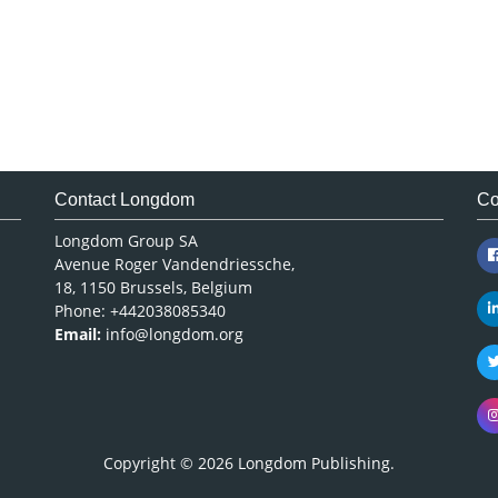
Contact Longdom
Co
Longdom Group SA
Avenue Roger Vandendriessche,
18, 1150 Brussels, Belgium
Phone: +442038085340
Email:
info@longdom.org
Copyright © 2026
Longdom Publishing
.