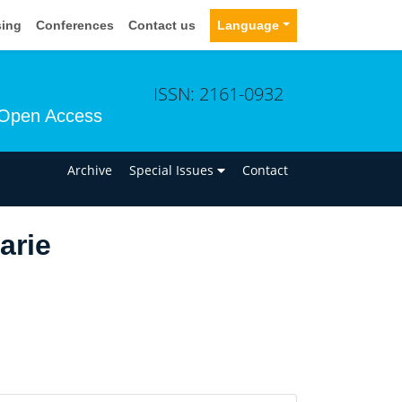
sing
Conferences
Contact us
Language
ISSN: 2161-0932
Open Access
n
Archive
Special Issues
Contact
arie