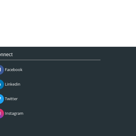
nnect
Facebook
Linkedin
Twitter
Instagram