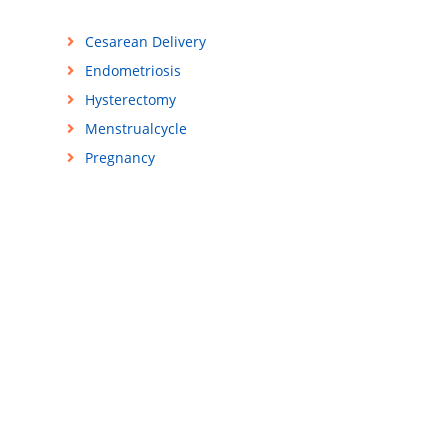
Cesarean Delivery
Endometriosis
Hysterectomy
Menstrualcycle
Pregnancy