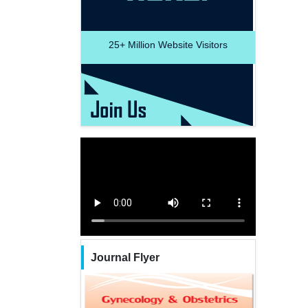
25+
Million Website Visitors
Journal Flyer