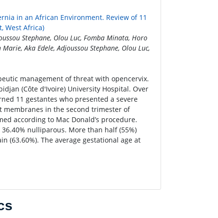
rnia in an African Environment. Review of 11
, West Africa)
joussou Stephane, Olou Luc, Fomba Minata, Horo
Marie, Aka Edele, Adjoussou Stephane, Olou Luc,
peutic management of threat with opencervix.
jan (Côte d'Ivoire) University Hospital. Over
cerned 11 gestantes who presented a severe
act membranes in the second trimester of
ormed according to Mac Donald’s procedure.
 36.40% nulliparous. More than half (55%)
in (63.60%). The average gestational age at
cs