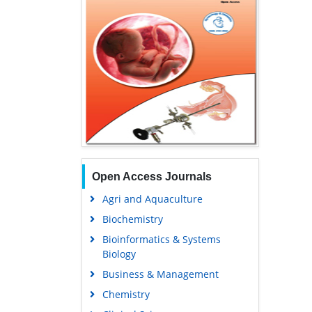
Open Access Journals
Agri and Aquaculture
Biochemistry
Bioinformatics & Systems
Biology
Business & Management
Chemistry