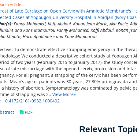
arch Article
erest of Late Cerclage on Open Cervix with Amniotic Membrane's He
lected Cases at Yopougon University Hospital in Abidjan (Ivory Coast
hor(s):
Fanny Mohamed, Koffi Abdoul, Konan Jean Marie, Aka Edele, Ad
llinaire and Kone Mamourou Fanny Mohamed, Koffi Abdoul, Konan Jean 
ba Minata, Horo Apollinaire and Kone Mamourou
ective: To demonstrate effective strapping emergency in the thera
hodology: We conducted a descriptive cohort study at Yopougon Abid
eriod of two years (February 2015 to January 2017), the study con
eat of late miscarriage with the opened cervix, protrusion and int
gnancy. For all pregnant, a strapping of the cervix has been perf
ults: Mean’s age of patients was 30 years, 27.30% primigravida and
 a history of abortion. Symptomatology was dominated by pelvic pa
 time of strapping was 2..
View More»
:
10.4172/2161-0932.1000492
bstract
PDF
Relevant Topi