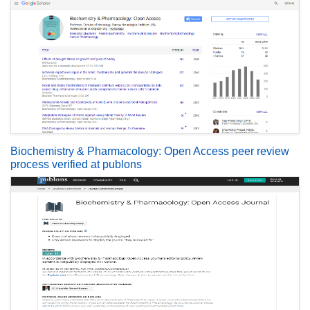
Biochemistry & Pharmacology: Open Access peer review
process verified at publons