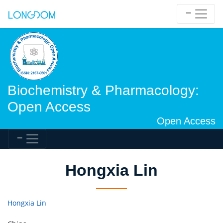
Biochemistry & Pharmacology:
Open Access
Open Access
Hongxia Lin
Hongxia Lin