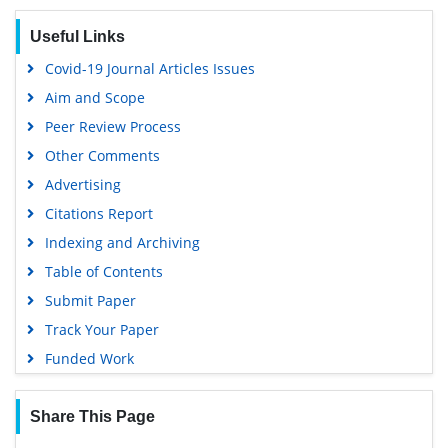
Useful Links
Covid-19 Journal Articles Issues
Aim and Scope
Peer Review Process
Other Comments
Advertising
Citations Report
Indexing and Archiving
Table of Contents
Submit Paper
Track Your Paper
Funded Work
Share This Page