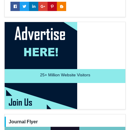
25+
Million Website Visitors
Journal Flyer