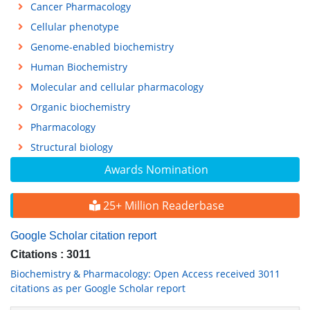
Cancer Pharmacology
Cellular phenotype
Genome-enabled biochemistry
Human Biochemistry
Molecular and cellular pharmacology
Organic biochemistry
Pharmacology
Structural biology
Awards Nomination
25+ Million Readerbase
Google Scholar citation report
Citations : 3011
Biochemistry & Pharmacology: Open Access received 3011
citations as per Google Scholar report