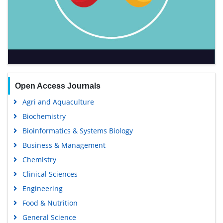
Open Access Journals
Agri and Aquaculture
Biochemistry
Bioinformatics & Systems Biology
Business & Management
Chemistry
Clinical Sciences
Engineering
Food & Nutrition
General Science