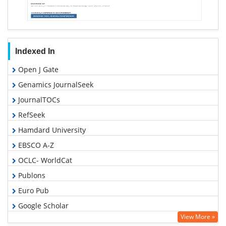
Indexed In
Open J Gate
Genamics JournalSeek
JournalTOCs
RefSeek
Hamdard University
EBSCO A-Z
OCLC- WorldCat
Publons
Euro Pub
Google Scholar
View More »