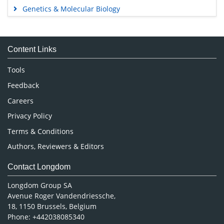
Genetics & Molecular Biology
Immunology & Microbiology
Medical Sciences
Content Links
Neuroscience & Psychology
Nursing & Health Care
Tools
Pharmaceutical Sciences
Feedback
Careers
Privacy Policy
Terms & Conditions
Authors, Reviewers & Editors
Contact Longdom
Longdom Group SA
Avenue Roger Vandendriessche,
18, 1150 Brussels, Belgium
Phone: +442038085340