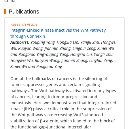
China
Publications
Research Article
Integrin-Linked Kinase Inactives the Wnt Pathway
through Connexin
Author(s):
Youping Yang, Hongxia Lin, Yangli Zhu, Hongwei
Wu, Ruoyan Wang, Jianmin Zhang, Linghui Zeng, Ximei Wu
and Rongbiao YingYouping Yang, Hongxia Lin, Yangli Zhu,
Hongwei Wu, Ruoyan Wang, Jianmin Zhang, Linghui Zeng,
Ximei Wu and Rongbiao Ying
One of the hallmarks of cancers is the silencing of
tumor suppressor genes and certain signaling
pathways. The Wnt pathway is activated in many types
of cancers, leading to tumor progression and
metastasis. Here we demonstrated that integrin-linked
kinase (ILK) plays a critical role in the suppression of
the Wnt pathway via decreasing Wnt3a-induced
stabilization of β-catenin, which leaded to the block of
the functional gap-junctional intercellular