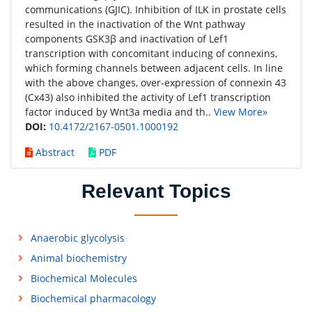
communications (GJIC). Inhibition of ILK in prostate cells
resulted in the inactivation of the Wnt pathway
components GSK3β and inactivation of Lef1
transcription with concomitant inducing of connexins,
which forming channels between adjacent cells. In line
with the above changes, over-expression of connexin 43
(Cx43) also inhibited the activity of Lef1 transcription
factor induced by Wnt3a media and th..
View More»
DOI:
10.4172/2167-0501.1000192
Abstract
PDF
Relevant Topics
Anaerobic glycolysis
Animal biochemistry
Biochemical Molecules
Biochemical pharmacology