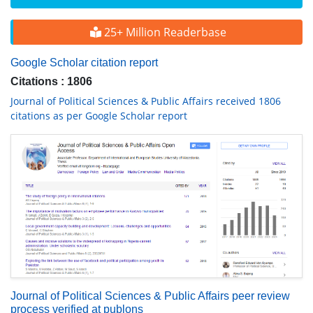
25+ Million Readerbase
Google Scholar citation report
Citations : 1806
Journal of Political Sciences & Public Affairs received 1806
citations as per Google Scholar report
Journal of Political Sciences & Public Affairs peer review
process verified at publons