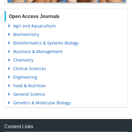
Open Access Journals
Agri and Aquaculture
Biochemistry
Bioinformatics & Systems Biology
Business & Management
Chemistry
Clinical Sciences
Engineering
Food & Nutrition
General Science
Genetics & Molecular Biology
Immunology & Microbiology
Medical Sciences
Content Links
Neuroscience & Psychology