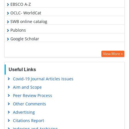
EBSCO A-Z
OCLC- WorldCat
SWB online catalog
Publons
Google Scholar
View More »
Useful Links
Covid-19 Journal Articles Issues
Aim and Scope
Peer Review Process
Other Comments
Advertising
Citations Report
Indexing and Archiving