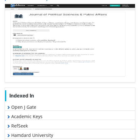
Indexed In
Open J Gate
Academic Keys
RefSeek
Hamdard University