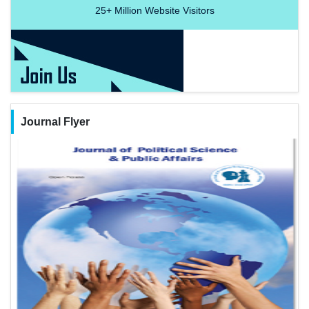
25+
Million Website Visitors
Journal Flyer