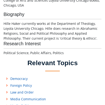
College of Arts and Sciences Loyola University Chicago 60660,
Chicago, USA
Biography
Hille Haker currently works at the Department of Theology,
Loyola University Chicago. Hille does research in Abrahamic
Religions, Social and Political Philosophy and Applied
Philosophy. Their current project is 'critical theory & ethics'.
Research Interest
Political Science, Public Affairs, Politics
Relevant Topics
Democracy
Foreign Policy
Law and Order
Media Communication