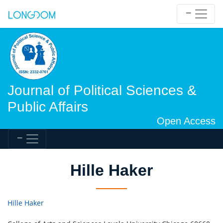
Journal of Political Sciences &
Public Affairs
Open Access
Hille Haker
Hille Haker