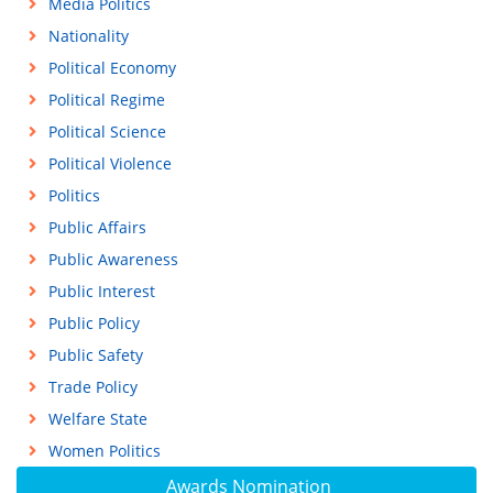
Media Politics
Nationality
Political Economy
Political Regime
Political Science
Political Violence
Politics
Public Affairs
Public Awareness
Public Interest
Public Policy
Public Safety
Trade Policy
Welfare State
Women Politics
Awards Nomination