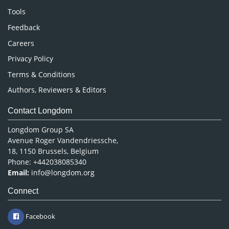
Nursing & Health Care
Tools
Pharmaceutical Sciences
Feedback
Careers
Privacy Policy
Terms & Conditions
Authors, Reviewers & Editors
Contact Longdom
Longdom Group SA
Avenue Roger Vandendriessche,
18, 1150 Brussels, Belgium
Phone: +442038085340
Email:
info@longdom.org
Connect
Facebook