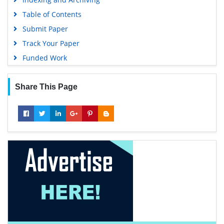
Table of Contents
Submit Paper
Track Your Paper
Funded Work
Share This Page