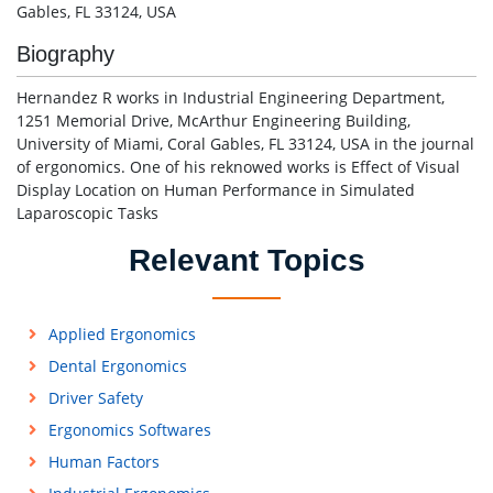
Gables, FL 33124, USA
Biography
Hernandez R works in Industrial Engineering Department,
1251 Memorial Drive, McArthur Engineering Building,
University of Miami, Coral Gables, FL 33124, USA in the journal
of ergonomics. One of his reknowed works is Effect of Visual
Display Location on Human Performance in Simulated
Laparoscopic Tasks
Relevant Topics
Applied Ergonomics
Dental Ergonomics
Driver Safety
Ergonomics Softwares
Human Factors