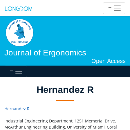
Journal of Ergonomics
Open Access
Hernandez R
Hernandez R
Industrial Engineering Department, 1251 Memorial Drive,
McArthur Engineering Building, University of Miami, Coral