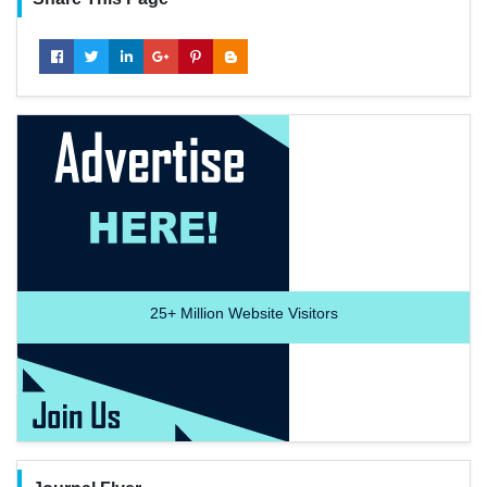
25+
Million Website Visitors