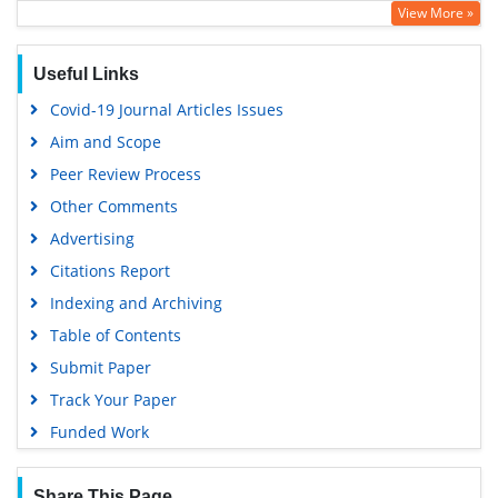
View More »
Useful Links
Covid-19 Journal Articles Issues
Aim and Scope
Peer Review Process
Other Comments
Advertising
Citations Report
Indexing and Archiving
Table of Contents
Submit Paper
Track Your Paper
Funded Work
Share This Page