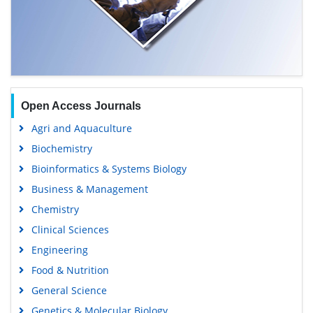
Open Access Journals
Agri and Aquaculture
Biochemistry
Bioinformatics & Systems Biology
Business & Management
Chemistry
Clinical Sciences
Engineering
Food & Nutrition
General Science
Genetics & Molecular Biology