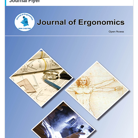
Journal Flyer