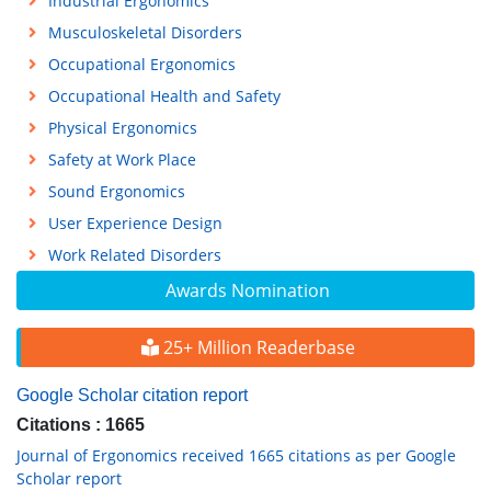
Industrial Ergonomics
Musculoskeletal Disorders
Occupational Ergonomics
Occupational Health and Safety
Physical Ergonomics
Safety at Work Place
Sound Ergonomics
User Experience Design
Work Related Disorders
Awards Nomination
25+ Million Readerbase
Google Scholar citation report
Citations : 1665
Journal of Ergonomics received 1665 citations as per Google
Scholar report