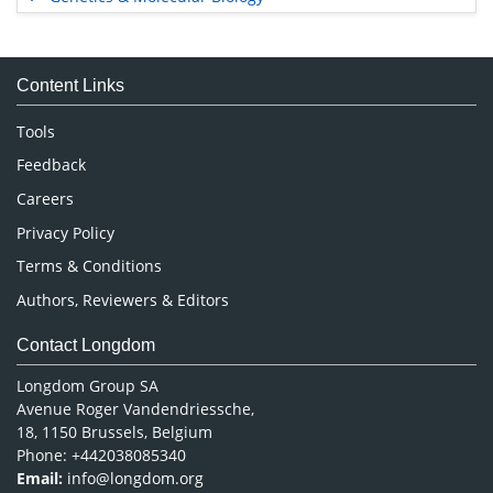
Immunology & Microbiology
Medical Sciences
Content Links
Neuroscience & Psychology
Nursing & Health Care
Tools
Pharmaceutical Sciences
Feedback
Careers
Privacy Policy
Terms & Conditions
Authors, Reviewers & Editors
Contact Longdom
Longdom Group SA
Avenue Roger Vandendriessche,
18, 1150 Brussels, Belgium
Phone: +442038085340
Email:
info@longdom.org