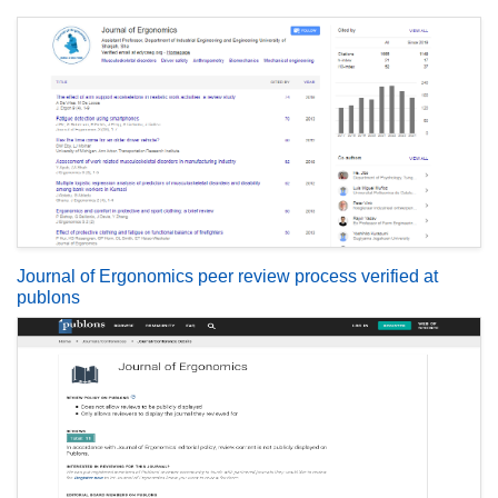
Journal of Ergonomics peer review process verified at
publons