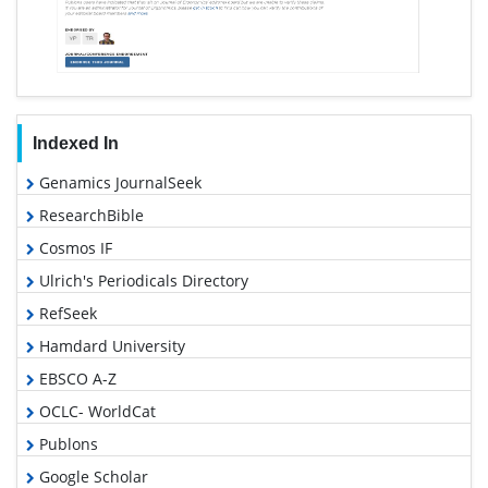
Indexed In
Genamics JournalSeek
ResearchBible
Cosmos IF
Ulrich's Periodicals Directory
RefSeek
Hamdard University
EBSCO A-Z
OCLC- WorldCat
Publons
Google Scholar