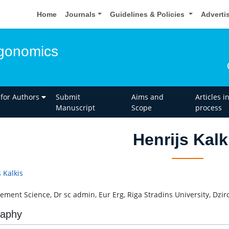
Home
Journals
Guidelines & Policies
Adverti
rgonomics
 for Authors
Submit
Aims and
Articles i
Manuscript
Scope
process
Henrijs Kalk
 Kalkis
ment Science, Dr sc admin, Eur Erg, Riga Stradins University, Dzirci
raphy