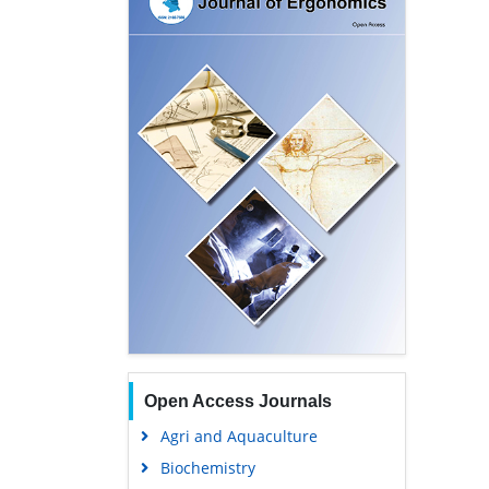
Open Access Journals
Agri and Aquaculture
Biochemistry