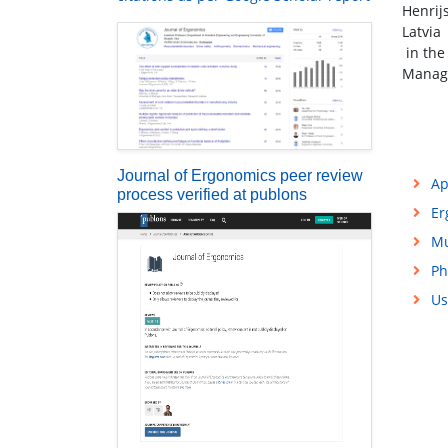
Henrij
Latvia
in the
Manag
Journal of Ergonomics peer review
Ap
process verified at publons
Er
Mu
Ph
Us