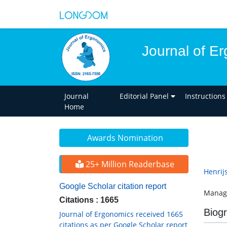
Journal of E
Journal
Editorial Panel
Instructions
Home
Awards Nomination
25+ Million Readerbase
Henrijs
Google Scholar citation report
Manage
Citations : 1665
Biog
Journal of Ergonomics received 1665
citations as per Google Scholar report