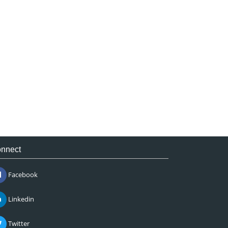
nnect
Facebook
Linkedin
Twitter