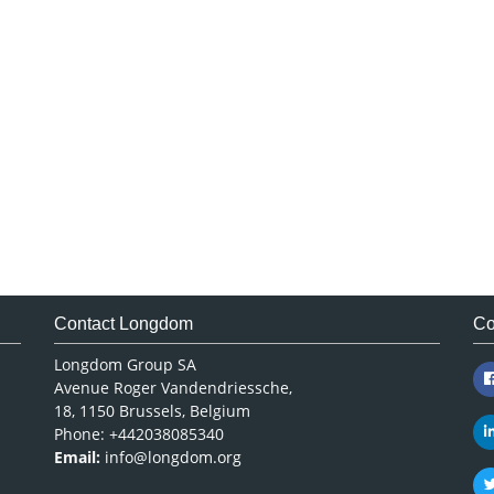
Contact Longdom
Co
Longdom Group SA
Avenue Roger Vandendriessche,
18, 1150 Brussels, Belgium
Phone: +442038085340
Email:
info@longdom.org