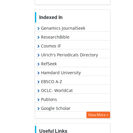
Indexed In
Genamics JournalSeek
ResearchBible
Cosmos IF
Ulrich's Periodicals Directory
RefSeek
Hamdard University
EBSCO A-Z
OCLC- WorldCat
Publons
Google Scholar
View More »
Useful Links