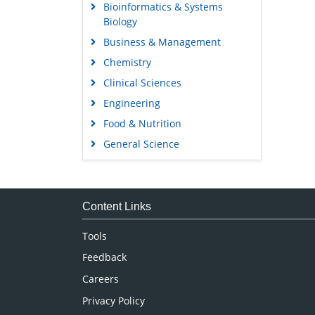
Bioinformatics & Systems
Biology
Business & Management
Chemistry
Clinical Sciences
Engineering
Food & Nutrition
General Science
Genetics & Molecular Biology
Immunology & Microbiology
Medical Sciences
Content Links
Neuroscience & Psychology
Tools
Nursing & Health Care
Feedback
Pharmaceutical Sciences
Careers
Privacy Policy