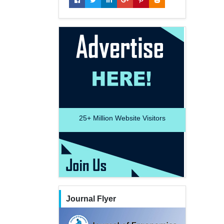
25+
Million Website Visitors
Journal Flyer