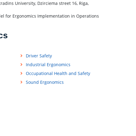
adins University, Dzirciema street 16, Riga,
del for Ergonomics Implementation in Operations
cs
Driver Safety
Industrial Ergonomics
Occupational Health and Safety
Sound Ergonomics