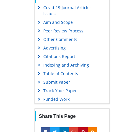
Covid-19 Journal Articles
Issues
Aim and Scope
Peer Review Process
Other Comments
Advertising
Citations Report
Indexing and Archiving
Table of Contents
Submit Paper
Track Your Paper
Funded Work
Share This Page