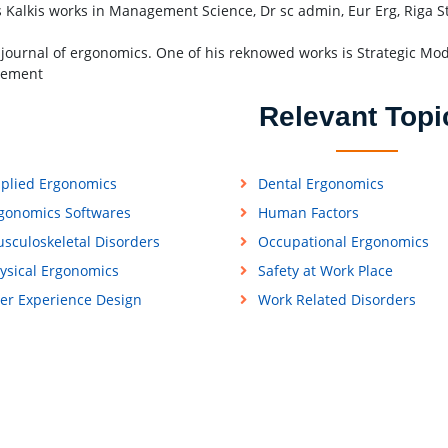
s Kalkis works in Management Science, Dr sc admin, Eur Erg, Riga Str
 journal of ergonomics. One of his reknowed works is Strategic Mo
ement
Relevant Topi
plied Ergonomics
Dental Ergonomics
gonomics Softwares
Human Factors
sculoskeletal Disorders
Occupational Ergonomics
ysical Ergonomics
Safety at Work Place
er Experience Design
Work Related Disorders