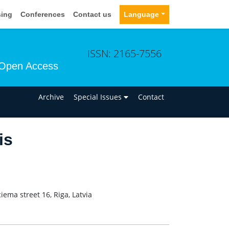
sing
Conferences
Contact us
Language
ISSN: 2165-7556
Open Access
n
Archive
Special Issues
Contact
is
ema street 16, Riga, Latvia