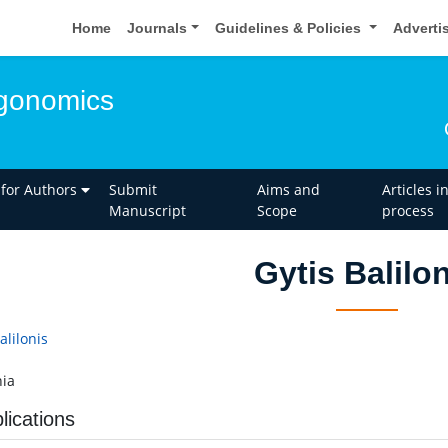
Home
Journals
Guidelines & Policies
Adverti
rgonomics
 for Authors
Submit
Aims and
Articles i
Manuscript
Scope
process
Gytis Balilo
alilonis
ia
lications