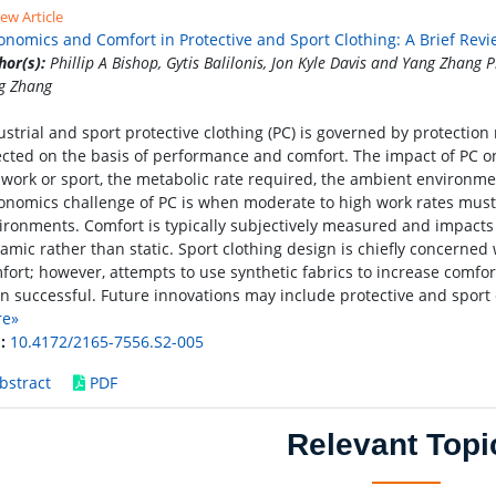
ew Article
onomics and Comfort in Protective and Sport Clothing: A Brief Rev
hor(s):
Phillip A Bishop, Gytis Balilonis, Jon Kyle Davis and Yang Zhang Ph
g Zhang
ustrial and sport protective clothing (PC) is governed by protection
ected on the basis of performance and comfort. The impact of PC o
 work or sport, the metabolic rate required, the ambient environmen
onomics challenge of PC is when moderate to high work rates mus
ironments. Comfort is typically subjectively measured and impacts
amic rather than static. Sport clothing design is chiefly concerne
fort; however, attempts to use synthetic fabrics to increase comfor
n successful. Future innovations may include protective and sport 
re»
:
10.4172/2165-7556.S2-005
bstract
PDF
Relevant Topi