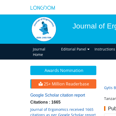
Journal of E
Journal
Editorial Panel
Instructions
Home
Awards Nomination
25+ Million Readerbase
Gytis B
Google Scholar citation report
Tanzan
Citations : 1665
Pub
Journal of Ergonomics received 1665
citations as per Google Scholar report