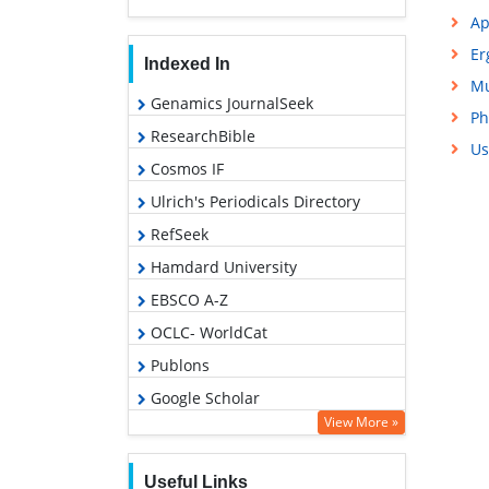
Ap
Er
Indexed In
Mu
Genamics JournalSeek
Ph
ResearchBible
Us
Cosmos IF
Ulrich's Periodicals Directory
RefSeek
Hamdard University
EBSCO A-Z
OCLC- WorldCat
Publons
Google Scholar
View More »
Useful Links