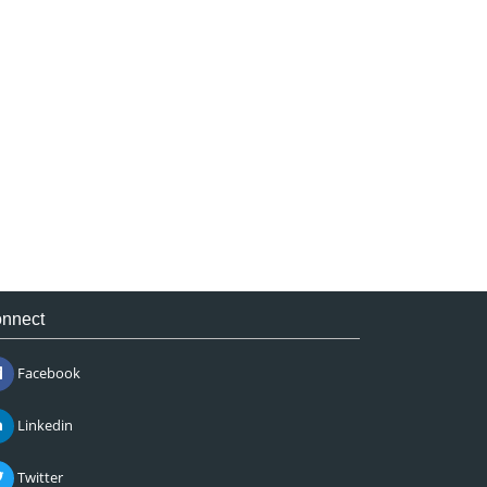
nnect
Facebook
Linkedin
Twitter