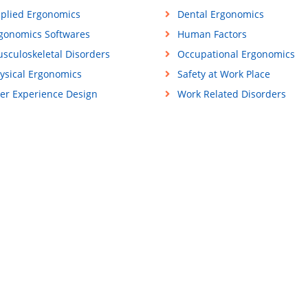
plied Ergonomics
Dental Ergonomics
gonomics Softwares
Human Factors
sculoskeletal Disorders
Occupational Ergonomics
ysical Ergonomics
Safety at Work Place
er Experience Design
Work Related Disorders