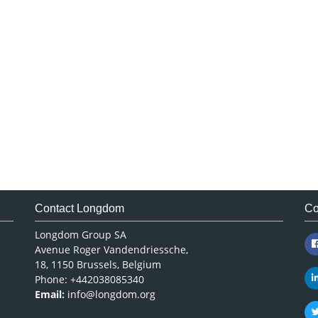
Contact Longdom
Co
Longdom Group SA
Avenue Roger Vandendriessche,
18, 1150 Brussels, Belgium
Phone: +442038085340
Email:
info@longdom.org