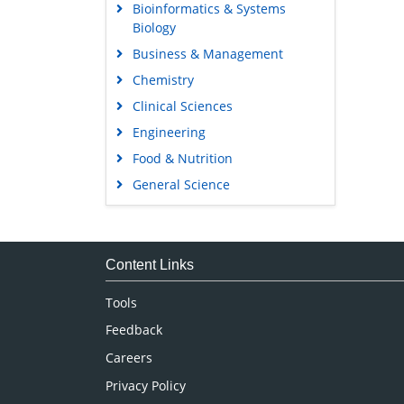
Bioinformatics & Systems
Biology
Business & Management
Chemistry
Clinical Sciences
Engineering
Food & Nutrition
General Science
Genetics & Molecular Biology
Immunology & Microbiology
Medical Sciences
Content Links
Neuroscience & Psychology
Tools
Nursing & Health Care
Feedback
Pharmaceutical Sciences
Careers
Privacy Policy