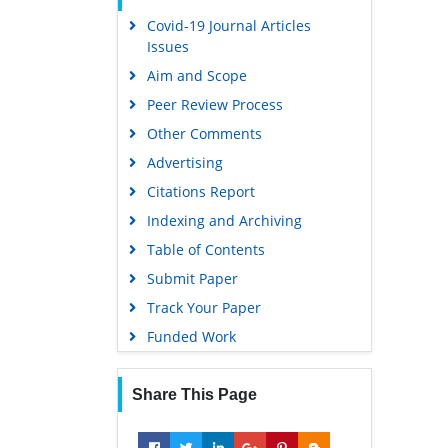
Covid-19 Journal Articles
Issues
Aim and Scope
Peer Review Process
Other Comments
Advertising
Citations Report
Indexing and Archiving
Table of Contents
Submit Paper
Track Your Paper
Funded Work
Share This Page