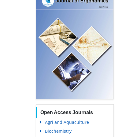
Open Access Journals
Agri and Aquaculture
Biochemistry