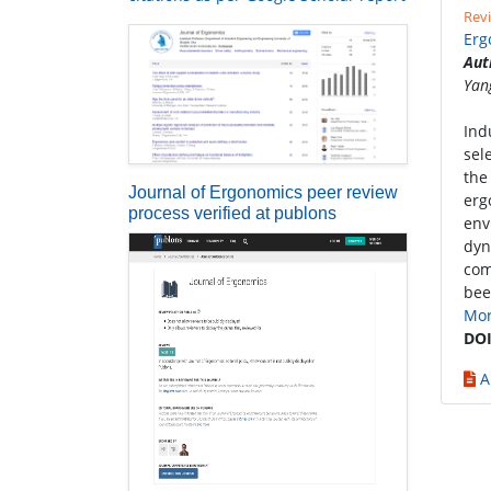
Revi
Erg
Aut
Yan
Ind
sel
the
Journal of Ergonomics peer review
erg
process verified at publons
env
dyn
com
bee
Mo
DOI
A