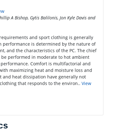
iew
illip A Bishop, Gytis Balilonis, Jon Kyle Davis and
 requirements and sport clothing is generally
n performance is determined by the nature of
t, and the characteristics of the PC. The chief
t be performed in moderate to hot ambient
 performance. Comfort is multifactorial and
d with maximizing heat and moisture loss and
t and heat dissipation have generally not
clothing that responds to the environ..
View
cs