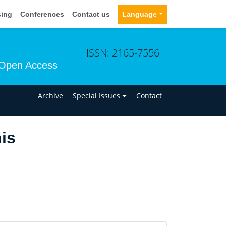
sing
Conferences
Contact us
Language
ISSN: 2165-7556
Open Access
n
Archive
Special Issues
Contact
nis