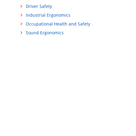
Driver Safety
Industrial Ergonomics
Occupational Health and Safety
Sound Ergonomics