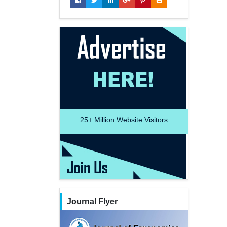
25+
Million Website Visitors
Journal Flyer