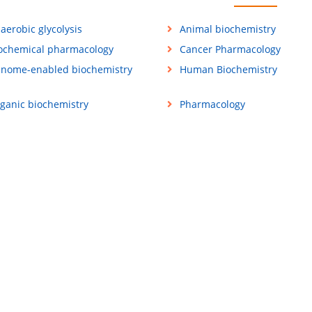
aerobic glycolysis
Animal biochemistry
ochemical pharmacology
Cancer Pharmacology
nome-enabled biochemistry
Human Biochemistry
ganic biochemistry
Pharmacology