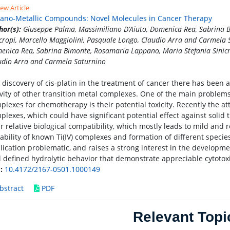
ew Article
ano-Metallic Compounds: Novel Molecules in Cancer Therapy
hor(s):
Giuseppe Palma, Massimiliano D’Aiuto, Domenica Rea, Sabrina 
icropi, Marcello Maggiolini, Pasquale Longo, Claudio Arra and Carmela
enica Rea, Sabrina Bimonte, Rosamaria Lappano, Maria Stefania Sinicro
udio Arra and Carmela Saturnino
 discovery of cis-platin in the treatment of cancer there has been 
ivity of other transition metal complexes. One of the main problems
plexes for chemotherapy is their potential toxicity. Recently the 
plexes, which could have significant potential effect against solid 
ir relative biological compatibility, which mostly leads to mild and 
tability of known Ti(IV) complexes and formation of different speci
lication problematic, and raises a strong interest in the developmen
l defined hydrolytic behavior that demonstrate appreciable cytotoxic
:
10.4172/2167-0501.1000149
bstract
PDF
Relevant Topi