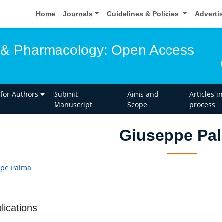
Home
Journals
Guidelines & Policies
Adverti
 & Pharmacology: Open Access
 for Authors
Submit
Aims and
Articles i
Manuscript
Scope
process
Giuseppe Pa
ppe Palma
lications