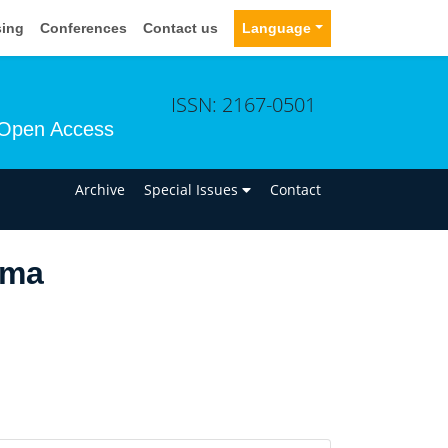
sing
Conferences
Contact us
Language
ISSN: 2167-0501
Open Access
n
Archive
Special Issues
Contact
lma