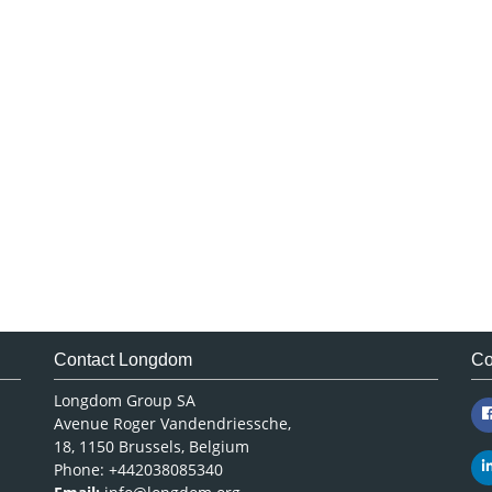
Contact Longdom
Co
Longdom Group SA
Avenue Roger Vandendriessche,
18, 1150 Brussels, Belgium
Phone: +442038085340