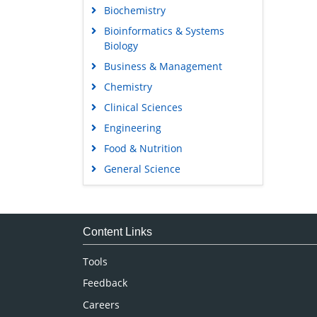
Biochemistry
Bioinformatics & Systems
Biology
Business & Management
Chemistry
Clinical Sciences
Engineering
Food & Nutrition
General Science
Genetics & Molecular Biology
Immunology & Microbiology
Medical Sciences
Content Links
Neuroscience & Psychology
Tools
Nursing & Health Care
Feedback
Pharmaceutical Sciences
Careers