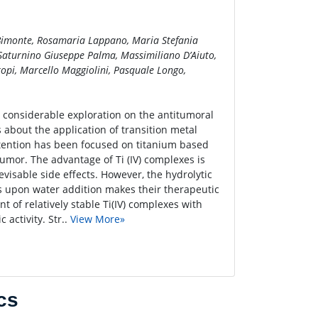
Bimonte, Rosamaria Lappano, Maria Stefania
 Saturnino Giuseppe Palma, Massimiliano D’Aiuto,
pi, Marcello Maggiolini, Pasquale Longo,
a considerable exploration on the antitumoral
 about the application of transition metal
attention has been focused on titanium based
tumor. The advantage of Ti (IV) complexes is
revisable side effects. However, the hydrolytic
es upon water addition makes their therapeutic
t of relatively stable Ti(IV) complexes with
 activity. Str..
View More»
cs