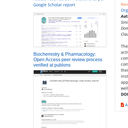
Revi
Google Scholar report
Org
Aut
Sin
Dom
Cla
The
act
Biochemistry & Pharmacology:
com
Open Access peer review process
com
verified at publons
the
ins
app
wel
DOI
A