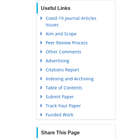
Useful Links
Covid-19 Journal Articles
Issues
Aim and Scope
Peer Review Process
Other Comments
Advertising
Citations Report
Indexing and Archiving
Table of Contents
Submit Paper
Track Your Paper
Funded Work
Share This Page