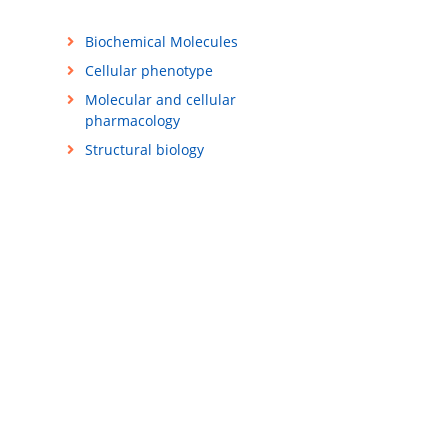
Biochemical Molecules
Cellular phenotype
Molecular and cellular
pharmacology
Structural biology