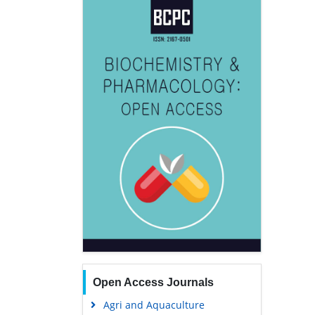
Open Access Journals
Agri and Aquaculture