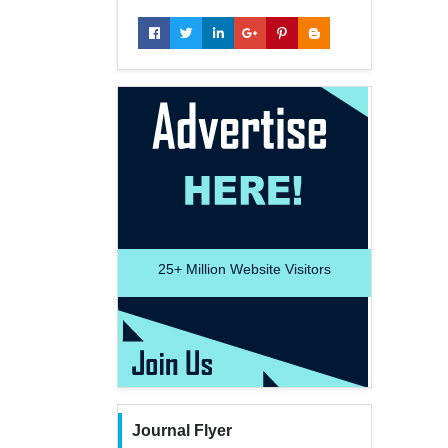
25+
Million Website Visitors
Journal Flyer