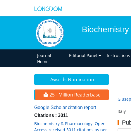
Biochemistry
Journal
Editorial Panel
Instructions
Home
Awards Nomination
25+ Million Readerbase
Giuse
Google Scholar citation report
Italy
Citations : 3011
Pub
Biochemistry & Pharmacology: Open
Access received 3011 citations as per