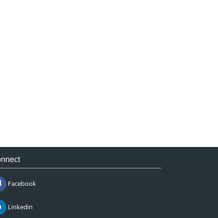
nnect
Facebook
Linkedin