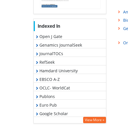
An
Bi
Indexed In
Ge
Open J Gate
Or
Genamics JournalSeek
JournalTOCs
RefSeek
Hamdard University
EBSCO A-Z
OCLC- WorldCat
Publons
Euro Pub
Google Scholar
View More »