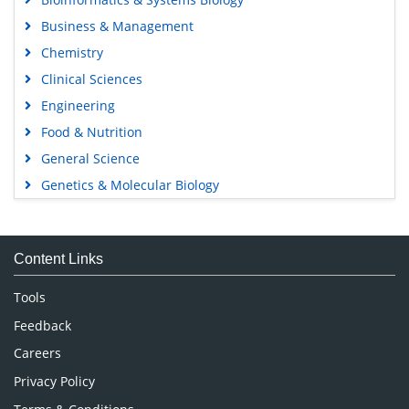
Business & Management
Chemistry
Clinical Sciences
Engineering
Food & Nutrition
General Science
Genetics & Molecular Biology
Immunology & Microbiology
Medical Sciences
Content Links
Neuroscience & Psychology
Nursing & Health Care
Tools
Pharmaceutical Sciences
Feedback
Careers
Privacy Policy