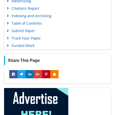
Advertising
Citations Report
Indexing and Archiving
Table of Contents
Submit Paper
Track Your Paper
Funded Work
Share This Page