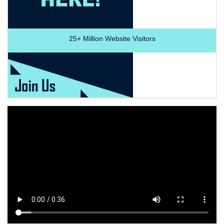
25+
Million Website Visitors