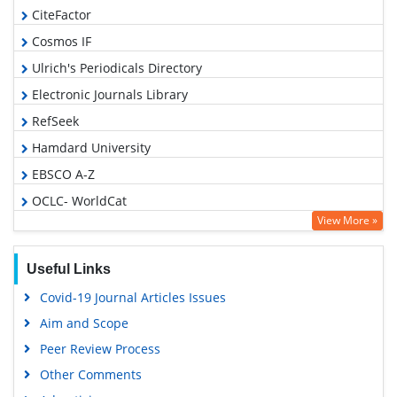
CiteFactor
Cosmos IF
Ulrich's Periodicals Directory
Electronic Journals Library
RefSeek
Hamdard University
EBSCO A-Z
OCLC- WorldCat
View More »
SWB online catalog
Virtual Library of Biology (vifabio)
Useful Links
Publons
Covid-19 Journal Articles Issues
Geneva Foundation for Medical Education and Research
Aim and Scope
Euro Pub
Peer Review Process
Google Scholar
Other Comments