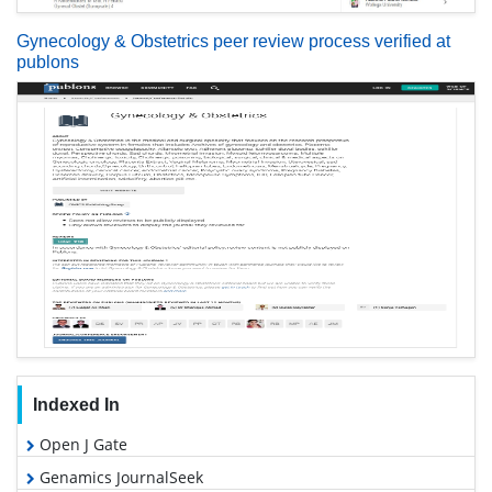
Gynecology & Obstetrics peer review process verified at
publons
Indexed In
Open J Gate
Genamics JournalSeek