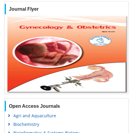
Journal Flyer
Open Access Journals
Agri and Aquaculture
Biochemistry
Bioinformatics & Systems Biology