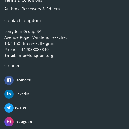
Terms & Conditions
Authors, Reviewers & Editors
Contact Longdom
Longdom Group SA
Avenue Roger Vandendriessche,
18, 1150 Brussels, Belgium
Phone: +442038085340
Email:
info@longdom.org
Connect
Facebook
Linkedin
Twitter
Instagram