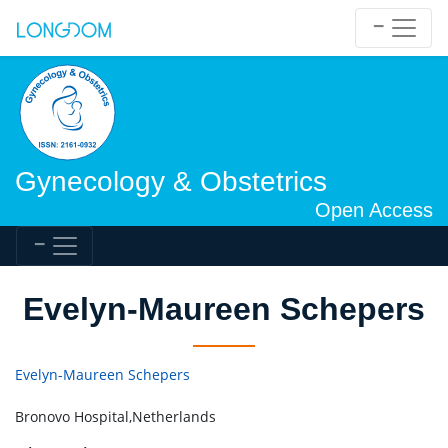
Gynecology & Obstetrics
Open Access
Evelyn-Maureen Schepers
Evelyn-Maureen Schepers
Bronovo Hospital,Netherlands