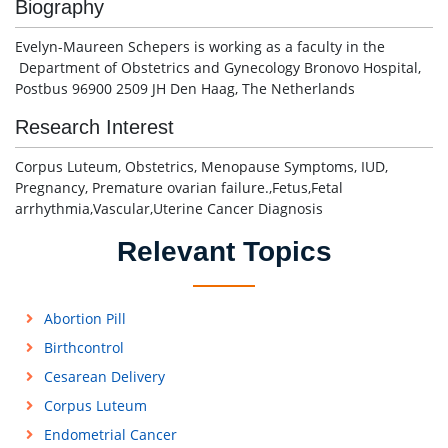
Biography
Evelyn-Maureen Schepers is working as a faculty in the
Department of Obstetrics and Gynecology Bronovo Hospital,
Postbus 96900 2509 JH Den Haag, The Netherlands
Research Interest
Corpus Luteum, Obstetrics, Menopause Symptoms, IUD,
Pregnancy, Premature ovarian failure.,Fetus,Fetal
arrhythmia,Vascular,Uterine Cancer Diagnosis
Relevant Topics
Abortion Pill
Birthcontrol
Cesarean Delivery
Corpus Luteum
Endometrial Cancer