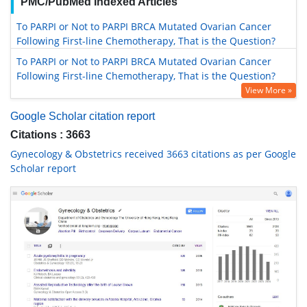
PMC/PubMed Indexed Articles
To PARPI or Not to PARPI BRCA Mutated Ovarian Cancer
Following First-line Chemotherapy, That is the Question?
To PARPI or Not to PARPI BRCA Mutated Ovarian Cancer
Following First-line Chemotherapy, That is the Question?
View More »
Google Scholar citation report
Citations : 3663
Gynecology & Obstetrics received 3663 citations as per Google
Scholar report