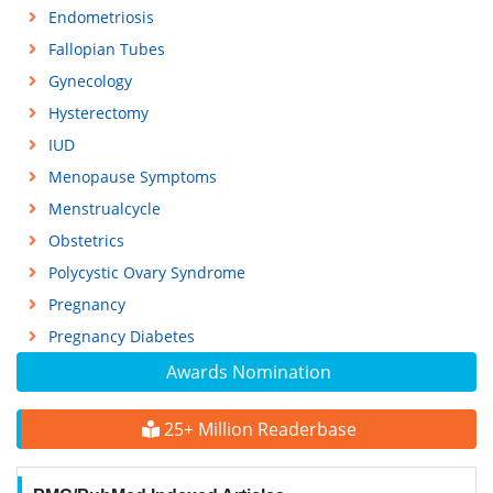
Endometriosis
Fallopian Tubes
Gynecology
Hysterectomy
IUD
Menopause Symptoms
Menstrualcycle
Obstetrics
Polycystic Ovary Syndrome
Pregnancy
Pregnancy Diabetes
Awards Nomination
25+ Million Readerbase