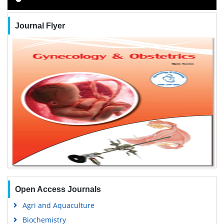
Journal Flyer
Open Access Journals
Agri and Aquaculture
Biochemistry