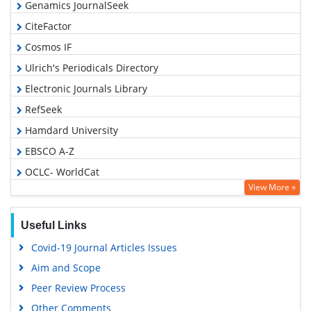
Genamics JournalSeek
CiteFactor
Cosmos IF
Ulrich's Periodicals Directory
Electronic Journals Library
RefSeek
Hamdard University
EBSCO A-Z
OCLC- WorldCat
View More »
SWB online catalog
Virtual Library of Biology (vifabio)
Useful Links
Publons
Covid-19 Journal Articles Issues
Geneva Foundation for Medical Education and Research
Aim and Scope
Euro Pub
Peer Review Process
Google Scholar
Other Comments