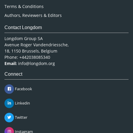
Terms & Conditions
Authors, Reviewers & Editors
Contact Longdom
Longdom Group SA
Avenue Roger Vandendriessche,
18, 1150 Brussels, Belgium
Phone: +442038085340
Email:
info@longdom.org
Connect
Facebook
Linkedin
Twitter
Instagram