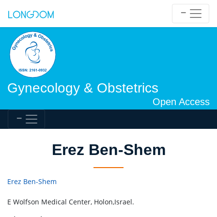
Gynecology & Obstetrics
Open Access
Erez Ben-Shem
Erez Ben-Shem
E Wolfson Medical Center, Holon,Israel.