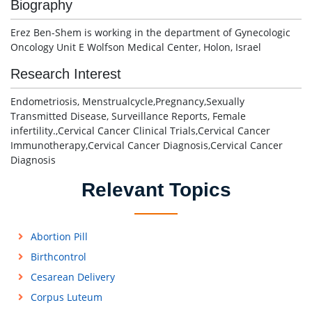
Biography
Erez Ben-Shem is working in the department of Gynecologic
Oncology Unit E Wolfson Medical Center, Holon, Israel
Research Interest
Endometriosis, Menstrualcycle,Pregnancy,Sexually
Transmitted Disease, Surveillance Reports, Female
infertility.,Cervical Cancer Clinical Trials,Cervical Cancer
Immunotherapy,Cervical Cancer Diagnosis,Cervical Cancer
Diagnosis
Relevant Topics
Abortion Pill
Birthcontrol
Cesarean Delivery
Corpus Luteum