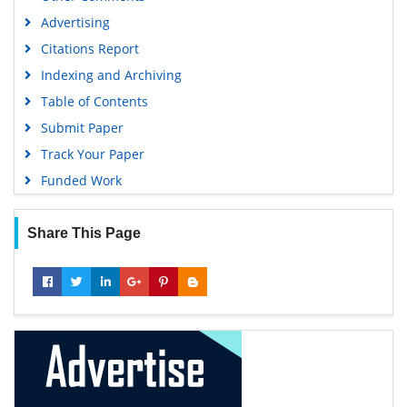
Advertising
Citations Report
Indexing and Archiving
Table of Contents
Submit Paper
Track Your Paper
Funded Work
Share This Page