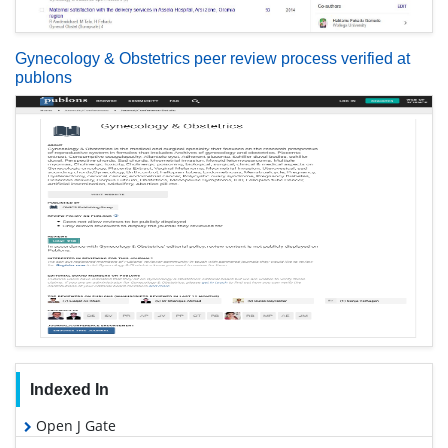
Gynecology & Obstetrics peer review process verified at
publons
Indexed In
Open J Gate