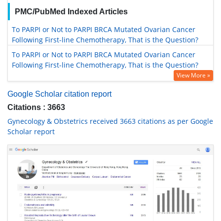
PMC/PubMed Indexed Articles
To PARPI or Not to PARPI BRCA Mutated Ovarian Cancer
Following First-line Chemotherapy, That is the Question?
To PARPI or Not to PARPI BRCA Mutated Ovarian Cancer
Following First-line Chemotherapy, That is the Question?
View More »
Google Scholar citation report
Citations : 3663
Gynecology & Obstetrics received 3663 citations as per Google
Scholar report