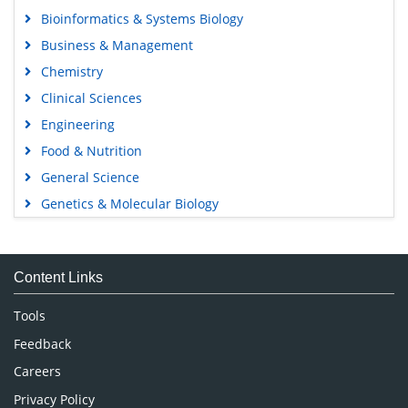
Bioinformatics & Systems Biology
Business & Management
Chemistry
Clinical Sciences
Engineering
Food & Nutrition
General Science
Genetics & Molecular Biology
Immunology & Microbiology
Medical Sciences
Content Links
Neuroscience & Psychology
Nursing & Health Care
Tools
Pharmaceutical Sciences
Feedback
Careers
Privacy Policy