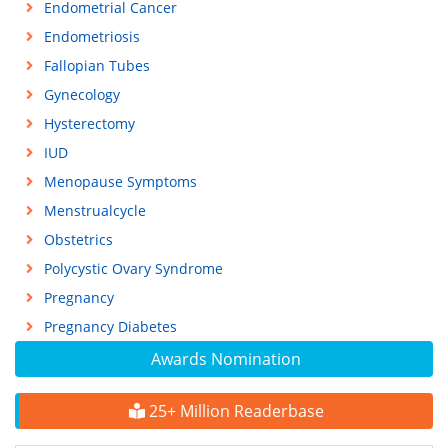
Endometrial Cancer
Endometriosis
Fallopian Tubes
Gynecology
Hysterectomy
IUD
Menopause Symptoms
Menstrualcycle
Obstetrics
Polycystic Ovary Syndrome
Pregnancy
Pregnancy Diabetes
Awards Nomination
25+ Million Readerbase