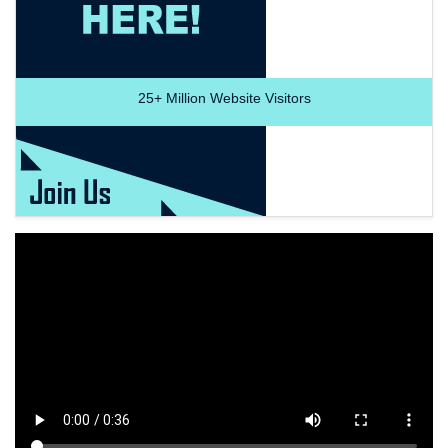
25+
Million Website Visitors