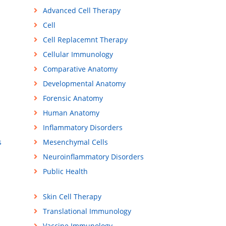
Advanced Cell Therapy
Cell
Cell Replacemnt Therapy
Cellular Immunology
Comparative Anatomy
Developmental Anatomy
Forensic Anatomy
Human Anatomy
Inflammatory Disorders
s
Mesenchymal Cells
Neuroinflammatory Disorders
Public Health
Skin Cell Therapy
Translational Immunology
Vaccine Immunology