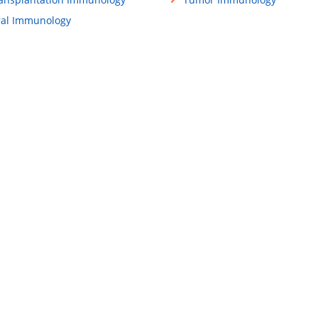
ral Immunology