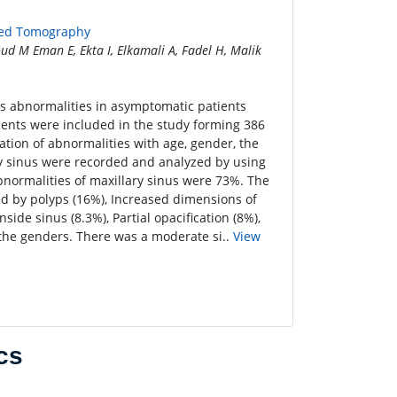
ted Tomography
ud M Eman E, Ekta I, Elkamali A, Fadel H, Malik
us abnormalities in asymptomatic patients
nts were included in the study forming 386
ation of abnormalities with age, gender, the
lary sinus were recorded and analyzed by using
bnormalities of maxillary sinus were 73%. The
d by polyps (16%), Increased dimensions of
ide sinus (8.3%), Partial opacification (8%),
 the genders. There was a moderate si..
View
cs