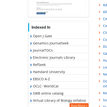
Ad
Al
Ce
Ce
Indexed In
Cl
Open J Gate
Co
Genamics JournalSeek
Di
JournalTOCs
Ga
Electronic Journals Library
Hu
RefSeek
Li
Hamdard University
Ne
EBSCO A-Z
Oc
OCLC- WorldCat
in
Re
SWB online catalog
So
Virtual Library of Biology (vifabio)
View More »
Tr