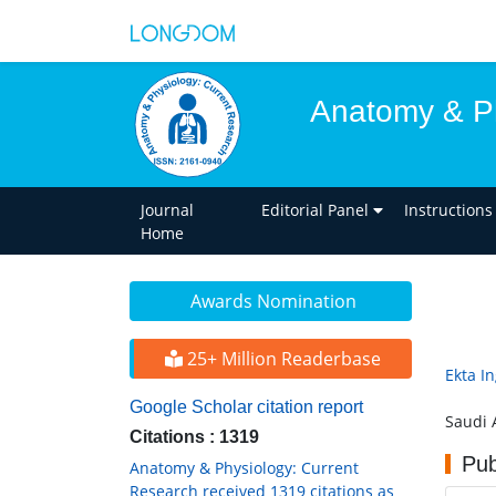
Anatomy & Ph
Journal
Editorial Panel
Instructions
Home
Awards Nomination
25+ Million Readerbase
Ekta In
Google Scholar citation report
Saudi 
Citations : 1319
Pub
Anatomy & Physiology: Current
Research received 1319 citations as