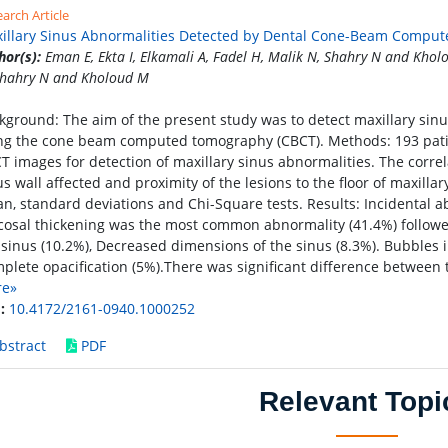
arch Article
illary Sinus Abnormalities Detected by Dental Cone-Beam Compu
hor(s):
Eman E, Ekta I, Elkamali A, Fadel H, Malik N, Shahry N and Kholo
Shahry N and Kholoud M
kground: The aim of the present study was to detect maxillary sin
ng the cone beam computed tomography (CBCT). Methods: 193 patie
T images for detection of maxillary sinus abnormalities. The correl
us wall affected and proximity of the lesions to the floor of maxil
n, standard deviations and Chi-Square tests. Results: Incidental a
osal thickening was the most common abnormality (41.4%) followe
 sinus (10.2%), Decreased dimensions of the sinus (8.3%). Bubbles ins
plete opacification (5%).There was significant difference between
re»
:
10.4172/2161-0940.1000252
bstract
PDF
Relevant Topi