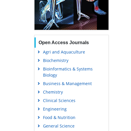
Open Access Journals
Agri and Aquaculture
Biochemistry
Bioinformatics & Systems
Biology
Business & Management
Chemistry
Clinical Sciences
Engineering
Food & Nutrition
General Science