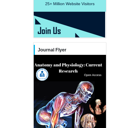
25+
Million Website Visitors
Journal Flyer