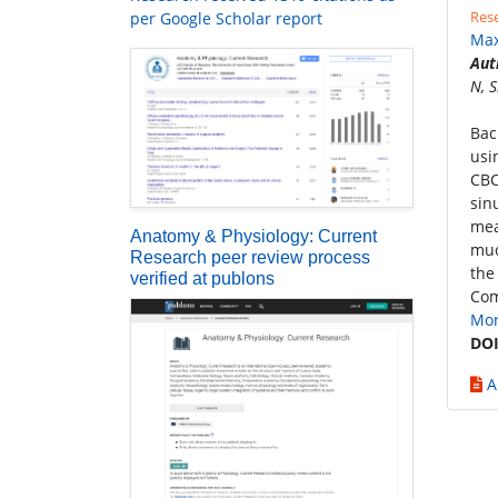
Rese
per Google Scholar report
Max
Aut
N, 
Bac
usi
CBC
sin
mea
Anatomy & Physiology: Current
muc
Research peer review process
the
verified at publons
Com
Mo
DOI
A