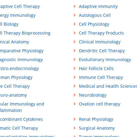
aptive Cell Therapy
Adaptive Immunity
lergy Immunology
Autologous Cell
ll Biology
Cell Physiology
ll Therapy Bioprocessing
Cell Therapy Products
inical Anatomy
Clinical Immunology
mparative Physiology
Dendritic Cell Therapy
agnostic Immunology
Evolutionary Immunology
stro-endocrinology
Hair Follicle Cells
man Physiology
Immune Cell Therapy
ve Cell Therapy
Medical and Health Science
uro-anatomy
Neurobiology
ular Immunology and
Ovation cell therapy
flammation
combinant Cytokines
Renal Physiology
matic Cell Therapy
Surgical Anatomy
ansplantation Immunology
Tumor Immunology