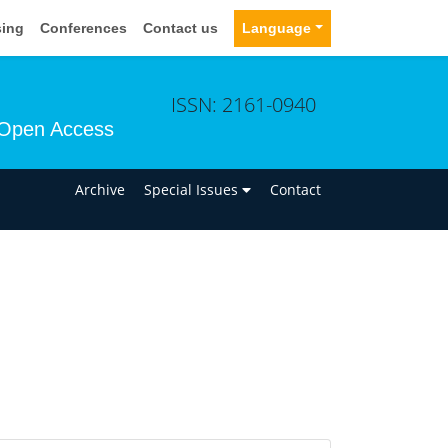
sing
Conferences
Contact us
Language
ISSN: 2161-0940
Open Access
n
Archive
Special Issues
Contact