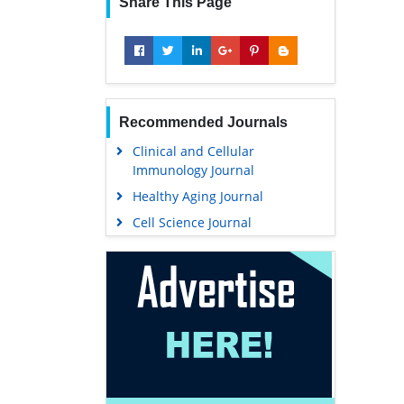
Share This Page
Recommended Journals
Clinical and Cellular
Immunology Journal
Healthy Aging Journal
Cell Science Journal