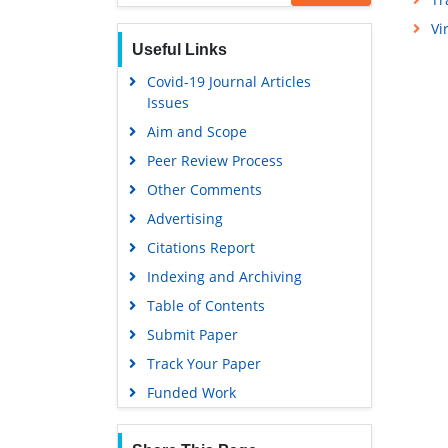
Publons
Vi
Geneva Foundation for Medical
Useful Links
Education and Research
Covid-19 Journal Articles
Euro Pub
Issues
Google Scholar
Aim and Scope
Peer Review Process
Other Comments
Advertising
Citations Report
Indexing and Archiving
Table of Contents
Submit Paper
Track Your Paper
Funded Work