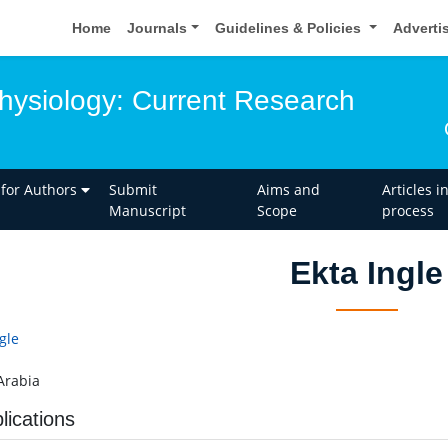
Home
Journals
Guidelines & Policies
Adverti
ysiology: Current Research
 for Authors
Submit
Aims and
Articles i
Manuscript
Scope
process
Ekta Ingle
gle
Arabia
lications