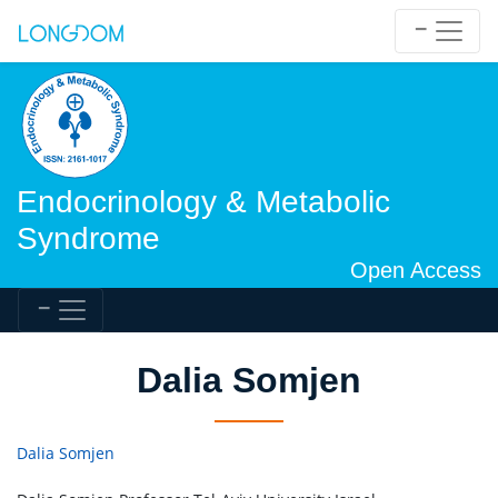
Endocrinology & Metabolic
Syndrome
Open Access
Dalia Somjen
Dalia Somjen