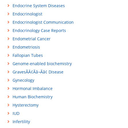
Endocrine System Diseases
Endocrinologist
Endocrinologist Communication
Endocrinology Case Reports
Endometrial Cancer
Endometriosis
Fallopian Tubes
Genome-enabled biochemistry
GravesÃÂ¢Ãâ¬Ãâ¢ Disease
Gynecology
Hormonal Imbalance
Human Biochemistry
Hysterectomy
IUD
Infertility