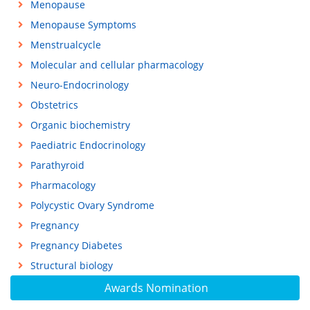
Menopause
Menopause Symptoms
Menstrualcycle
Molecular and cellular pharmacology
Neuro-Endocrinology
Obstetrics
Organic biochemistry
Paediatric Endocrinology
Parathyroid
Pharmacology
Polycystic Ovary Syndrome
Pregnancy
Pregnancy Diabetes
Structural biology
Awards Nomination