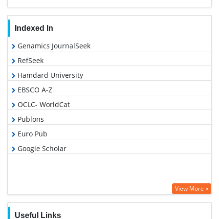
Indexed In
Genamics JournalSeek
RefSeek
Hamdard University
EBSCO A-Z
OCLC- WorldCat
Publons
Euro Pub
Google Scholar
View More »
Useful Links