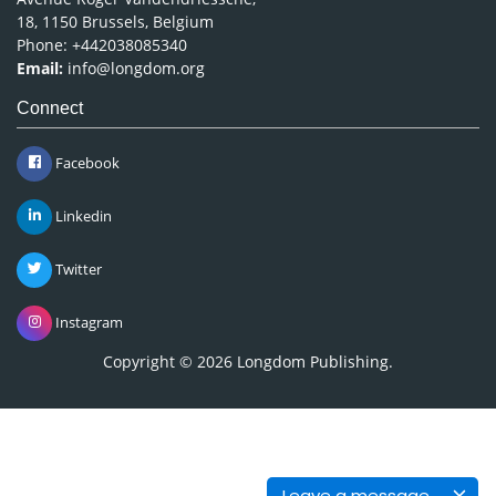
18, 1150 Brussels, Belgium
Phone: +442038085340
Email:
info@longdom.org
Connect
Facebook
Linkedin
Twitter
Instagram
Copyright © 2026
Longdom Publishing
.
Leave a message