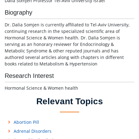
Dalia Somjen Professor Tel-Aviv University Israel
Biography
Dr. Dalia Somjen is currently affiliated to Tel-Aviv University,
continuing research in the specialized scientific area of
Hormonal Science & Women health. Dr. Dalia Somjen is
serving as an honorary reviewer for Endocrinology &
Metabolic Syndrome & other reputed journals and has
authored several articles along with chapters in different
books related to Metabolism & Hypertension
Research Interest
Hormonal Science & Women health
Relevant Topics
Abortion Pill
Adrenal Disorders