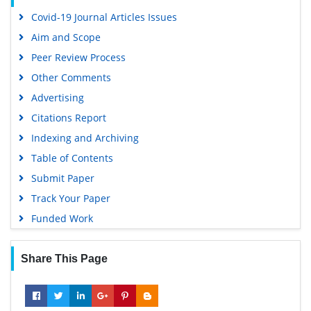
Covid-19 Journal Articles Issues
Aim and Scope
Peer Review Process
Other Comments
Advertising
Citations Report
Indexing and Archiving
Table of Contents
Submit Paper
Track Your Paper
Funded Work
Share This Page