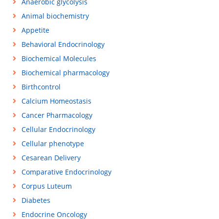
Anaerobic glycolysis
Animal biochemistry
Appetite
Behavioral Endocrinology
Biochemical Molecules
Biochemical pharmacology
Birthcontrol
Calcium Homeostasis
Cancer Pharmacology
Cellular Endocrinology
Cellular phenotype
Cesarean Delivery
Comparative Endocrinology
Corpus Luteum
Diabetes
Endocrine Oncology