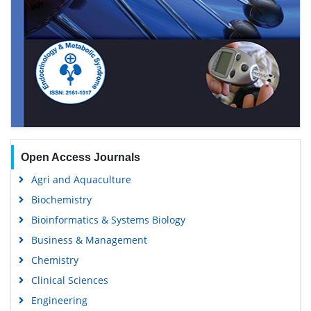
Open Access Journals
Agri and Aquaculture
Biochemistry
Bioinformatics & Systems Biology
Business & Management
Chemistry
Clinical Sciences
Engineering