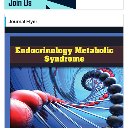
Journal Flyer