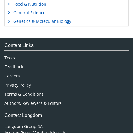
Food & Nutrition
General Science
Genetics & Molecular Biology
Immunology & Microbiology
Medical Sciences
Content Links
Neuroscience & Psychology
Nursing & Health Care
Tools
Pharmaceutical Sciences
Feedback
Careers
Privacy Policy
Terms & Conditions
Authors, Reviewers & Editors
Contact Longdom
Longdom Group SA
Avenue Roger Vandendriessche,