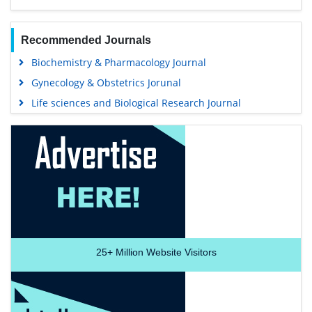
Recommended Journals
Biochemistry & Pharmacology Journal
Gynecology & Obstetrics Jorunal
Life sciences and Biological Research Journal
25+
Million Website Visitors