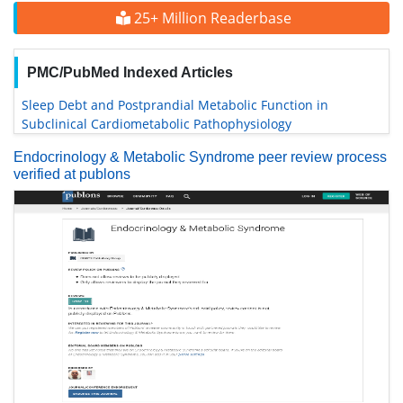
25+ Million Readerbase
PMC/PubMed Indexed Articles
Sleep Debt and Postprandial Metabolic Function in
Subclinical Cardiometabolic Pathophysiology
Endocrinology & Metabolic Syndrome peer review process
verified at publons