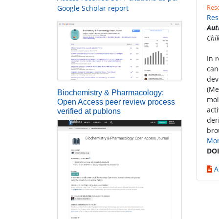
Rese
Google Scholar report
Res
Aut
Chi
In 
can
dev
(Me
Biochemistry & Pharmacology:
mol
Open Access peer review process
act
verified at publons
der
bro
Mo
DOI
A