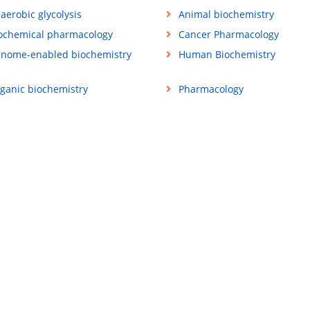
aerobic glycolysis
Animal biochemistry
ochemical pharmacology
Cancer Pharmacology
nome-enabled biochemistry
Human Biochemistry
ganic biochemistry
Pharmacology