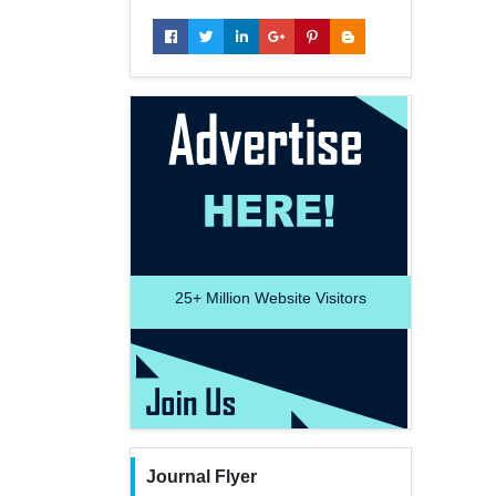
25+
Million Website Visitors
Journal Flyer