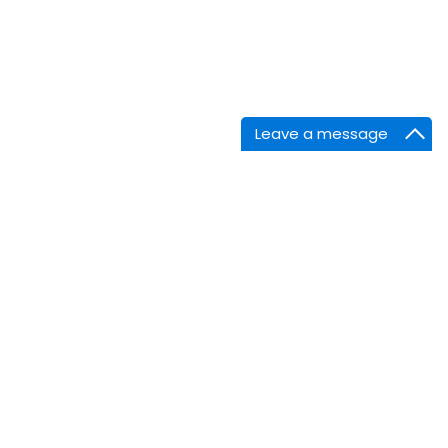
Leave a message
nnect
Facebook
Linkedin