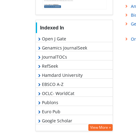
An
Bi
Ge
Indexed In
Open J Gate
Or
Genamics JournalSeek
JournalTOCs
RefSeek
Hamdard University
EBSCO A-Z
OCLC- WorldCat
Publons
Euro Pub
Google Scholar
View More »