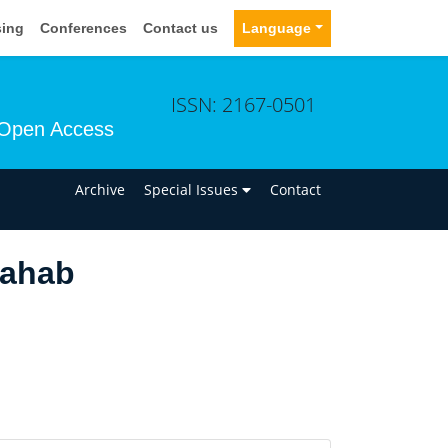
sing
Conferences
Contact us
Language
ISSN: 2167-0501
Open Access
n
Archive
Special Issues
Contact
uahab