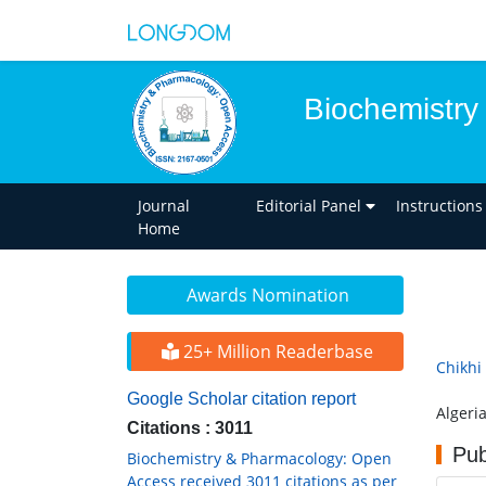
Biochemistry
Journal
Editorial Panel
Instructions
Home
Awards Nomination
25+ Million Readerbase
Chikhi
Google Scholar citation report
Algeri
Citations : 3011
Pub
Biochemistry & Pharmacology: Open
Access received 3011 citations as per