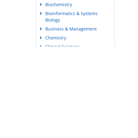
Biochemistry
Bioinformatics & Systems
Biology
Business & Management
Chemistry
Clinical Sciences
Engineering
Food & Nutrition
General Science
Genetics & Molecular Biology
Immunology & Microbiology
Medical Sciences
Content Links
Neuroscience & Psychology
Tools
Nursing & Health Care
Feedback
Pharmaceutical Sciences
Careers