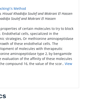
ocking\'s Method
 Hioual Khadidja Soulef and Mokrani El Hassen
adidja Soulef and Mokrani El Hassen
roperties of certain molecules to try to block
Endothelial cells, specialized in the
enic strategies, Or methionine aminopeptidase
rowth of these endothelial cells. The
elopment of molecules with therapeutic
thionine aminopeptidase type 2, by bengamide
 evaluation of the affinity of these molecules
t the compound 16, the value of the scor..
View
cs