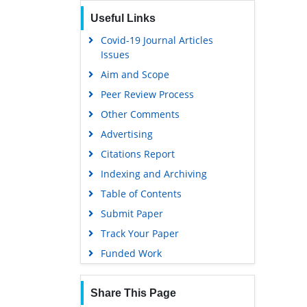
Useful Links
Covid-19 Journal Articles
Issues
Aim and Scope
Peer Review Process
Other Comments
Advertising
Citations Report
Indexing and Archiving
Table of Contents
Submit Paper
Track Your Paper
Funded Work
Share This Page