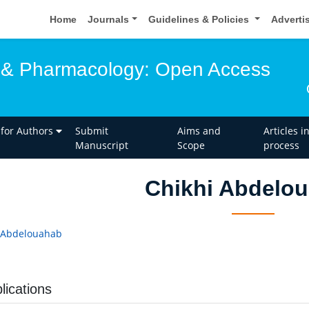
Home
Journals
Guidelines & Policies
Adverti
 & Pharmacology: Open Access
 for Authors
Submit
Aims and
Articles i
Manuscript
Scope
process
Chikhi Abdelo
 Abdelouahab
a
lications