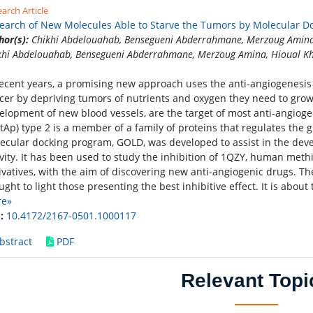
arch Article
earch of New Molecules Able to Starve the Tumors by Molecular D
hor(s):
Chikhi Abdelouahab, Bensegueni Abderrahmane, Merzoug Amina,
khi Abdelouahab, Bensegueni Abderrahmane, Merzoug Amina, Hioual Kh
recent years, a promising new approach uses the anti-angiogenesis p
cer by depriving tumors of nutrients and oxygen they need to grow. 
elopment of new blood vessels, are the target of most anti-angiog
tAp) type 2 is a member of a family of proteins that regulates the g
ecular docking program, GOLD, was developed to assist in the dev
ivity. It has been used to study the inhibition of 1QZY, human me
ivatives, with the aim of discovering new anti-angiogenic drugs. The
ught to light those presenting the best inhibitive effect. It is abou
re»
:
10.4172/2167-0501.1000117
bstract
PDF
Relevant Topi