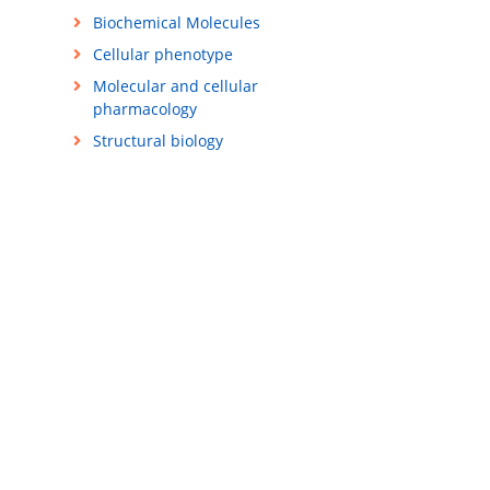
Biochemical Molecules
Cellular phenotype
Molecular and cellular
pharmacology
Structural biology