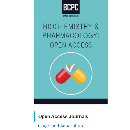
Open Access Journals
Agri and Aquaculture